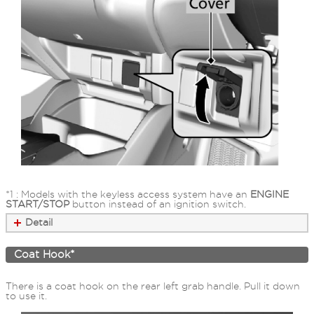
*1 : Models with the keyless access system have an
ENGINE
START/STOP
button instead of an ignition switch.
Detail
Coat Hook*
There is a coat hook on the rear left grab handle. Pull it down
to use it.