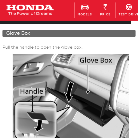
MODELS
PRICE
TEST DRIV
Interior Convenience Items
Glove Box
Pull the handle to open the glove box.