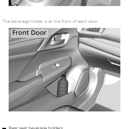
The beverage holder is at the front of each door.
Rear seat beverage holders