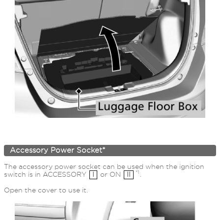
Accessory Power Socket*
The accessory power socket can be used when the ignition
*1
switch is in ACCESSORY
I
or ON
II
.
Open the cover to use it.