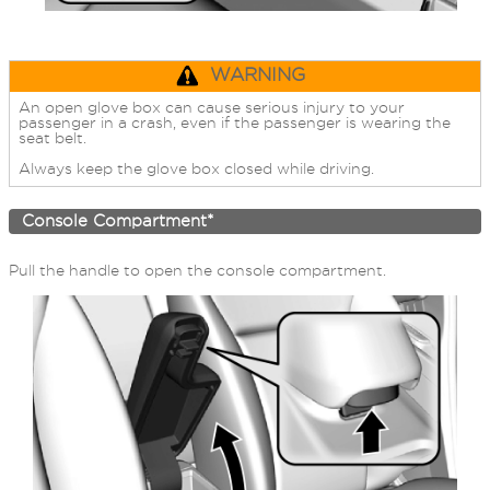
WARNING
An open glove box can cause serious injury to your
passenger in a crash, even if the passenger is wearing the
seat belt.
Always keep the glove box closed while driving.
Console Compartment*
Pull the handle to open the console compartment.