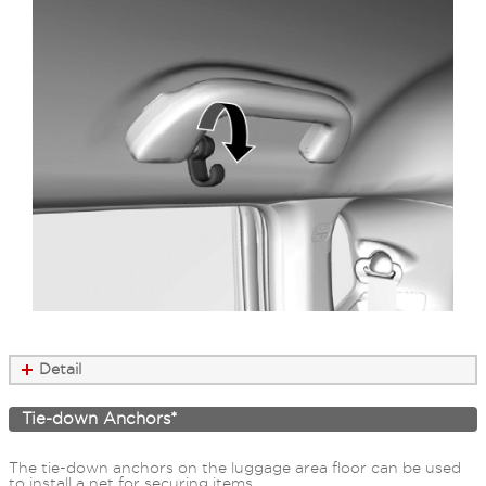
Detail
Tie-down Anchors*
The tie-down anchors on the luggage area floor can be used
to install a net for securing items.