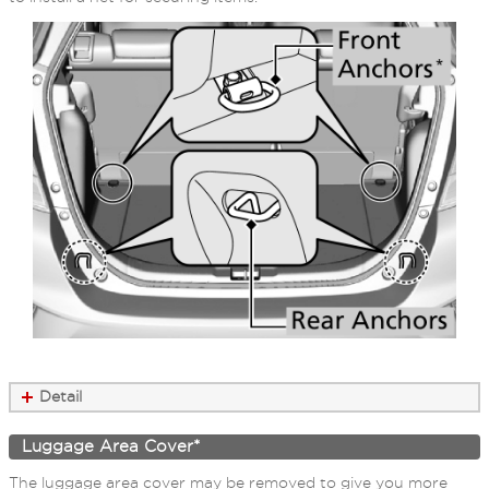
Detail
Luggage Area Cover*
The luggage area cover may be removed to give you more