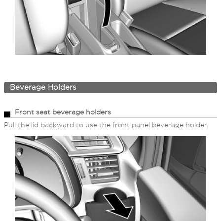
Beverage Holders
Front seat beverage holders
Pull the lid backward to use the front panel beverage holder.