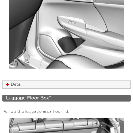
Detail
Luggage Floor Box*
Pull up the luggage area floor lid.