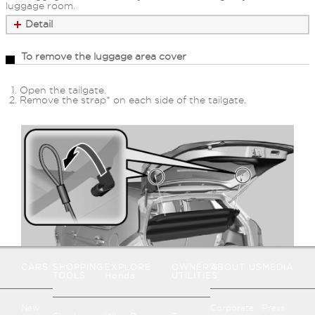
luggage room.
Detail
To remove the luggage area cover
Open the tailgate.
Remove the strap* on each side of the tailgate.
CARS
SHOPPING
EXPLORE
OWNER'S
ABOUT US
MEDIA
TOOLS
Honda
UTILITIES
New
Corporate
Press