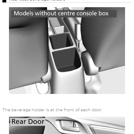
The beverage holder is at the front of each door.