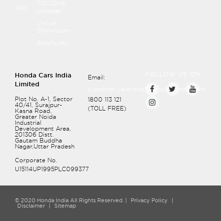
COVID-19
Jazz
Updates
Virtual
Showroom
Brochures
FOLLOW US ON
Honda Cars India
Email:
Limited
customer_relations@hondacarindia.com
Plot No. A-1, Sector
1800 113 121
40/41, Surajpur-
(TOLL FREE)
Recommend page
Kasna Road,
Greater Noida
Protecting Child Passengers
Industrial
Development Area,
201306
Distt.
Safety of Infants and Small Children
Gautam Buddha
Nagar,Uttar Pradesh
Safety of Larger Children
Corporate No.
U15114UP1995PLC099377
© 2020 Honda India All Rights Reserved. |
Privacy Policy
|
Disclaimer
|
Sitemap