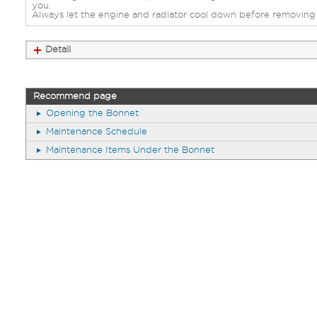
you.
Always let the engine and radiator cool down before removing 
Detail
Recommend page
Opening the Bonnet
Maintenance Schedule
Maintenance Items Under the Bonnet