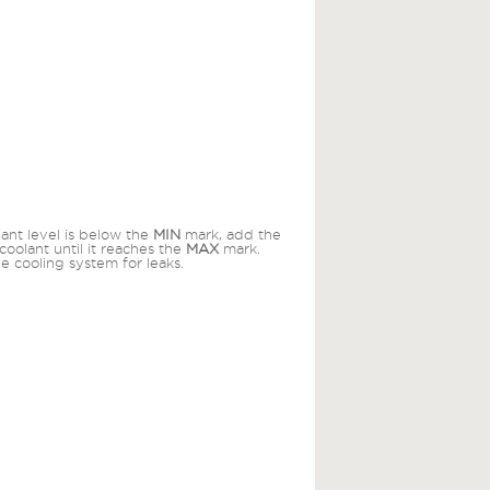
lant level is below the
MIN
mark, add the
coolant until it reaches the
MAX
mark.
e cooling system for leaks.