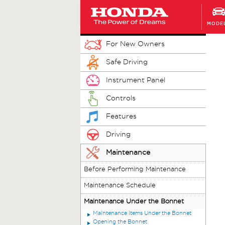
MODE
For New Owners
Safe Driving
Instrument Panel
Controls
Features
Driving
Maintenance
Before Performing Maintenance
Maintenance Schedule
Maintenance Under the Bonnet
Maintenance Items Under the Bonnet
Opening the Bonnet