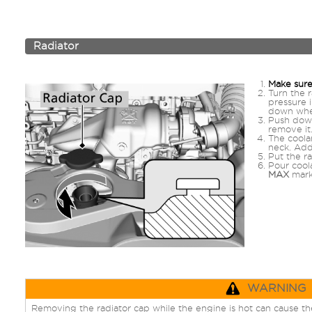
Radiator
Make sure
Turn the r
pressure 
down whe
Push down
remove it
The coolan
neck. Add 
Put the ra
Pour coola
MAX
mark.
WARNING
Removing the radiator cap while the engine is hot can cause the