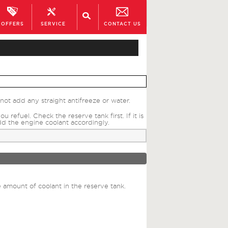
OFFERS
SERVICE
CONTACT US
ot add any straight antifreeze or water.
efuel. Check the reserve tank first. If it is
dd the engine coolant accordingly.
 amount of coolant in the reserve tank.