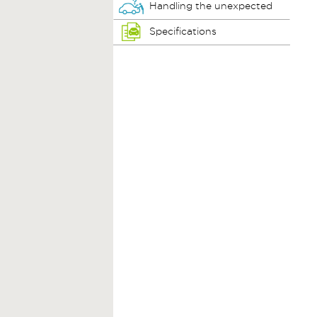
Handling the unexpected
Specifications