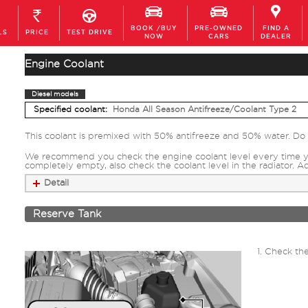
BOOK /BUY
PRE-OWNED
FIND A
LS
PRICE
TEST DRIVE
NOW
CARS
DEALER
Engine Coolant
Diesel models
Specified coolant:
Honda All Season Antifreeze/Coolant Type 2
This coolant is premixed with 50% antifreeze and 50% water. Do n
We recommend you check the engine coolant level every time you r
completely empty, also check the coolant level in the radiator. A
Detail
Reserve Tank
Check the