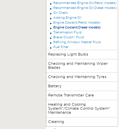
Recommended Engine Oil(Petrol models)
Recommended Engine Oil(Diesel models)
Oil Check
Adding Engine Oil
Engine Coolant(Petrol models)
Engine Coolant(Diesel models)
Transmission Fluid
Brake/Clutch* Fluid
Refilling Window Washer Fluid
Fuel Filter
Replacing Light Bulbs
Checking and Maintaining Wiper
Blades
Checking and Maintaining Tyres
Battery
Remote Transmitter Care
Heating and Cooling
System*/Climate Control System*
Maintenance
Cleaning