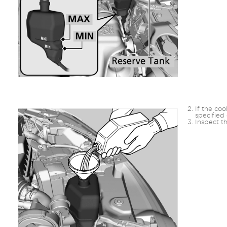
If the coo
specified 
Inspect th