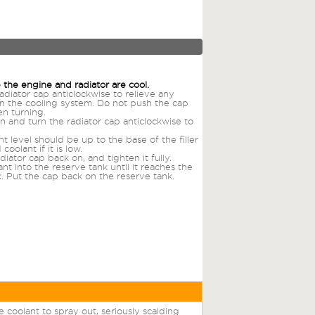
 the engine and radiator are cool.
adiator cap anticlockwise to relieve any
in the cooling system. Do not push the cap
n turning.
 and turn the radiator cap anticlockwise to
.
t level should be up to the base of the filler
coolant if it is low.
diator cap back on, and tighten it fully.
nt into the reserve tank until it reaches the
 Put the cap back on the reserve tank.
 coolant to spray out, seriously scalding