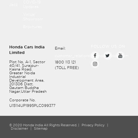
COVID-19
Recommend page
Jazz
Updates
Front Seats
Virtual
Showroom
Rear Seats
Brochures
Head Restraints
FOLLOW US ON
Honda Cars India
Email:
Limited
customer_relations@hondacarindia.com
Plot No. A-1, Sector
1800 113 121
40/41, Surajpur-
(TOLL FREE)
Kasna Road,
Greater Noida
Industrial
Development Area,
201306
Distt.
Gautam Buddha
Nagar,Uttar Pradesh
Corporate No.
U15114UP1995PLC099377
© 2020 Honda India All Rights Reserved. |
Privacy Policy
|
Disclaimer
|
Sitemap