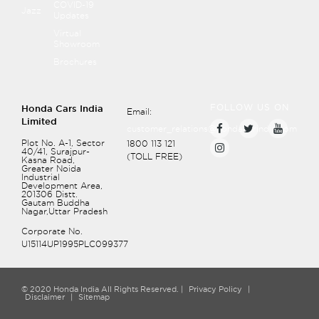
COVID-19
Jazz
Updates
Virtual
Showroom
Brochures
FOLLOW US ON
Honda Cars India
Email:
Limited
customer_relations@hondacarindia.com
Plot No. A-1, Sector
1800 113 121
40/41, Surajpur-
(TOLL FREE)
Kasna Road,
Greater Noida
Industrial
Development Area,
201306
Distt.
Gautam Buddha
Nagar,Uttar Pradesh
Corporate No.
U15114UP1995PLC099377
© 2020 Honda India All Rights Reserved. |
Privacy Policy
|
Disclaimer
|
Sitemap