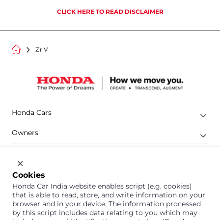
CLICK HERE TO READ DISCLAIMER
Zr V
Honda Cars
Owners
Shop
Company
Cookies
Honda Car India website enables script (e.g. cookies)
Support
that is able to read, store, and write information on your
browser and in your device. The information processed
by this script includes data relating to you which may