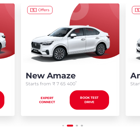
Offers
New Amaze
Am
*
Starts from ₹
7 65 400
Star
BOOK TEST
EXPERT
CONNECT
DRIVE