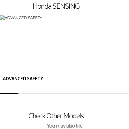
Honda SENSING
ADVANCED SAFETY
Check Other Models
You may also like