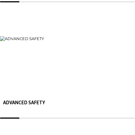
ADVANCED SAFETY