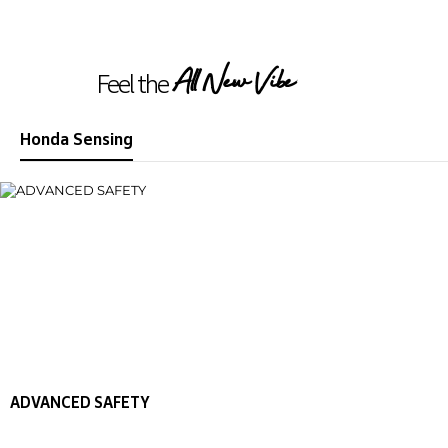
All New Vibe
Feel the
Honda Sensing
ADVANCED SAFETY