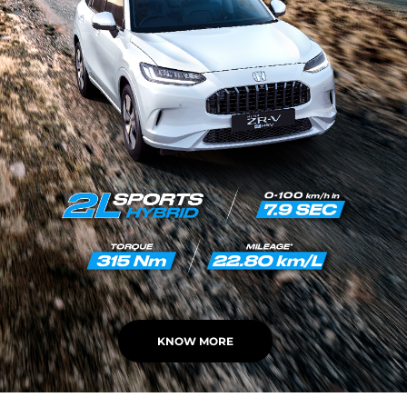
KNOW MORE