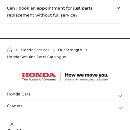
Can I book an appointment for just parts
replacement without full service?
Will the dealership help me choose the right
part?
Honda Services
Our Strength
Is there any charge for booking an appointment?
Honda Genuine Parts Catalogue
How does booking an appointment benefit me?
Is there a way to tell if the my Honda part is
genuine or non-genuine?
Honda Cars
Owners
Shop
Company