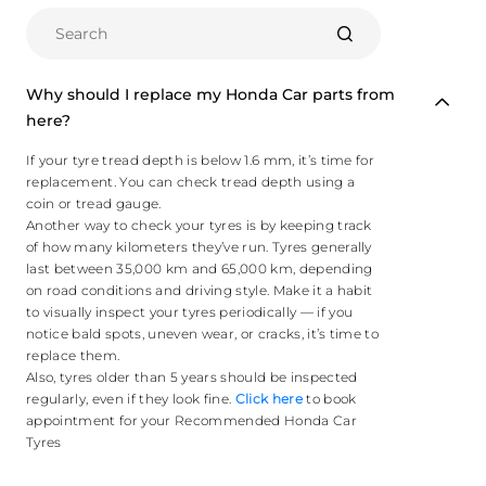
Why should I replace my Honda Car parts from
here?
If your tyre tread depth is below 1.6 mm, it’s time for
replacement. You can check tread depth using a
coin or tread gauge.
Another way to check your tyres is by keeping track
of how many kilometers they’ve run. Tyres generally
last between 35,000 km and 65,000 km, depending
on road conditions and driving style. Make it a habit
to visually inspect your tyres periodically — if you
notice bald spots, uneven wear, or cracks, it’s time to
replace them.
Also, tyres older than 5 years should be inspected
regularly, even if they look fine.
Click here
to book
appointment for your Recommended Honda Car
Tyres