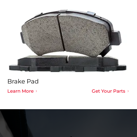
Brake Pad
Learn More
Get Your Parts