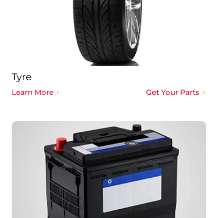
Tyre
Learn More
Get Your Parts