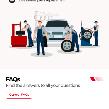
FAQs
Find the answers to all your questions
General FAQs