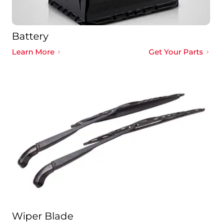
Battery
Learn More
Get Your Parts
Wiper Blade