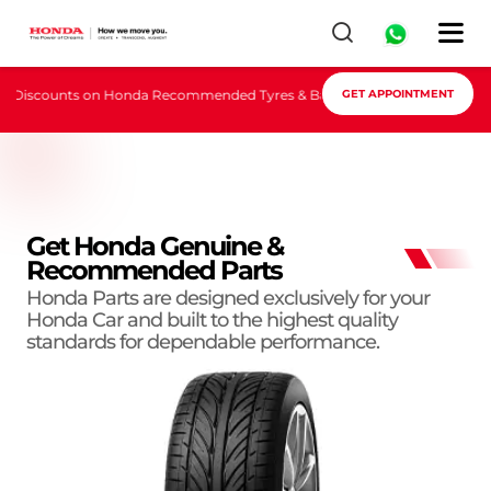
 Discounts on Honda Recommended Tyres & Batteries, Book Appointment 
GET APPOINTMENT
Get Honda Genuine &
Recommended Parts
Honda Parts are designed exclusively for your
Honda Car and built to the highest quality
standards for dependable performance.