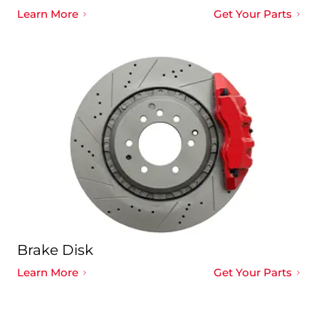
Learn More
Get Your Parts
Brake Disk
Learn More
Get Your Parts