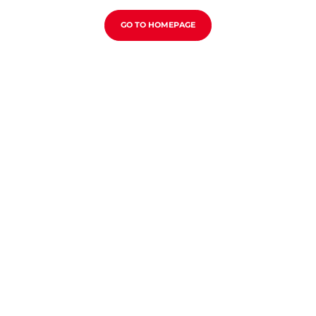
GO TO HOMEPAGE