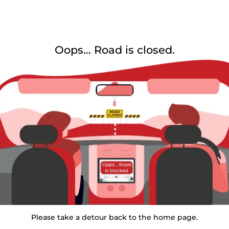
Oops… Road is closed.
Please take a detour back to the home page.