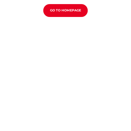
GO TO HOMEPAGE