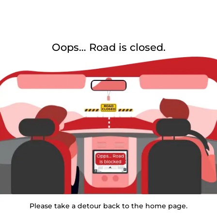
Oops… Road is closed.
Please take a detour back to the home page.