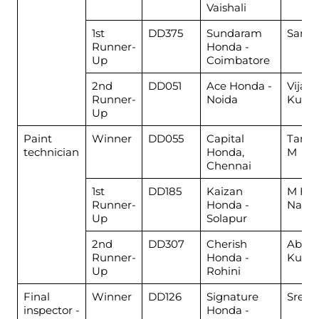
Vaishali
1st
DD375
Sundaram
Samp
Runner-
Honda -
Up
Coimbatore
2nd
DD051
Ace Honda -
Vijay
Runner-
Noida
Kuma
Up
Paint
Winner
DD055
Capital
Tamil
technician
Honda,
M
Chennai
1st
DD185
Kaizan
M Han
Runner-
Honda -
Nadaf
Up
Solapur
2nd
DD307
Cherish
Abhis
Runner-
Honda -
Kuma
Up
Rohini
Final
Winner
DD126
Signature
Sreeni
inspector -
Honda -