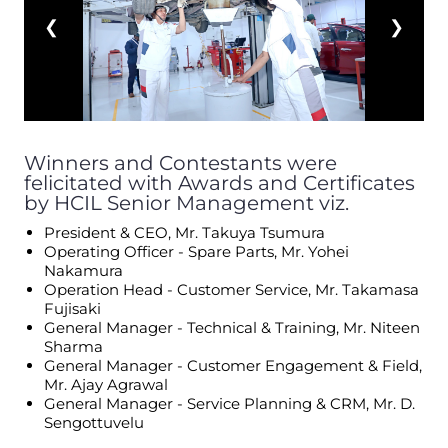
❮
❯
Winners and Contestants were
felicitated with Awards and Certificates
by HCIL Senior Management viz.
President & CEO, Mr. Takuya Tsumura
Operating Officer - Spare Parts, Mr. Yohei
Nakamura
Operation Head - Customer Service, Mr. Takamasa
Fujisaki
General Manager - Technical & Training, Mr. Niteen
Sharma
General Manager - Customer Engagement & Field,
Mr. Ajay Agrawal
General Manager - Service Planning & CRM, Mr. D.
Sengottuvelu