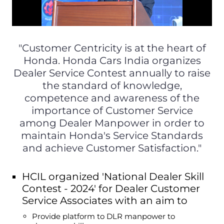
"Customer Centricity is at the heart of
Honda. Honda Cars India organizes
Dealer Service Contest annually to raise
the standard of knowledge,
competence and awareness of the
importance of Customer Service
among Dealer Manpower in order to
maintain Honda's Service Standards
and achieve Customer Satisfaction."
HCIL organized 'National Dealer Skill
Contest - 2024' for Dealer Customer
Service Associates with an aim to
Provide platform to DLR manpower to