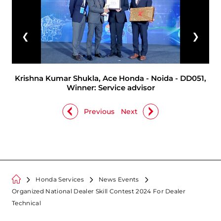
❮
❯
Krishna Kumar Shukla, Ace Honda - Noida - DD051,
Winner: Service advisor
Previous
Next
Honda Services
News Events
Organized National Dealer Skill Contest 2024 For Dealer
Technical