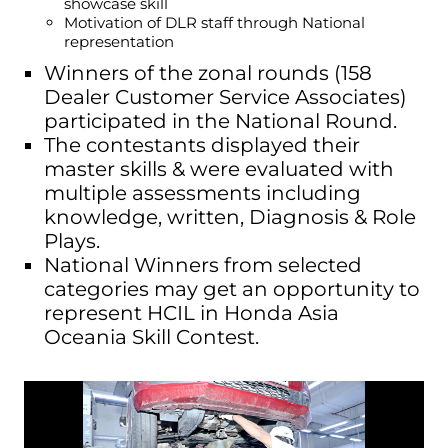
showcase skill
Motivation of DLR staff through National
representation
Winners of the zonal rounds (158
Dealer Customer Service Associates)
participated in the National Round.
The contestants displayed their
master skills & were evaluated with
multiple assessments including
knowledge, written, Diagnosis & Role
Plays.
National Winners from selected
categories may get an opportunity to
represent HCIL in Honda Asia
Oceania Skill Contest.