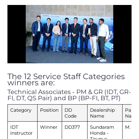
The 12 Service Staff Categories
winners are:
Technical Associates - PM & GR (IDT, GR-
FI, DT, QS Pair) and BP (BP-FI, BT, PT)
Category
Position
DD
Dealership
Parti
Code
Name
Nam
IDT
Winner
DD377
Sundaram
M. Esa
instructor
Honda -
Tirupur