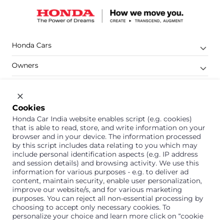
Honda Cars
Owners
Shop
Company
Cookies
Honda Car India website enables script (e.g. cookies)
Support
that is able to read, store, and write information on your
browser and in your device. The information processed
by this script includes data relating to you which may
include personal identification aspects (e.g. IP address
1800 113 121 (Toll Free)
and session details) and browsing activity. We use this
information for various purposes - e.g. to deliver ad
Or connect with us on Whatsapp
content, maintain security, enable user personalization,
improve our website/s, and for various marketing
purposes. You can reject all non-essential processing by
choosing to accept only necessary cookies. To
personalize your choice and learn more click on “cookie
Honda Cars India Limited