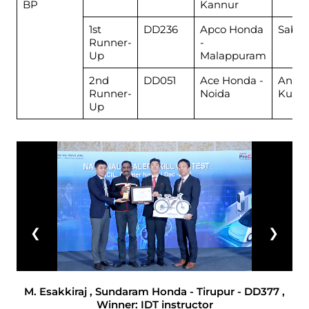
BP
Kannur
1st
DD236
Apco Honda
Sabit
Runner-
-
Up
Malappuram
2nd
DD051
Ace Honda -
Ankit
Runner-
Noida
Kuma
Up
❮
❯
M. Esakkiraj , Sundaram Honda - Tirupur - DD377 ,
Winner: IDT instructor