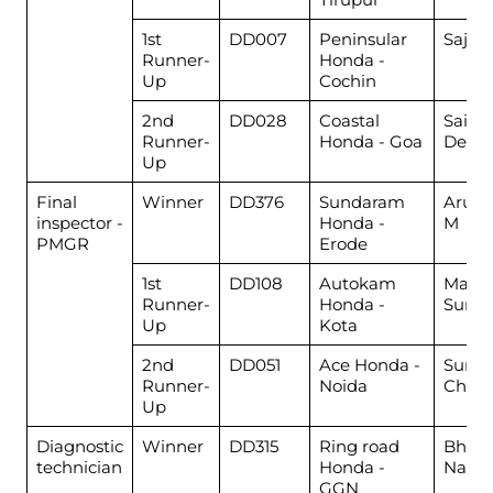
1st
DD007
Peninsular
Saji K
Runner-
Honda -
Up
Cochin
2nd
DD028
Coastal
Sairaj
Runner-
Honda - Goa
Dessa
Up
Final
Winner
DD376
Sundaram
Arun
inspector -
Honda -
M
PMGR
Erode
1st
DD108
Autokam
Mahe
Runner-
Honda -
Suma
Up
Kota
2nd
DD051
Ace Honda -
Suraj
Runner-
Noida
Chau
Up
Diagnostic
Winner
DD315
Ring road
Bhara
technician
Honda -
Nand
GGN