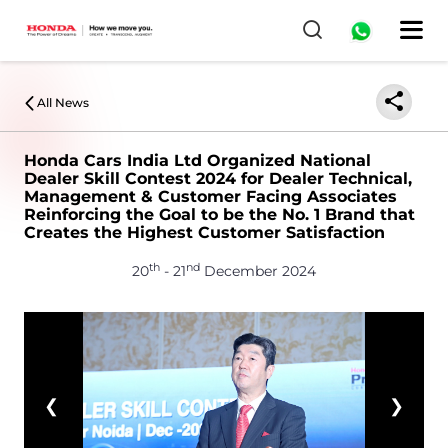
All News
Honda Cars India Ltd Organized National
Dealer Skill Contest 2024 for Dealer Technical,
Management & Customer Facing Associates
Reinforcing the Goal to be the No. 1 Brand that
Creates the Highest Customer Satisfaction
th
nd
20
- 21
December 2024
❮
❯