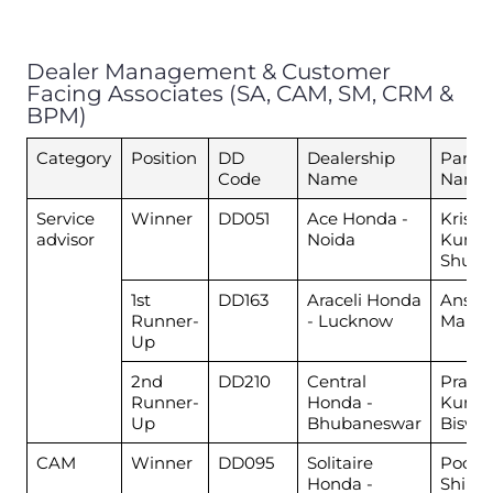
Dealer Management & Customer
Facing Associates (SA, CAM, SM, CRM &
BPM)
Category
Position
DD
Dealership
Partic
Code
Name
Name
Service
Winner
DD051
Ace Honda -
Krish
advisor
Noida
Kuma
Shukl
1st
DD163
Araceli Honda
Anshu
Runner-
- Lucknow
Maury
Up
2nd
DD210
Central
Prash
Runner-
Honda -
Kuma
Up
Bhubaneswar
Biswal
CAM
Winner
DD095
Solitaire
Pooja
Honda -
Shind