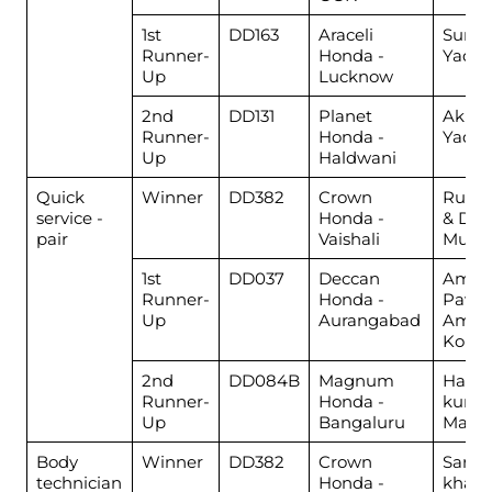
1st
DD163
Araceli
Sunn
Runner-
Honda -
Yadav
Up
Lucknow
2nd
DD131
Planet
Akhil
Runner-
Honda -
Yadav
Up
Haldwani
Quick
Winner
DD382
Crown
Rusta
service -
Honda -
& Dee
pair
Vaishali
Muha
1st
DD037
Deccan
Amol
Runner-
Honda -
Pawar
Up
Aurangabad
Amol
Kokn
2nd
DD084B
Magnum
Harsh
Runner-
Honda -
kuma
Up
Bangaluru
Mano
Body
Winner
DD382
Crown
Sarfar
technician
Honda -
khan