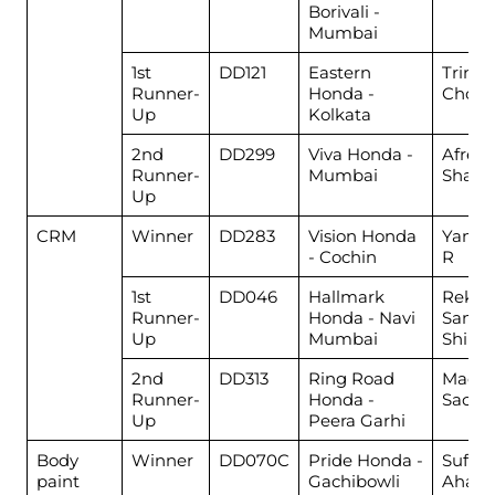
Borivali -
Mumbai
1st
DD121
Eastern
Trina 
Runner-
Honda -
Chow
Up
Kolkata
2nd
DD299
Viva Honda -
Afree
Runner-
Mumbai
Shaik
Up
CRM
Winner
DD283
Vision Honda
Yamu
- Cochin
R
1st
DD046
Hallmark
Rekha
Runner-
Honda - Navi
Same
Up
Mumbai
Shind
2nd
DD313
Ring Road
Madh
Runner-
Honda -
Sachd
Up
Peera Garhi
Body
Winner
DD070C
Pride Honda -
Sufaid
paint
Gachibowli
Aham