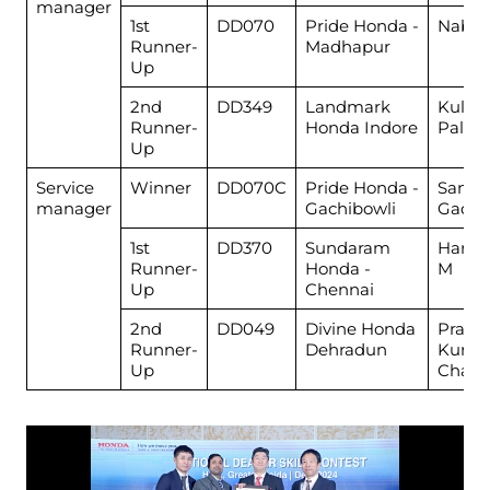
manager
1st
DD070
Pride Honda -
Nabi 
Runner-
Madhapur
Up
2nd
DD349
Landmark
Kulde
Runner-
Honda Indore
Pal
Up
Service
Winner
DD070C
Pride Honda -
Santo
manager
Gachibowli
Gade
1st
DD370
Sundaram
Harih
Runner-
Honda -
M
Up
Chennai
2nd
DD049
Divine Honda
Prash
Runner-
Dehradun
Kuma
Up
Chaud