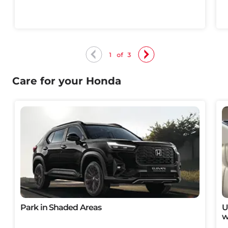
1
of
3
Care for your Honda
Park in Shaded Areas
U
w