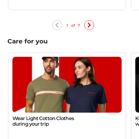
1
of
7
Care for you
Wear Light Cotton Clothes​
K
during your trip
w