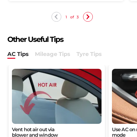
1
of
3
Other Useful Tips
AC Tips​
Mileage Tips​
Tyre Tips
Vent hot air out via
Use AC on r
blower and window​​
mode​​