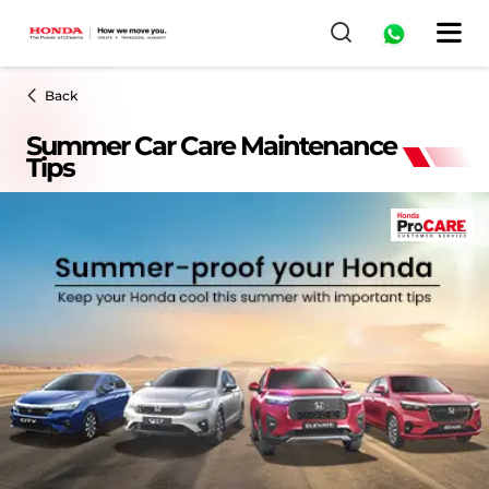
Back
Summer Car Care Maintenance
Tips​​