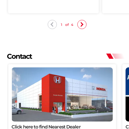
1
of
4
Contact
Click here to find Nearest Dealer
C