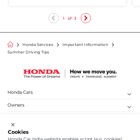
1
of
3
Honda Services
Important Information
Summer Driving Tips
Honda Cars
Owners
Shop
Company
Cookies
Honda Car India website enables script (e.g. cookies)