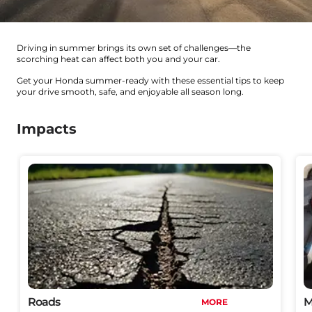
Driving in summer brings its own set of challenges—the
scorching heat can affect both you and your car.
Get your Honda summer-ready with these essential tips to keep
your drive smooth, safe, and enjoyable all season long.
Impacts
Roads
M
MORE