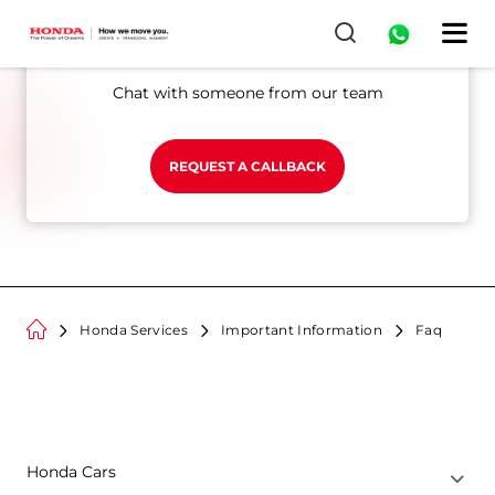
0
Still looking for answers?
Chat with someone from our team
REQUEST A CALLBACK
Honda Services
Important Information
Faq
Honda Cars