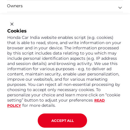
Owners
Shop
Company
Cookies
Honda Car India website enables script (e.g. cookies)
Support
that is able to read, store, and write information on your
browser and in your device. The information processed
by this script includes data relating to you which may
include personal identification aspects (e.g. IP address
1800 113 121 (Toll Free)
and session details) and browsing activity. We use this
information for various purposes - e.g. to deliver ad
Or connect with us on Whatsapp
content, maintain security, enable user personalization,
improve our website/s, and for various marketing
purposes. You can reject all non-essential processing by
choosing to accept only necessary cookies. To
personalize your choice and learn more click on “cookie
Honda Cars India Limited
setting” button to adjust your preferences
READ
Plot No. A-1, Sector 40/41, Surajpur- Kasna Road,
for more details.
POLICY
Greater Noida Industrial Development Area, 201306
Distt. Gautam Buddha Nagar,Uttar Pradesh
Corporate No. U15114UP1995PLC099377
ACCEPT ALL
Terms and Conditions
Privacy Policy
Disclaimer