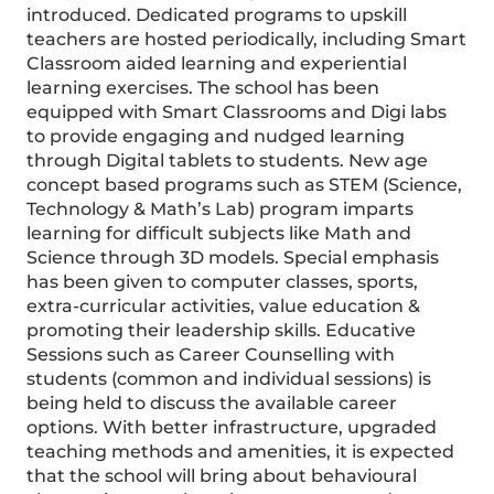
introduced. Dedicated programs to upskill
teachers are hosted periodically, including Smart
Classroom aided learning and experiential
learning exercises. The school has been
equipped with Smart Classrooms and Digi labs
to provide engaging and nudged learning
through Digital tablets to students. New age
concept based programs such as STEM (Science,
Technology & Math’s Lab) program imparts
learning for difficult subjects like Math and
Science through 3D models. Special emphasis
has been given to computer classes, sports,
extra-curricular activities, value education &
promoting their leadership skills. Educative
Sessions such as Career Counselling with
students (common and individual sessions) is
being held to discuss the available career
options. With better infrastructure, upgraded
teaching methods and amenities, it is expected
that the school will bring about behavioural