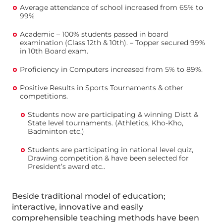
Average attendance of school increased from 65% to
99%
Academic – 100% students passed in board
examination (Class 12th & 10th). – Topper secured 99%
in 10th Board exam.
Proficiency in Computers increased from 5% to 89%.
Positive Results in Sports Tournaments & other
competitions.
Students now are participating & winning Distt &
State level tournaments. (Athletics, Kho-Kho,
Badminton etc.)
Students are participating in national level quiz,
Drawing competition & have been selected for
President’s award etc..
Beside traditional model of education;
interactive, innovative and easily
comprehensible teaching methods have been