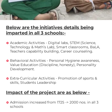
Below are the initiatives details being
imparted in all 3 schools:-
Academic Activities - Digital labs, STEM (Science,
Technology & Math’s Lab), Smart classrooms, BaLA,
Teachers capability building, Career counseling.
Behavioral Activities - Personal Hygiene awareness,
Value Education (Discipline, honesty), Personality
Development.
Extra-Curricular Activities - Promotion of sports &
skills, Students Leadership
Impact of the project are as below -
Admission increased from 1725 -> 2000 nos. in all 3
schools