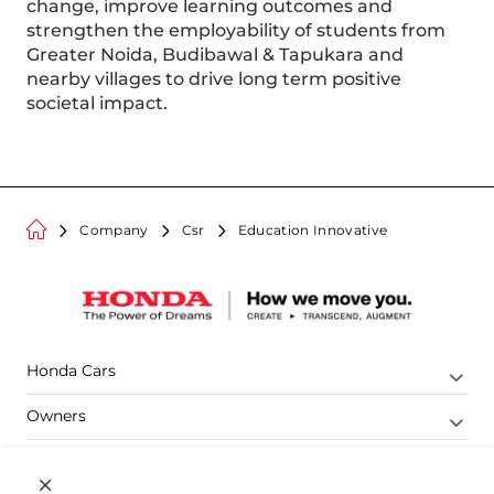
change, improve learning outcomes and
strengthen the employability of students from
Greater Noida, Budibawal & Tapukara and
nearby villages to drive long term positive
societal impact.
Company
Csr
Education Innovative
Honda Cars
Owners
Shop