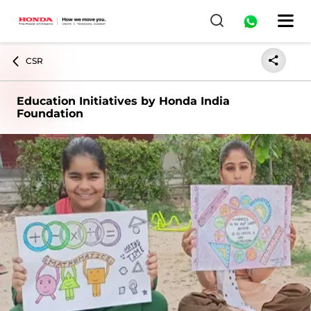
CSR
Education Initiatives by Honda India
Foundation