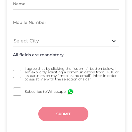
Select City
All fields are mandatory
I agree that by clicking the `submit` button below, I
am explicitly soliciting a communication from HCIL or
its partners on my `mobile and email` inbox in order
to assist me with the selection of a car
Subscribe to Whatsapp
SUBMIT