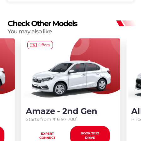
Check Other Models
You may also like
Offers
Amaze - 2nd Gen
Al
*
Starts from ₹
6 97 700
Pric
BOOK TEST
EXPERT
CONNECT
DRIVE