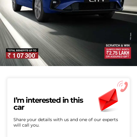
I’m interested in this
car
Share your details with us and one of our experts
will call you.