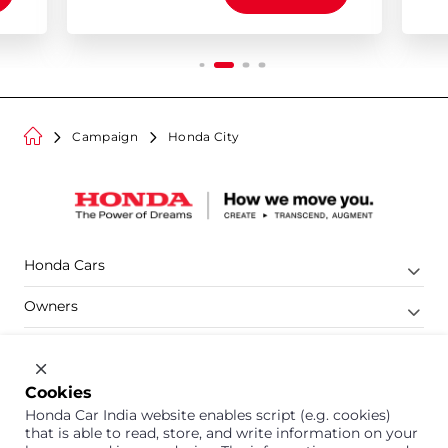
Campaign
Honda City
Honda Cars
Owners
Shop
Company
Cookies
Honda Car India website enables script (e.g. cookies)
Support
that is able to read, store, and write information on your