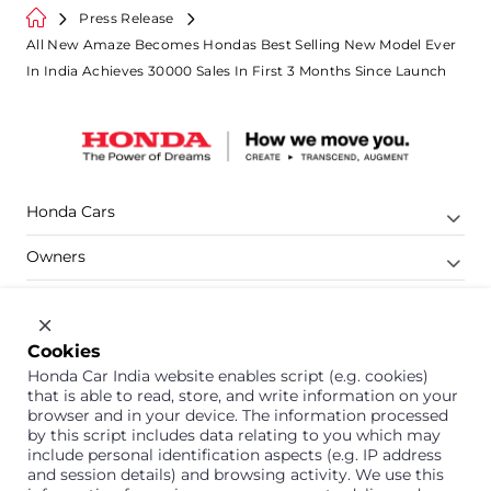
Press Release
All New Amaze Becomes Hondas Best Selling New Model Ever
In India Achieves 30000 Sales In First 3 Months Since Launch
Honda Cars
Owners
Shop
Company
Cookies
Honda Car India website enables script (e.g. cookies)
Support
that is able to read, store, and write information on your
browser and in your device. The information processed
by this script includes data relating to you which may
include personal identification aspects (e.g. IP address
1800 113 121 (Toll Free)
and session details) and browsing activity. We use this