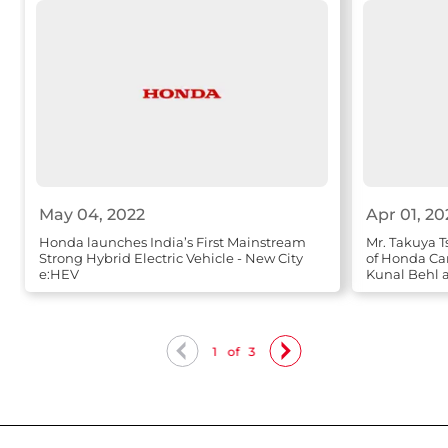
May 04, 2022
Apr 01, 20
Honda launches India’s First Mainstream
Mr. Takuya T
Strong Hybrid Electric Vehicle - New City
of Honda Ca
e:HEV
Kunal Behl a
Sales
1
of
3