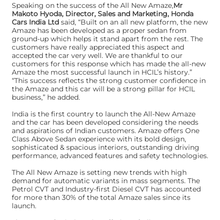
Speaking on the success of the All New Amaze,
Mr
Makoto Hyoda, Director, Sales and Marketing, Honda
Cars India Ltd
said, “Built on an all new platform, the new
Amaze has been developed as a proper sedan from
ground-up which helps it stand apart from the rest. The
customers have really appreciated this aspect and
accepted the car very well. We are thankful to our
customers for this response which has made the all-new
Amaze the most successful launch in HCIL’s history.”
“This success reflects the strong customer confidence in
the Amaze and this car will be a strong pillar for HCIL
business,” he added.
India is the first country to launch the All-New Amaze
and the car has been developed considering the needs
and aspirations of Indian customers. Amaze offers One
Class Above Sedan experience with its bold design,
sophisticated & spacious interiors, outstanding driving
performance, advanced features and safety technologies.
The All New Amaze is setting new trends with high
demand for automatic variants in mass segments. The
Petrol CVT and Industry-first Diesel CVT has accounted
for more than 30% of the total Amaze sales since its
launch.