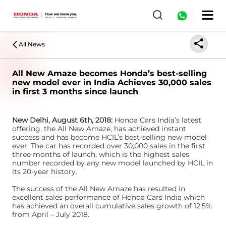
All News
All New Amaze becomes Honda’s best-selling
new model ever in India Achieves 30,000 sales
in first 3 months since launch
New Delhi, August 6th, 2018:
Honda Cars India’s latest
offering, the All New Amaze, has achieved instant
success and has become HCIL’s best-selling new model
ever. The car has recorded over 30,000 sales in the first
three months of launch, which is the highest sales
number recorded by any new model launched by HCIL in
its 20-year history.
The success of the All New Amaze has resulted in
excellent sales performance of Honda Cars India which
has achieved an overall cumulative sales growth of 12.5%
from April – July 2018.