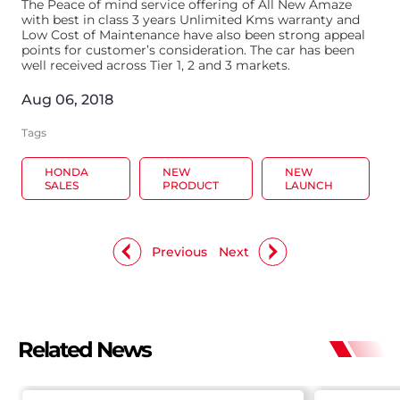
The Peace of mind service offering of All New Amaze
with best in class 3 years Unlimited Kms warranty and
Low Cost of Maintenance have also been strong appeal
points for customer’s consideration. The car has been
well received across Tier 1, 2 and 3 markets.
Aug 06, 2018
Tags
HONDA
NEW
NEW
SALES
PRODUCT
LAUNCH
Previous
Next
Related News