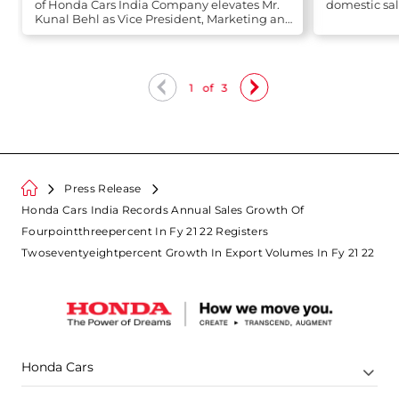
of Honda Cars India Company elevates Mr.
domestic sal
Kunal Behl as Vice President, Marketing and
Sales
1
of
3
Press Release
Honda Cars India Records Annual Sales Growth Of
Fourpointthreepercent In Fy 21 22 Registers
Twoseventyeightpercent Growth In Export Volumes In Fy 21 22
Honda Cars