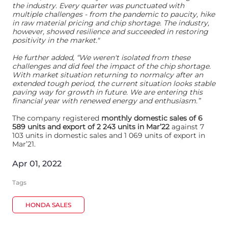
the industry. Every quarter was punctuated with
multiple challenges - from the pandemic to paucity, hike
in raw material pricing and chip shortage. The industry,
however, showed resilience and succeeded in restoring
positivity in the market."
He further added, “We weren't isolated from these
challenges and did feel the impact of the chip shortage.
With market situation returning to normalcy after an
extended tough period, the current situation looks stable
paving way for growth in future. We are entering this
financial year with renewed energy and enthusiasm.”
The company registered
monthly domestic sales of 6
589 units and export of 2 243 units in Mar’22
against 7
103 units in domestic sales and 1 069 units of export in
Mar’21.
Apr 01, 2022
Tags
HONDA SALES