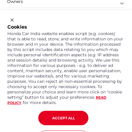
Owners
Shop
Company
Cookies
Honda Car India website enables script (e.g. cookies)
Support
that is able to read, store, and write information on your
browser and in your device. The information processed
by this script includes data relating to you which may
include personal identification aspects (e.g. IP address
1800 113 121 (Toll Free)
and session details) and browsing activity. We use this
information for various purposes - e.g. to deliver ad
Or connect with us on Whatsapp
content, maintain security, enable user personalization,
improve our website/s, and for various marketing
purposes. You can reject all non-essential processing by
choosing to accept only necessary cookies. To
personalize your choice and learn more click on “cookie
Honda Cars India Limited
setting” button to adjust your preferences
READ
Plot No. A-1, Sector 40/41, Surajpur- Kasna Road,
for more details.
POLICY
Greater Noida Industrial Development Area, 201306
Distt. Gautam Buddha Nagar,Uttar Pradesh
Corporate No. U15114UP1995PLC099377
ACCEPT ALL
Terms and Conditions
Privacy Policy
Disclaimer