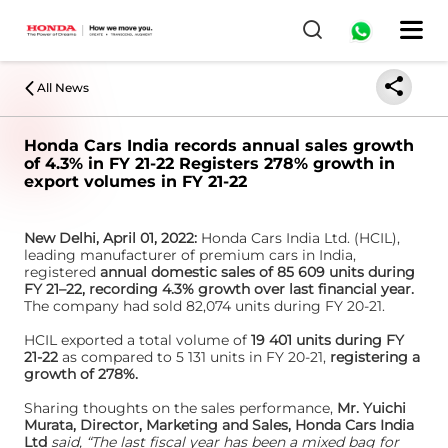
All News
Honda Cars India records annual sales growth
of 4.3% in FY 21-22 Registers 278% growth in
export volumes in FY 21-22
New Delhi, April 01, 2022:
Honda Cars India Ltd. (HCIL),
leading manufacturer of premium cars in India,
registered
annual domestic sales of 85 609 units during
FY 21–22, recording 4.3% growth over last financial year.
The company had sold 82,074 units during FY 20-21.
HCIL exported a total volume of
19 401 units during FY
21-22
as compared to 5 131 units in FY 20-21,
registering a
growth of 278%.
Sharing thoughts on the sales performance,
Mr. Yuichi
Murata, Director, Marketing and Sales, Honda Cars India
Ltd
said, “The last fiscal year has been a mixed bag for