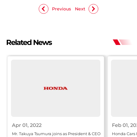
Previous
Next
Related News
Apr 01, 2022
Feb 01, 20
Mr. Takuya Tsumura joins as President & CEO
Honda Cars I