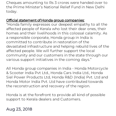
Cheques amounting to Rs 3 crores were handed over to
the Prime Minister’s National Relief Fund in New Delhi
today.
Official statement of Honda group companies:
“Honda family expresses our deepest empathy to all the
affected people of Kerala who lost their dear ones, their
homes and their livelihoods in this colossal calamity. As
a responsible corporate, Honda group in India is
committed to contribute in restoration of the
devastated infrastructure and helping rebuild lives of the
affected people. We will further support the local
community and our customers in the state through our
various support initiatives in the coming days.”
All Honda group companies in India - Honda Motorcycle
& Scooter India Pvt Ltd., Honda Cars India Ltd., Honda
Siel Power Products Ltd, Honda R&D (India) Pvt. Ltd and
Honda Motor India Pvt. Ltd have contributed towards
the reconstruction and recovery of the region.
Honda is at the forefront to provide all kind of possible
support to Kerala dealers and Customers.
Aug 23, 2018