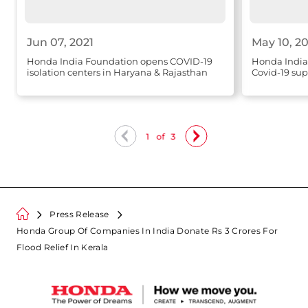
Jun 07, 2021
May 10, 20
Honda India Foundation opens COVID-19
Honda India
isolation centers in Haryana & Rajasthan
Covid-19 sup
1
of
3
Press Release
Honda Group Of Companies In India Donate Rs 3 Crores For
Flood Relief In Kerala