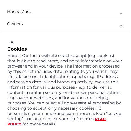
Honda Cars
Owners
Shop
Company
Cookies
Honda Car India website enables script (e.g. cookies)
Support
that is able to read, store, and write information on your
browser and in your device. The information processed
by this script includes data relating to you which may
include personal identification aspects (e.g. IP address
1800 113 121 (Toll Free)
and session details) and browsing activity. We use this
information for various purposes - e.g. to deliver ad
Or connect with us on Whatsapp
content, maintain security, enable user personalization,
improve our website/s, and for various marketing
purposes. You can reject all non-essential processing by
choosing to accept only necessary cookies. To
personalize your choice and learn more click on “cookie
Honda Cars India Limited
setting” button to adjust your preferences
READ
Plot No. A-1, Sector 40/41, Surajpur- Kasna Road,
for more details.
POLICY
Greater Noida Industrial Development Area, 201306
Distt. Gautam Buddha Nagar,Uttar Pradesh