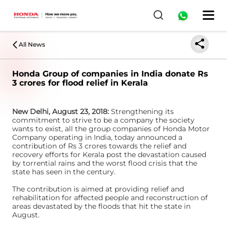
All News
Honda Group of companies in India donate Rs
3 crores for flood relief in Kerala
New Delhi, August 23, 2018:
Strengthening its
commitment to strive to be a company the society
wants to exist, all the group companies of Honda Motor
Company operating in India, today announced a
contribution of Rs 3 crores towards the relief and
recovery efforts for Kerala post the devastation caused
by torrential rains and the worst flood crisis that the
state has seen in the century.
The contribution is aimed at providing relief and
rehabilitation for affected people and reconstruction of
areas devastated by the floods that hit the state in
August.