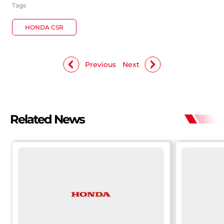
Tags
HONDA CSR
Previous
Next
Related News