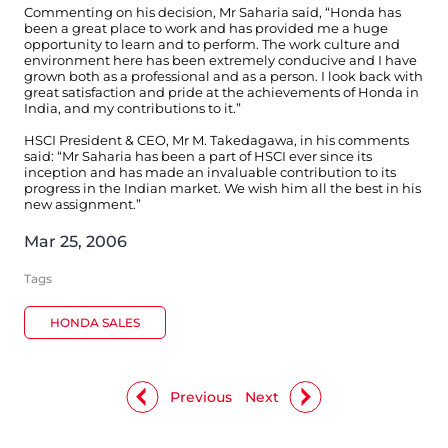
Commenting on his decision, Mr Saharia said, “Honda has
been a great place to work and has provided me a huge
opportunity to learn and to perform. The work culture and
environment here has been extremely conducive and I have
grown both as a professional and as a person. I look back with
great satisfaction and pride at the achievements of Honda in
India, and my contributions to it.”
HSCI President & CEO, Mr M. Takedagawa, in his comments
said: “Mr Saharia has been a part of HSCI ever since its
inception and has made an invaluable contribution to its
progress in the Indian market. We wish him all the best in his
new assignment.”
Mar 25, 2006
Tags
HONDA SALES
Previous
Next