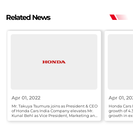
Related News
Apr 01, 2022
Apr 01, 20
Mr. Takuya Tsumura joins as President & CEO
Honda Cars I
of Honda Cars India Company elevates Mr.
growth of 4.
Kunal Behl as Vice President, Marketing and
growth in ex
Sales