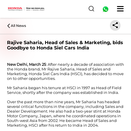
All News
Rajive Saharia, Head of Sales & Marketing, bids
Goodbye to Honda Siel Cars India
New Delhi, March 25
: After nearly a decade of association with
the Honda brand, Mr Rajive Saharia, Head of Sales and
Marketing, Honda Siel Cars India (HSCI), has decided to move
on to other opportunities.
Mr Saharia began his tenure at HSCI in 1997 as Head of Field
Service, shortly after the company was established in India.
Over the past more than nine years, Mr Saharia has headed
several critical functions in the company, including Sales and
Dealer Development. He also had a two-year stint at Honda
Motor Company, Japan, where he coordinated operations in
South-west Asia from 2002. He became Head of Sales and
Marketing, HSCI after his return to India in 2004.