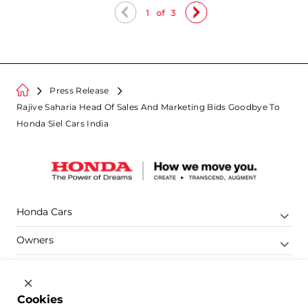
1
of
3
Press Release
Rajive Saharia Head Of Sales And Marketing Bids Goodbye To
Honda Siel Cars India
Honda Cars
Owners
Shop
Company
Cookies