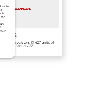
d write
is
ects
 for
can
To
 your
1, 2022
rs India registers 10 427 units of
 sales in January’22