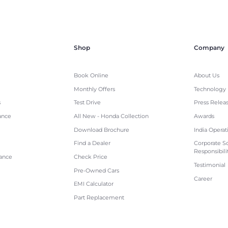
Shop
Company
Book Online
About Us
Monthly Offers
Technology
s
Test Drive
Press Relea
ance
All New - Honda Collection
Awards
Download Brochure
India Operat
Find a Dealer
Corporate So
Responsibili
tance
Check Price
Testimonial
Pre-Owned Cars
Career
EMI Calculator
Part Replacement