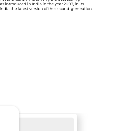
 introduced in India in the year 2003, in its
ndia the latest version of the second-generation