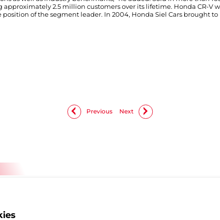
 approximately 2.5 million customers over its lifetime. Honda CR-V was
position of the segment leader. In 2004, Honda Siel Cars brought to I
Previous
Next
kies