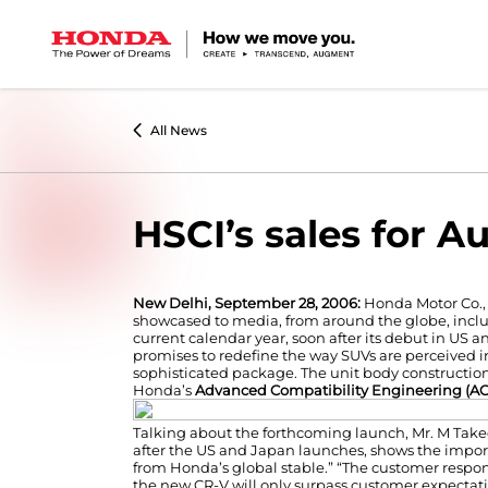
All News
HSCI’s sales for A
New Delhi, September 28, 2006:
Honda Motor Co., 
showcased to media, from around the globe, inclu
current calendar year, soon after its debut in US a
promises to redefine the way SUVs are perceived in
sophisticated package. The unit body construction
Honda’s
Advanced Compatibility Engineering (A
Talking about the forthcoming launch, Mr. M Taked
after the US and Japan launches, shows the import
from Honda’s global stable.” “The customer respon
the new CR-V will only surpass customer expectati