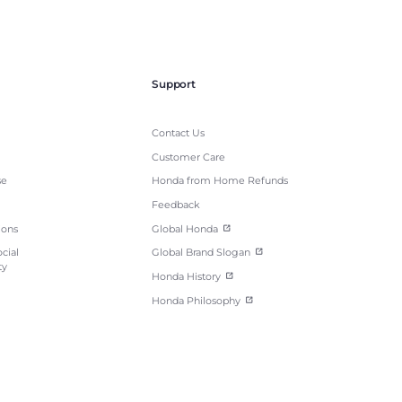
Support
Contact Us
Customer Care
se
Honda from Home Refunds
Feedback
ions
Global Honda
cial
Global Brand Slogan
ty
Honda History
Honda Philosophy