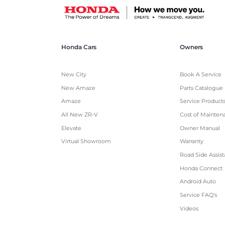
Honda Cars
Owners
New City
Book A Service
New Amaze
Parts Catalogue
Amaze
Service Product
All New ZR-V
Cost of Mainten
Elevate
Owner Manual
Virtual Showroom
Warranty
Road Side Assis
Honda Connect
Android Auto
Service FAQ's
Videos