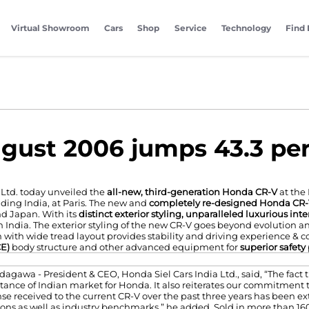
Virtual Showroom
Cars
Shop
Service
Technology
Find 
ugust 2006 jumps 43.3 pe
Ltd. today unveiled the
all-new, third-generation Honda CR-V
at the
ding India, at Paris. The new and
completely re-designed Honda CR
nd Japan. With its
distinct exterior styling, unparalleled luxurious in
 India. The exterior styling of the new CR-V goes beyond evolution an
 with wide tread layout provides stability and driving experience & c
CE)
body structure and other advanced equipment for
superior safety
agawa - President & CEO, Honda Siel Cars India Ltd., said, “The fact
ance of Indian market for Honda. It also reiterates our commitment to
se received to the current CR-V over the past three years has been 
ons as well as industry benchmarks,” he added. Sold in more than 160