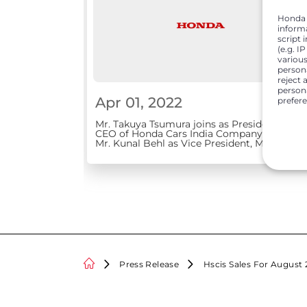
Honda C
inform
script 
(e.g. I
various
person
reject 
persona
Apr 01, 2022
prefer
Mr. Takuya Tsumura joins as President &
CEO of Honda Cars India Company elevates
Mr. Kunal Behl as Vice President, Marketing
and Sales
Press Release
Hscis Sales For August