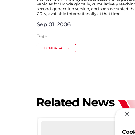
vehicles for Honda globally, cumulatively reaching
second-generation version, and soon occupied the 
CR-V, available internationally at that time.
Sep 01, 2006
Tags
HONDA SALES
Related News
Coo