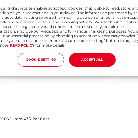
ar India website enables script (e.g. cookies) that is able to read, store, an
ation on your browser and in your device. The information processed by th
includes data relating to you which may include personal identification asp
P address and session details) and browsing activity. We use this information
 purposes - e.g. to deliver ad content, maintain security, enable user
alization, improve our website/s, and for various marketing purposes. You 
all non-essential processing by choosing to accept only necessary cookies. 
lize your choice and learn more click on “cookie setting” button to adjust
Apr 01, 2022
Feb 0
ences
for more details.
READ POLICY
Honda Cars India records annual sales
Honda Ca
growth of 4.3% in FY 21-22 Registers 278%
domestic
COOKIE SETTING
ACCEPT ALL
growth in export volumes in FY 21-22
 2006 Jumps 433 Per Cent