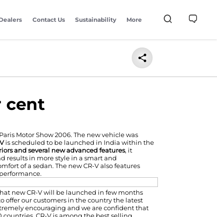
Dealers
Contact Us
Sustainability
More
r cent
 Paris Motor Show 2006. The new vehicle was
-V
is scheduled to be launched in India within the
teriors and several new advanced features
, it
d results in more style in a smart and
omfort of a sedan. The new CR-V also features
performance.
 that new CR-V will be launched in few months
 offer our customers in the country the latest
extremely encouraging and we are confident that
 countries, CR-V is among the best selling