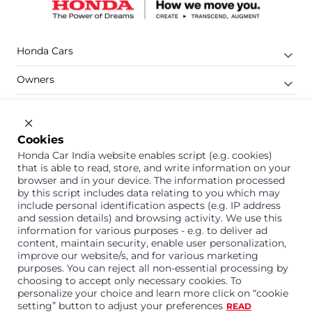
Honda Cars
Owners
Shop
Company
Cookies
Honda Car India website enables script (e.g. cookies)
Support
that is able to read, store, and write information on your
browser and in your device. The information processed
by this script includes data relating to you which may
include personal identification aspects (e.g. IP address
1800 113 121 (Toll Free)
and session details) and browsing activity. We use this
information for various purposes - e.g. to deliver ad
Or connect with us on Whatsapp
content, maintain security, enable user personalization,
improve our website/s, and for various marketing
purposes. You can reject all non-essential processing by
choosing to accept only necessary cookies. To
personalize your choice and learn more click on “cookie
Honda Cars India Limited
setting” button to adjust your preferences
READ