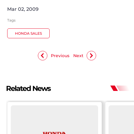
Mar 02, 2009
Tags
HONDA SALES
Previous
Next
Related News