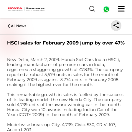
All News
HSCI sales for February 2009 jump by over 47%
New Delhi, March 2, 2009: Honda Siel Cars India (HSCI),
leading manufacturer of premium cars in India,
registered a staggering growth of 47.83%. The company
reported a robust 5,579 units in sales for the month of
February 2009 as against 3,774 units in February 2008
making it the highest ever for the month.
This remarkable growth in sales is fuelled by the success
of its leading model- the new Honda City. The company
sold 4,739 units of the award-winning car in the month.
Honda City won 10 awards including Indian Car of the
Year (ICOTY 2009) in the month of February 2009.
Model wise break-up: City: 4,739; Civic: 530; CR-V: 107;
Accord: 203