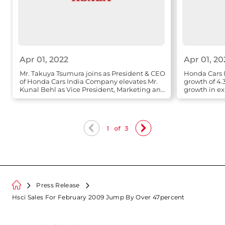
Apr 01, 2022
Apr 01, 20
Mr. Takuya Tsumura joins as President & CEO
Honda Cars I
of Honda Cars India Company elevates Mr.
growth of 4.
Kunal Behl as Vice President, Marketing and
growth in ex
Sales
1
of
3
Press Release
Hsci Sales For February 2009 Jump By Over 47percent