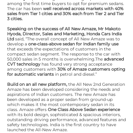
among the first time buyers to opt for premium sedans.
The car has been
well received across markets with 40%
sales from Tier 1 cities and 30% each from Tier 2 and Tier
3 cities.
Speaking on the success of All New Amaze, Mr Makoto
Hyoda, Director, Sales and Marketing, Honda Cars India
Ltd
said, “The overall concept of All New Amaze was to
develop a
one-class-above sedan for Indian family use
that exceeds the expectations of customers in the
compact sedan segment. The response to the car with
50,000 sales in 5 months is overwhelming.The
advanced
CVT technology
has found very strong acceptance
among customers with
30% of Amaze customers opting
for automatic variants
in petrol and diesel.”
Build on an all new platform,
the All New 2nd Generation
Amaze has been developed considering the needs and
aspirations of Indian customers. The new Amaze has
been developed as a proper sedan from ground-up
which makes it the most contemporary sedan in its
class. Amaze offers
One Class Above Sedan experience
with its bold design, sophisticated & spacious interiors,
outstanding driving performance, advanced features and
safety technologies. India is the first country to have
launched the All-New Amaze.