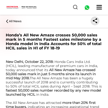
All News
Honda’s All New Amaze crosses 50,000 sales
mark in 5 months Fastest sales milestone by a
Honda model in India Accounts for 50% of total
HCIL sales in H1 of FY 18-19
New Delhi, October 22, 2018:
Honda Cars India Ltd.
(HCIL), leading manufacturer of premium cars in India,
today announced that its
All New Amaze has crossed
50,000 sales mark in just 5 months since its launch in
mid May 2018.
The All New Amaze has been a hugely
successful launch of 2018 and is currently contributing
to 50% of total HCIL sales during April – Sept 2018. This is
fastest 50,000 sales number recorded by any new model
launched by HCIL
in India.
The All New Amaze has attracted
more than 20% first
time buyers,
indicating an increasing aspirational trend