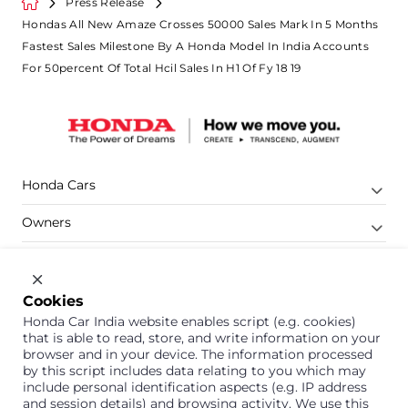
Press Release
Hondas All New Amaze Crosses 50000 Sales Mark In 5 Months
Fastest Sales Milestone By A Honda Model In India Accounts
For 50percent Of Total Hcil Sales In H1 Of Fy 18 19
Honda Cars
Owners
Shop
Company
Cookies
Honda Car India website enables script (e.g. cookies)
Support
that is able to read, store, and write information on your
browser and in your device. The information processed
by this script includes data relating to you which may
include personal identification aspects (e.g. IP address
1800 113 121 (Toll Free)
and session details) and browsing activity. We use this