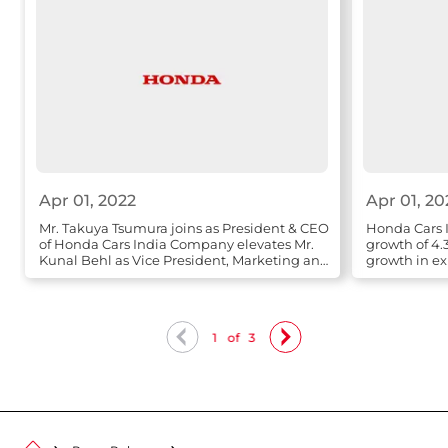
Apr 01, 2022
Apr 01, 20
Mr. Takuya Tsumura joins as President & CEO
Honda Cars I
of Honda Cars India Company elevates Mr.
growth of 4.
Kunal Behl as Vice President, Marketing and
growth in ex
Sales
1
of
3