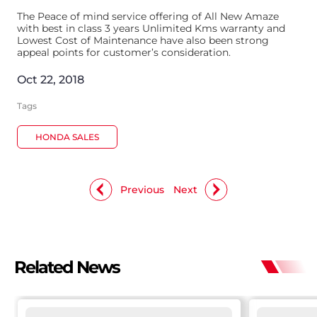
The Peace of mind service offering of All New Amaze
with best in class 3 years Unlimited Kms warranty and
Lowest Cost of Maintenance have also been strong
appeal points for customer’s consideration.
Oct 22, 2018
Tags
HONDA SALES
Previous
Next
Related News