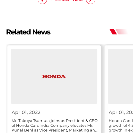
Related News
Apr 01, 2022
Apr 01, 20
Mr. Takuya Tsumura joins as President & CEO
Honda Cars I
of Honda Cars India Company elevates Mr.
growth of 4.
Kunal Behl as Vice President, Marketing and
growth in ex