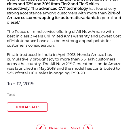
cities and 32% and 30% from Tier2 and Tier3 cities
respectively.
The
advanced CVT technology
has found very
strong acceptance among customers with more than
20% of
Amaze customers opting for automatic variants
in petrol and
diesel.”
The Peace of mind service offering of All New Amaze with
best in class 3 years Unlimited Kms warranty and Lowest Cost
of Maintenance have also been strong appeal points for
customer’s consideration.
First introduced in India in April 2013, Honda Amaze has
cumulatively brought joy to more than 3.5 lakh customers
nd
across the country. The All New 2
Generation Honda Amaze
was launched in May 2018 and the model has contributed to
52% of total HCIL sales in ongoing FY19-20.
Jun 17, 2019
Tags
HONDA SALES
Previous
Next