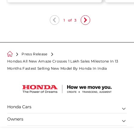
Sales
1
of
3
Press Release
Hondas All New Amaze Crosses 1 Lakh Sales Milestone In 13
Months Fastest Selling New Model By Honda In India
Honda Cars
Owners
Shop