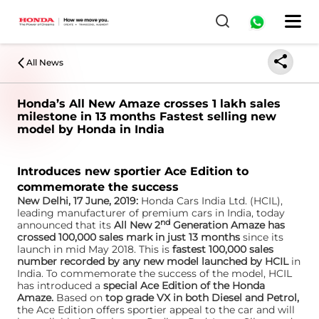
All News
Honda’s All New Amaze crosses 1 lakh sales
milestone in 13 months Fastest selling new
model by Honda in India
Introduces new sportier Ace Edition to
commemorate the success
New Delhi, 17 June, 2019:
Honda Cars India Ltd. (HCIL),
leading manufacturer of premium cars in India, today
nd
announced that its
All New 2
Generation Amaze has
crossed 100,000 sales mark in just 13 months
since its
launch in mid May 2018. This is
fastest 100,000 sales
number recorded by any new model launched by HCIL
in
India. To commemorate the success of the model, HCIL
has introduced a
special Ace Edition of the Honda
Amaze.
Based on
top grade VX in both Diesel and Petrol,
the Ace Edition offers sportier appeal to the car and will