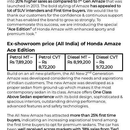
st
into
20% higher sales as compared to 1
Gen Amaze
that was
launched in 2013. The bold styling of Amaze
has appealed to
lot of SUV intenders and First time buyers.
We would like to
thank our customers for the confidence & continuous support
that has enabled the brand to grow so strongly. To
commemorate this success, we are introducing the special
“Ace Edition”
of Honda Amaze with enhanced sporty and
premium look.”
Ex-showroom price (All India) of Honda Amaze
Ace Edition
Petrol MT –
Petrol CVT
Diesel MT –
Diesel CVT
Rs 7,89,200
– Rs
Rs 8,99,200
– Rs
8,72,200
9,72,200
nd
Build on an all new platform, the All New 2
Generation
Amaze was developed considering the needs and aspirations
of Indian customers. The new Amaze was developed as a
proper sedan from ground-up which makes it the most
contemporary sedan in its class. Amaze offers
One Class
Above Sedan experience
with its bold design, sophisticated &
spacious interiors, outstanding driving performance,
advanced features and safety technologies.
The All New Amaze has attracted
more than 25% first time
buyers,
indicating an increasing aspirational trend among
the first time buyers to opt for premium sedans. The car has
been
well received across markets with 38% sales from Tier1