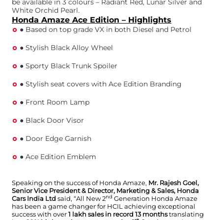
be available in 3 colours – Radiant Red, Lunar Silver and
White Orchid Pearl.
Honda Amaze Ace Edition – Highlights
● Based on top grade VX in both Diesel and Petrol
● Stylish Black Alloy Wheel
● Sporty Black Trunk Spoiler
● Stylish seat covers with Ace Edition Branding
● Front Room Lamp
● Black Door Visor
● Door Edge Garnish
● Ace Edition Emblem
Speaking on the success of Honda Amaze,
Mr. Rajesh Goel,
Senior Vice President & Director, Marketing & Sales, Honda
nd
Cars India Ltd
said, “All New 2
Generation Honda Amaze
has been a game changer for HCIL achieving exceptional
success with over
1 lakh sales in record 13 months
translating