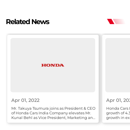
Related News
Apr 01, 2022
Apr 01, 20
Mr. Takuya Tsumura joins as President & CEO
Honda Cars I
of Honda Cars India Company elevates Mr.
growth of 4.
Kunal Behl as Vice President, Marketing and
growth in ex
Sales