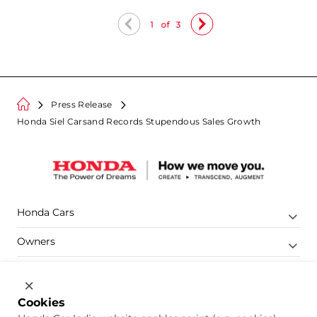
1
of
3
Press Release
Honda Siel Carsand Records Stupendous Sales Growth
Honda Cars
Owners
Shop
Company
Cookies