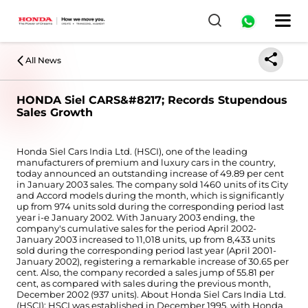
All News
HONDA Siel CARS&#8217; Records Stupendous
Sales Growth
Honda Siel Cars India Ltd. (HSCI), one of the leading
manufacturers of premium and luxury cars in the country,
today announced an outstanding increase of 49.89 per cent
in January 2003 sales. The company sold 1460 units of its City
and Accord models during the month, which is significantly
up from 974 units sold during the corresponding period last
year i-e January 2002. With January 2003 ending, the
company's cumulative sales for the period April 2002-
January 2003 increased to 11,018 units, up from 8,433 units
sold during the corresponding period last year (April 2001-
January 2002), registering a remarkable increase of 30.65 per
cent. Also, the company recorded a sales jump of 55.81 per
cent, as compared with sales during the previous month,
December 2002 (937 units). About Honda Siel Cars India Ltd.
(HSCI): HSCI was established in December 1995, with Honda