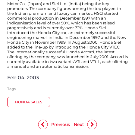
Motor Co., (Japan) and Siel Ltd. (India) being the key
promoters. The company figures among the top players in
the Indian premium and luxury car market. HSCI started
commercial production in December 1997 with an
indigenisation level of over 50%, which has been raised
progressively and is currently over 72%. Honda Siel
introduced the Honda City car, an extremely successful
engineering marvel, in India in December 1997 and the New
Honda City in November 1999. In August 2000, Honda Siel
added to the line-up by introducing the Honda City VTEC.
The internationally successful Honda Accord, the latest
offering by the company, was launched in July 2001. Accord is
currently available in two variants VTi and VTi-L, each offering
a manual and an automatic transmission.
Feb 04, 2003
Tags
HONDA SALES
Previous
Next