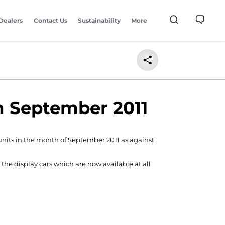
Dealers
Contact Us
Sustainability
More
in September 2011
 units in the month of September 2011 as against
the display cars which are now available at all