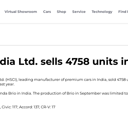
Virtual Showroom
Cars
Shop
Service
Technology
Find 
dia Ltd. sells 4758 units 
td. (HSCI), leading manufacturer of premium cars in India, sold 4758
st year.
a Brio in India. The production of Brio in September was limited to 
, Civic: 117; Accord: 137, CR-V: 17