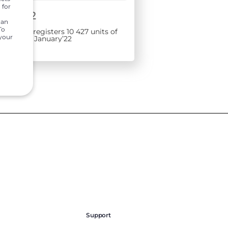
 for
1, 2022
can
To
rs India registers 10 427 units of
 your
 sales in January’22
Support