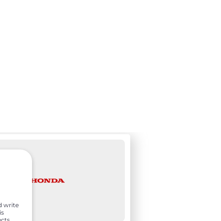
d write
is
ects