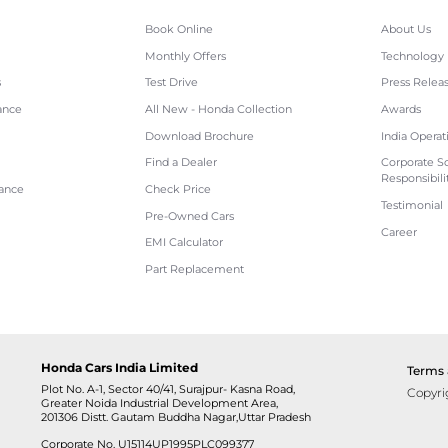
Book Online
About Us
Monthly Offers
Technology
s
Test Drive
Press Relea
ance
All New - Honda Collection
Awards
Download Brochure
India Operat
Find a Dealer
Corporate So
Responsibili
tance
Check Price
Testimonial
Pre-Owned Cars
Career
EMI Calculator
Part Replacement
Honda Cars India Limited
Terms 
Plot No. A-1, Sector 40/41, Surajpur- Kasna Road,
Copyri
Greater Noida Industrial Development Area,
201306 Distt. Gautam Buddha Nagar,Uttar Pradesh
Corporate No. U15114UP1995PLC099377