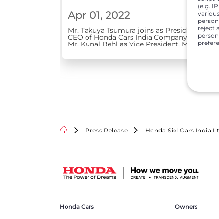
(e.g. I
Apr 01, 2022
various
person
reject 
Mr. Takuya Tsumura joins as President &
persona
CEO of Honda Cars India Company elevates
prefer
Mr. Kunal Behl as Vice President, Marketing
and Sales
Press Release
Honda Siel Cars India L
Honda Cars
Owners