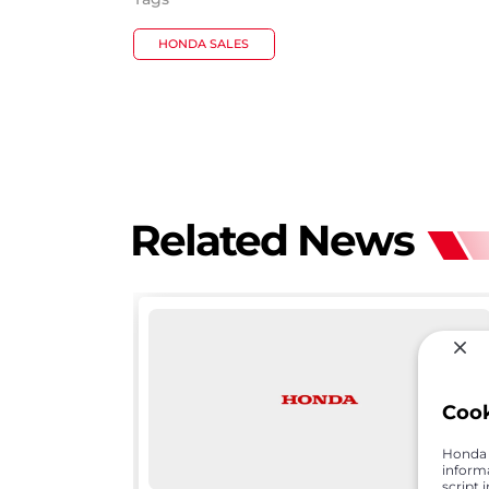
HONDA SALES
Related News
Coo
Honda C
inform
script 