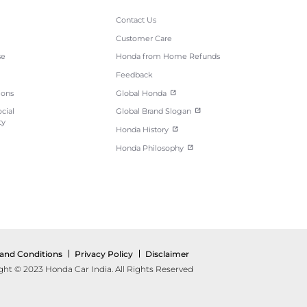
Contact Us
Customer Care
se
Honda from Home Refunds
Feedback
ions
Global Honda
cial
Global Brand Slogan
ty
Honda History
Honda Philosophy
and Conditions
Privacy Policy
Disclaimer
ght © 2023 Honda Car India. All Rights Reserved