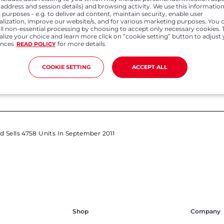
P address and session details) and browsing activity. We use this information
Apr 01, 2022
Feb 0
 purposes - e.g. to deliver ad content, maintain security, enable user
alization, improve our website/s, and for various marketing purposes. You 
all non-essential processing by choosing to accept only necessary cookies. 
Honda Cars India records annual sales
Honda Ca
lize your choice and learn more click on “cookie setting” button to adjust
growth of 4.3% in FY 21-22 Registers 278%
domestic
ences
for more details.
growth in export volumes in FY 21-22
READ POLICY
COOKIE SETTING
ACCEPT ALL
td Sells 4758 Units In September 2011
Shop
Company