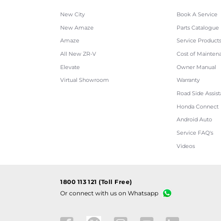
New City
Book A Service
New Amaze
Parts Catalogue
Amaze
Service Product
All New ZR-V
Cost of Mainten
Elevate
Owner Manual
Virtual Showroom
Warranty
Road Side Assis
Honda Connect
Android Auto
Service FAQ's
Videos
1800 113 121 (Toll Free)
Or connect with us on Whatsapp