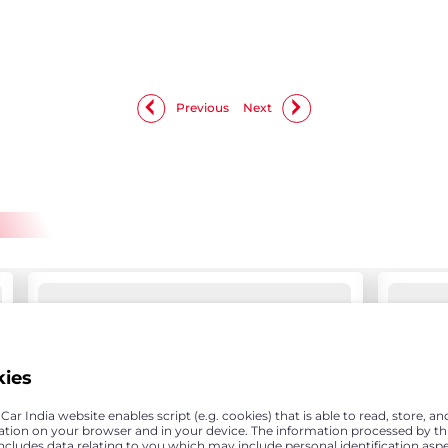
Previous
Next
kies
ar India website enables script (e.g. cookies) that is able to read, store, an
ation on your browser and in your device. The information processed by th
includes data relating to you which may include personal identification asp