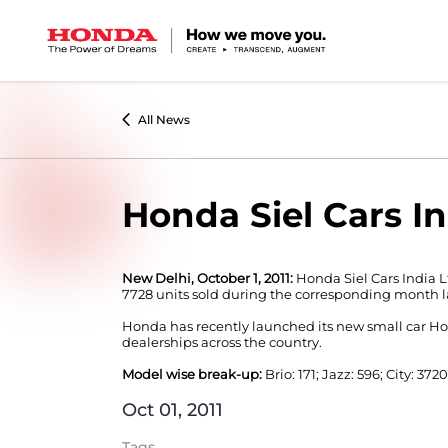
All News
Honda Siel Cars In
New Delhi, October 1, 2011:
Honda Siel Cars India L
7728 units sold during the corresponding month la
Honda has recently launched its new small car Hond
dealerships across the country.
Model wise break-up:
Brio: 171; Jazz: 596; City: 3720
Oct 01, 2011
Tags