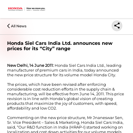
All News
Honda Siel Cars India Ltd. announces new
prices for its “City” range
New Delhi, 14 June 2011:
Honda Siel Cars India Ltd., leading
manufacturer of premium cars in India, today announced
the new price structure for its volume model Honda City.
The prices, which have been revised after enforcing
considerable cost reduction efforts in the supply chain &
manufacturing, will be effective from June 14, 2011. This price
revision is in line with Honda’s global vision of creating
products that maximize the joy of customers, with speed,
affordability and low CO2.
Commenting on the new price structure, Mr Jnaneswar Sen,
Sr. Vice President – Sales & Marketing, Honda Siel Cars India,
said, “Our R&D function in India (HRAP-I) started working on
localization and cost down activities for our volume models