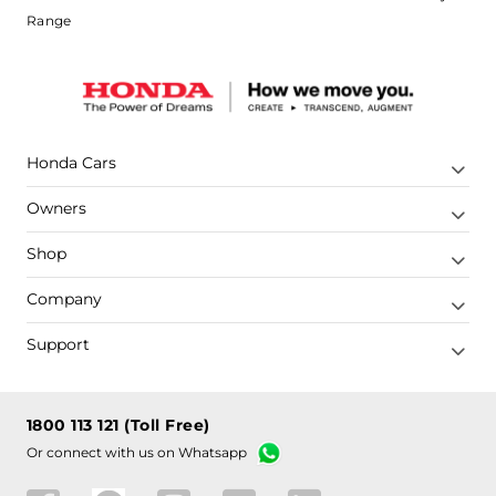
Range
Honda Cars
Owners
Shop
Company
Support
1800 113 121 (Toll Free)
Or connect with us on Whatsapp