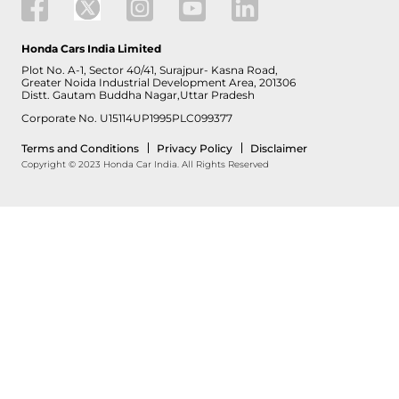
Honda Cars India Limited
Plot No. A-1, Sector 40/41, Surajpur- Kasna Road,
Greater Noida Industrial Development Area, 201306
Distt. Gautam Buddha Nagar,Uttar Pradesh
Corporate No. U15114UP1995PLC099377
Terms and Conditions
Privacy Policy
Disclaimer
Copyright © 2023 Honda Car India. All Rights Reserved