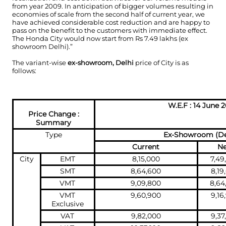
from year 2009. In anticipation of bigger volumes resulting in
economies of scale from the second half of current year, we
have achieved considerable cost reduction and are happy to
pass on the benefit to the customers with immediate effect.
The Honda City would now start from Rs 7.49 lakhs (ex
showroom Delhi).”
The variant-wise
ex-showroom, Delhi
price of City is as
follows:
W.E.F : 14 June 2
Price Change :
Summary
Type
Ex-Showroom (De
Current
N
City
EMT
8,15,000
7,49
SMT
8,64,600
8,19
VMT
9,09,800
8,64
VMT
9,60,900
9,16
Exclusive
VAT
9,82,000
9,37