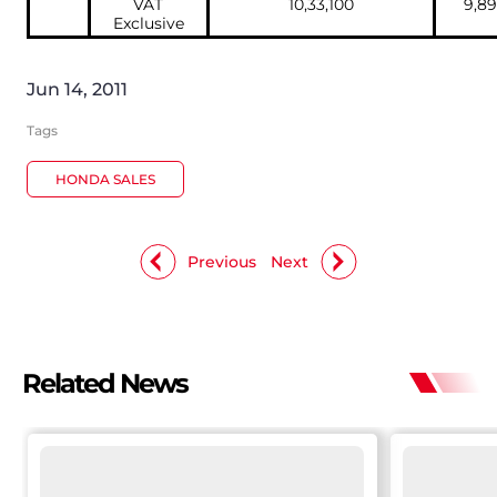
VAT
10,33,100
9,89
Exclusive
Jun 14, 2011
Tags
HONDA SALES
Previous
Next
Related News