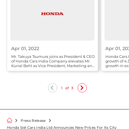
Apr 01, 2022
Apr 01, 20
Mr. Takuya Tsumura joins as President & CEO
Honda Cars I
of Honda Cars India Company elevates Mr.
growth of 4.
Kunal Behl as Vice President, Marketing and
growth in ex
Sales
1
of
3
Press Release
Honda Siel Cars India Ltd Announces New Prices For Its City