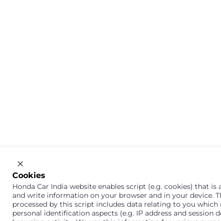
Cookies
Honda Car India website enables script (e.g. cookies) that is a
and write information on your browser and in your device. 
processed by this script includes data relating to you which
personal identification aspects (e.g. IP address and session d