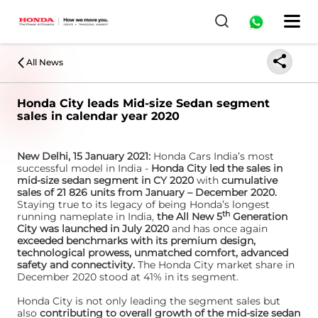
All News
Honda City leads Mid-size Sedan segment
sales in calendar year 2020
New Delhi, 15 January 2021:
Honda Cars India’s most
successful model in India -
Honda City led the sales in
mid-size sedan segment in CY 2020
with
cumulative
sales of 21 826 units from January – December 2020.
Staying true to its legacy of being Honda’s longest
th
running nameplate in India,
the All New 5
Generation
City was launched in July 2020
and has once again
exceeded benchmarks with its premium design,
technological prowess, unmatched comfort, advanced
safety and connectivity.
The Honda City market share in
December 2020 stood at 41% in its segment.
Honda City is not only leading the segment sales but
also
contributing to overall growth of the mid-size sedan