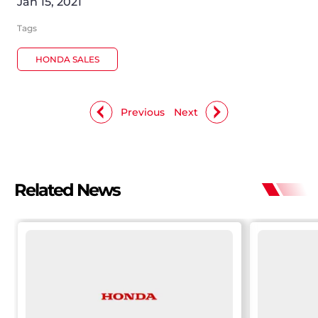
Jan 15, 2021
Tags
HONDA SALES
Previous
Next
Related News