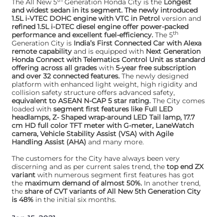
th
The All New 5
Generation Honda City is the
Longest
and widest sedan in its segment. The newly introduced
1.5L i-VTEC DOHC engine with VTC in Petrol
version and
refined 1.5L i-DTEC diesel engine offer power-packed
th
performance and excellent fuel-efficiency.
The 5
Generation City is
India’s First Connected Car with Alexa
remote capability
and is equipped with
Next Generation
Honda Connect with Telematics Control Unit as standard
offering across all grades
with
5-year free subscription
and over 32 connected features.
The newly designed
platform with enhanced light weight, high rigidity and
collision safety structure offers advanced safety,
equivalent to ASEAN N-CAP 5 star rating.
The City comes
loaded with
segment first features like Full LED
headlamps, Z- Shaped wrap-around LED Tail lamp, 17.7
cm HD full color TFT meter with G-meter, LaneWatch
camera, Vehicle Stability Assist (VSA) with Agile
Handling Assist (AHA)
and many more.
The customers for the City have always been very
discerning and as per current sales trend, the
top end ZX
variant
with numerous segment first features has got
the
maximum demand of almost 50%.
In another trend,
the
share of CVT variants of All New 5th Generation City
is 48%
in the initial six months.