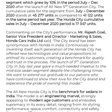
segment which grew by 10% in the period July – Dec
th
2020
after the launch of All New 5
Generation City. The
cumulative sales for the segment from
July – December
2020
stands at
45 277 units
as compared to
41 122 units
in the same period last year. The Honda City cumulative
sales in July – December 2020 period is 17 347 units.
Commenting on the City’s performance,
Mr. Rajesh Goel,
Senior Vice President and Director - Marketing & Sales,
Honda Cars India Ltd
said, "The City brand has been
synonymous with Honda in India. Continuously re-
inventing itself, each generation of the Honda City has
offered new technologies and value propositions to
enthrall its customers, creating a benchmark for quality
th
and trust in the process. The launch of 5
Generation
City in July last year gave a much-needed impetus to the
mid-size sedan segment despite the challenging times.
We want to extend our gratitude to our patrons who
have continued to show their love for the City brand and
experience the pride of owning this model."
The All-New Honda City is the
benchmark for sedans in
India.
The model is an
engineering marvel,
strongly
appealing to
modern age customers
and embodies
supremacy in its every detail, ranging from its styling,
performance, space, comfort, connectivity and safety.