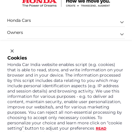
Honda Cars
Owners
Shop
Company
Cookies
Honda Car India website enables script (e.g. cookies)
Support
that is able to read, store, and write information on your
browser and in your device. The information processed
by this script includes data relating to you which may
include personal identification aspects (e.g. IP address
1800 113 121 (Toll Free)
and session details) and browsing activity. We use this
information for various purposes - e.g. to deliver ad
Or connect with us on Whatsapp
content, maintain security, enable user personalization,
improve our website/s, and for various marketing
purposes. You can reject all non-essential processing by
choosing to accept only necessary cookies. To
personalize your choice and learn more click on “cookie
Honda Cars India Limited
setting” button to adjust your preferences
READ