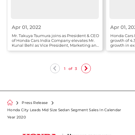
Apr 01, 2022
Apr 01, 20
Mr. Takuya Tsumura joins as President & CEO
Honda Cars I
of Honda Cars India Company elevates Mr.
growth of 4.
Kunal Behl as Vice President, Marketing and
growth in ex
Sales
1
of
3
Press Release
Honda City Leads Mid Size Sedan Segment Sales In Calendar
Year 2020