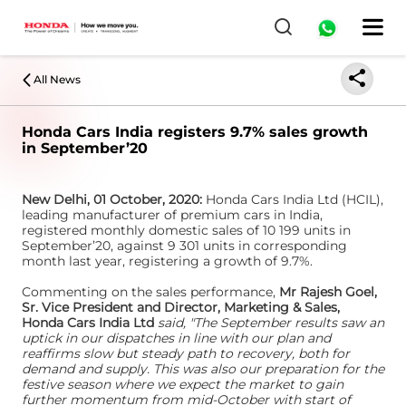
All News
Honda Cars India registers 9.7% sales growth
in September’20
New Delhi, 01 October, 2020:
Honda Cars India Ltd (HCIL),
leading manufacturer of premium cars in India,
registered monthly domestic sales of 10 199 units in
September’20, against 9 301 units in corresponding
month last year, registering a growth of 9.7%.
Commenting on the sales performance,
Mr Rajesh Goel,
Sr. Vice President and Director, Marketing & Sales,
Honda Cars India Ltd
said, "The September results saw an
uptick in our dispatches in line with our plan and
reaffirms slow but steady path to recovery, both for
demand and supply. This was also our preparation for the
festive season where we expect the market to gain
further momentum from mid-October with start of