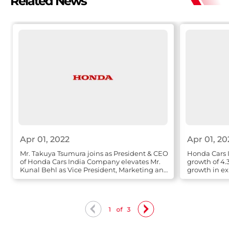
Related News
Apr 01, 2022
Apr 01, 20
Mr. Takuya Tsumura joins as President & CEO
Honda Cars I
of Honda Cars India Company elevates Mr.
growth of 4.
Kunal Behl as Vice President, Marketing and
growth in ex
Sales
1
of
3