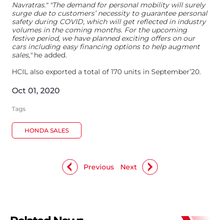
Navratras." "The demand for personal mobility will surely
surge due to customers’ necessity to guarantee personal
safety during COVID, which will get reflected in industry
volumes in the coming months. For the upcoming
festive period, we have planned exciting offers on our
cars including easy financing options to help augment
sales,"
he added.
HCIL also exported a total of 170 units in September’20.
Oct 01, 2020
Tags
HONDA SALES
Previous
Next