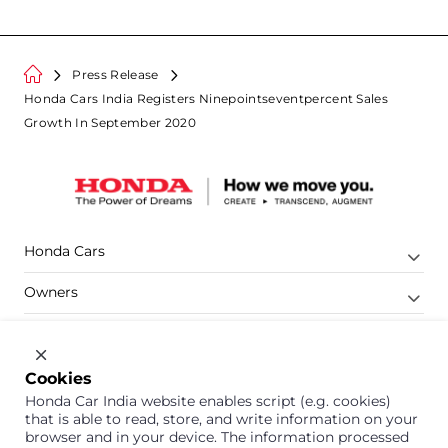
Press Release
Honda Cars India Registers Ninepointseventpercent Sales
Growth In September 2020
Honda Cars
Owners
Shop
Company
Cookies
Honda Car India website enables script (e.g. cookies)
Support
that is able to read, store, and write information on your
browser and in your device. The information processed