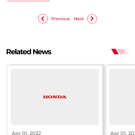
Previous
Next
Related News
Apr 01, 2022
Apr 01, 20