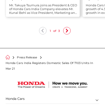
Mr. Takuya Tsumura joins as President & CEO
Honda Cars I
of Honda Cars India Company elevates Mr.
growth of 4.
Kunal Behl as Vice President, Marketing and
growth in ex
Sales
1
of
3
Press Release
Honda Cars India Registers Domestic Sales Of 7103 Units In
Mar 21
Honda Cars