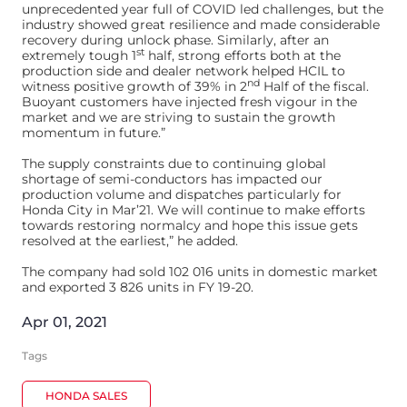
unprecedented year full of COVID led challenges, but the
industry showed great resilience and made considerable
recovery during unlock phase. Similarly, after an
st
extremely tough 1
half, strong efforts both at the
production side and dealer network helped HCIL to
nd
witness positive growth of 39% in 2
Half of the fiscal.
Buoyant customers have injected fresh vigour in the
market and we are striving to sustain the growth
momentum in future.”
The supply constraints due to continuing global
shortage of semi-conductors has impacted our
production volume and dispatches particularly for
Honda City in Mar’21. We will continue to make efforts
towards restoring normalcy and hope this issue gets
resolved at the earliest,” he added.
The company had sold 102 016 units in domestic market
and exported 3 826 units in FY 19-20.
Apr 01, 2021
Tags
HONDA SALES