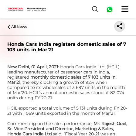
All News
Honda Cars India registers domestic sales of 7
103 units in Mar’21
New Delhi, 01 April, 2021:
Honda Cars India Ltd. (HCIL),
leading manufacturer of passenger cars in India,
registered
monthly domestic sales of 7 103 units in
Mar’21,
thereby clocking a growth of 92% when
compared to its wholesales of 3 697 units in the month
of Mar’20. HCIL’s annual domestic sales stood at 82 074
units during FY 20-21.
HCIL exported a total volume of 5 131 units during FY 20-
21 with 1 069 units exported in the month of Mar’21.
Commenting on the sales performance,
Mr. Rajesh Goel,
Sr. Vice President and Director, Marketing & Sales,
Honda Cars India Ltd
said, “Fiscal Year 20-21 was an