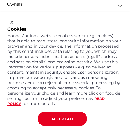
Owners
Shop
Company
Cookies
Honda Car India website enables script (e.g. cookies)
Support
that is able to read, store, and write information on your
browser and in your device. The information processed
by this script includes data relating to you which may
include personal identification aspects (e.g. IP address
1800 113 121 (Toll Free)
and session details) and browsing activity. We use this
information for various purposes - e.g. to deliver ad
Or connect with us on Whatsapp
content, maintain security, enable user personalization,
improve our website/s, and for various marketing
purposes. You can reject all non-essential processing by
choosing to accept only necessary cookies. To
personalize your choice and learn more click on “cookie
Honda Cars India Limited
setting” button to adjust your preferences
READ
Plot No. A-1, Sector 40/41, Surajpur- Kasna Road,
for more details.
POLICY
Greater Noida Industrial Development Area, 201306
Distt. Gautam Buddha Nagar,Uttar Pradesh
Corporate No. U15114UP1995PLC099377
ACCEPT ALL
Terms and Conditions
Privacy Policy
Disclaimer