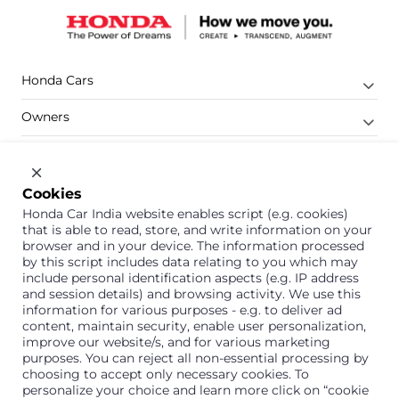
Honda Cars
Owners
Shop
Company
Cookies
Honda Car India website enables script (e.g. cookies)
Support
that is able to read, store, and write information on your
browser and in your device. The information processed
by this script includes data relating to you which may
include personal identification aspects (e.g. IP address
1800 113 121 (Toll Free)
and session details) and browsing activity. We use this
information for various purposes - e.g. to deliver ad
Or connect with us on Whatsapp
content, maintain security, enable user personalization,
improve our website/s, and for various marketing
purposes. You can reject all non-essential processing by
choosing to accept only necessary cookies. To
personalize your choice and learn more click on “cookie
Honda Cars India Limited