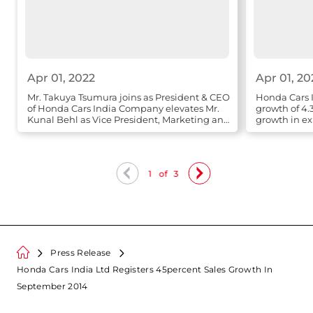
Apr 01, 2022
Apr 01, 20
Mr. Takuya Tsumura joins as President & CEO
Honda Cars I
of Honda Cars India Company elevates Mr.
growth of 4.
Kunal Behl as Vice President, Marketing and
growth in ex
Sales
1
of
3
Press Release
Honda Cars India Ltd Registers 45percent Sales Growth In
September 2014