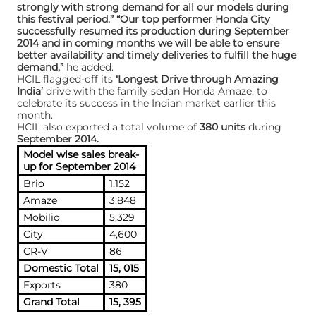
strongly with strong demand for all our models during
this festival period.” “Our top performer Honda City
successfully resumed its production during September
2014 and in coming months we will be able to ensure
better availability and timely deliveries to fulfill the huge
demand,”
he added.
HCIL flagged-off its
‘Longest Drive through Amazing
India’
drive with the family sedan Honda Amaze, to
celebrate its success in the Indian market earlier this
month.
HCIL also exported a total volume of
380 units
during
September 2014.
Model wise sales break-
up for September 2014
Brio
1,152
Amaze
3,848
Mobilio
5,329
City
4,600
CR-V
86
Domestic Total
15, 015
Exports
380
Grand Total
15, 395