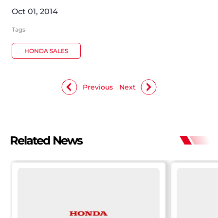
Oct 01, 2014
Tags
HONDA SALES
Previous
Next
Related News