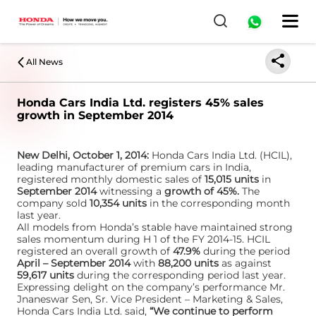
All News
Honda Cars India Ltd. registers 45% sales
growth in September 2014
New Delhi, October 1, 2014:
Honda Cars India Ltd. (HCIL),
leading manufacturer of premium cars in India,
registered monthly domestic sales of
15,015 units
in
September 2014
witnessing a
growth of 45%.
The
company sold
10,354 units
in the corresponding month
last year.
All models from Honda’s stable have maintained strong
sales momentum during H 1 of the FY 2014-15. HCIL
registered an overall growth of
47.9%
during the period
April – September 2014
with
88,200 units
as against
59,617 units
during the corresponding period last year.
Expressing delight on the company’s performance Mr.
Jnaneswar Sen, Sr. Vice President – Marketing & Sales,
Honda Cars India Ltd. said,
“We continue to perform