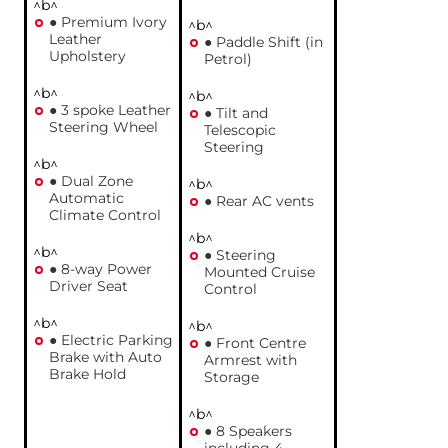
^b^
● Premium Ivory
^b^
Leather
● Paddle Shift (in
Upholstery
Petrol)
^b^
^b^
● 3 spoke Leather
● Tilt and
Steering Wheel
Telescopic
Steering
^b^
● Dual Zone
^b^
Automatic
● Rear AC vents
Climate Control
^b^
^b^
● Steering
● 8-way Power
Mounted Cruise
Driver Seat
Control
^b^
^b^
● Electric Parking
● Front Centre
Brake with Auto
Armrest with
Brake Hold
Storage
^b^
● 8 Speakers