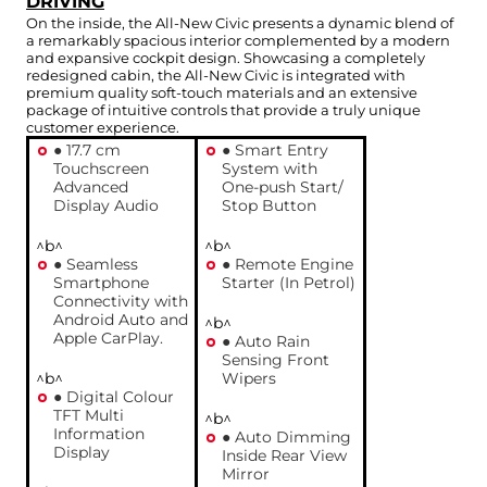
DRIVING
On the inside, the All-New Civic presents a dynamic blend of
a remarkably spacious interior complemented by a modern
and expansive cockpit design. Showcasing a completely
redesigned cabin, the All-New Civic is integrated with
premium quality soft-touch materials and an extensive
package of intuitive controls that provide a truly unique
customer experience.
● 17.7 cm
● Smart Entry
Touchscreen
System with
Advanced
One-push Start/
Display Audio
Stop Button
^b^
^b^
● Seamless
● Remote Engine
Smartphone
Starter (In Petrol)
Connectivity with
Android Auto and
^b^
Apple CarPlay.
● Auto Rain
Sensing Front
^b^
Wipers
● Digital Colour
TFT Multi
^b^
Information
● Auto Dimming
Display
Inside Rear View
Mirror