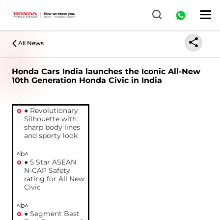
All News
Honda Cars India launches the Iconic All-New
10th Generation Honda Civic in India
● Revolutionary
Silhouette with
sharp body lines
and sporty look
^b^
● 5 Star ASEAN
N-CAP Safety
rating for All New
Civic
^b^
● Segment Best