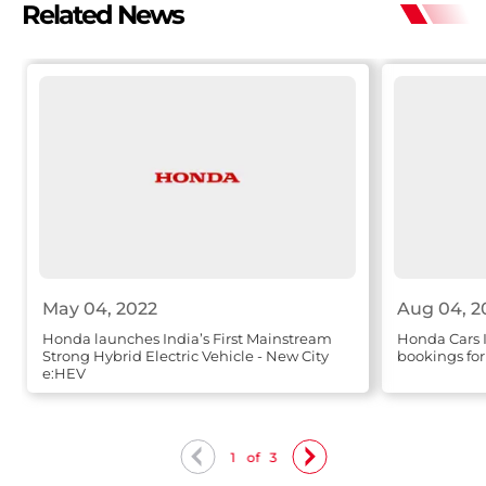
Related News
May 04, 2022
Aug 04, 2
Honda launches India’s First Mainstream
Honda Cars 
Strong Hybrid Electric Vehicle - New City
bookings f
e:HEV
1
of
3