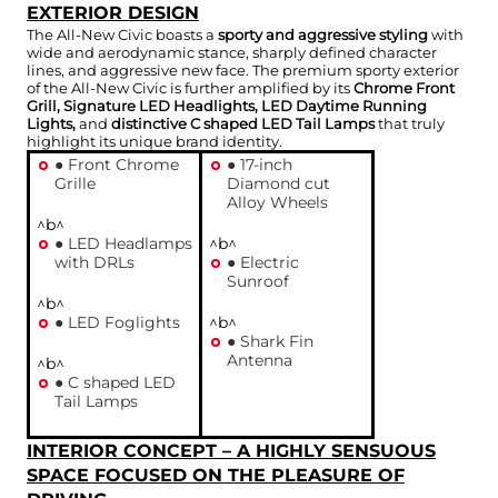
EXTERIOR DESIGN
The All-New Civic boasts a
sporty and aggressive styling
with
wide and aerodynamic stance, sharply defined character
lines, and aggressive new face. The premium sporty exterior
of the All-New Civic is further amplified by its
Chrome Front
Grill, Signature LED Headlights, LED Daytime Running
Lights,
and
distinctive C shaped LED Tail Lamps
that truly
highlight its unique brand identity.
● Front Chrome
● 17-inch
Grille
Diamond cut
Alloy Wheels
^b^
● LED Headlamps
^b^
with DRLs
● Electric
Sunroof
^b^
● LED Foglights
^b^
● Shark Fin
Antenna
^b^
● C shaped LED
Tail Lamps
INTERIOR CONCEPT – A HIGHLY SENSUOUS
SPACE FOCUSED ON THE PLEASURE OF