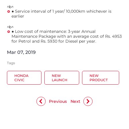
^b^
● Service interval of 1 year/ 10,000km whichever is
earlier
^b^
● Low cost of maintenance: 3-year Annual
Maintenance Package with an average cost of Rs. 4953
for Petrol and Rs. 5930 for Diesel per year.
Mar 07, 2019
Tags
HONDA
NEW
NEW
CIVIC
LAUNCH
PRODUCT
Previous
Next