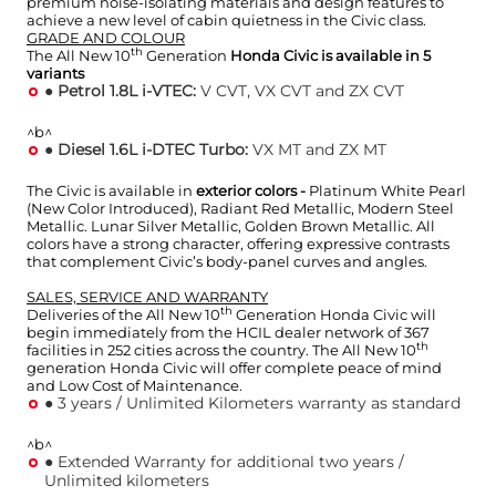
premium noise-isolating materials and design features to
achieve a new level of cabin quietness in the Civic class.
GRADE AND COLOUR
th
The All New 10
Generation
Honda Civic is available in 5
variants
●
Petrol 1.8L i-VTEC:
V CVT, VX CVT and ZX CVT
^b^
●
Diesel 1.6L i-DTEC Turbo:
VX MT and ZX MT
The Civic is available in
exterior colors -
Platinum White Pearl
(New Color Introduced), Radiant Red Metallic, Modern Steel
Metallic. Lunar Silver Metallic, Golden Brown Metallic. All
colors have a strong character, offering expressive contrasts
that complement Civic’s body-panel curves and angles.
SALES, SERVICE AND WARRANTY
th
Deliveries of the All New 10
Generation Honda Civic will
begin immediately from the HCIL dealer network of 367
th
facilities in 252 cities across the country. The All New 10
generation Honda Civic will offer complete peace of mind
and Low Cost of Maintenance.
● 3 years / Unlimited Kilometers warranty as standard
^b^
● Extended Warranty for additional two years /
Unlimited kilometers