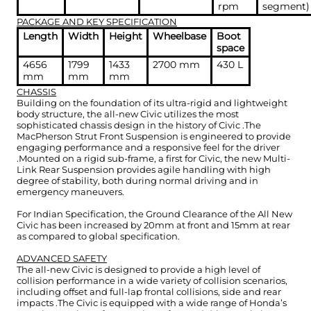
rpm
segment)
PACKAGE AND KEY SPECIFICATION
Length
Width
Height
Wheelbase
Boot
space
4656
1799
1433
2700 mm
430 L
mm
mm
mm
CHASSIS
Building on the foundation of its ultra-rigid and lightweight
body structure, the all-new Civic utilizes the most
sophisticated chassis design in the history of Civic .The
MacPherson Strut Front Suspension is engineered to provide
engaging performance and a responsive feel for the driver
.Mounted on a rigid sub-frame, a first for Civic, the new Multi-
Link Rear Suspension provides agile handling with high
degree of stability, both during normal driving and in
emergency maneuvers.
For Indian Specification, the Ground Clearance of the All New
Civic has been increased by 20mm at front and 15mm at rear
as compared to global specification.
ADVANCED SAFETY
The all-new Civic is designed to provide a high level of
collision performance in a wide variety of collision scenarios,
including offset and full-lap frontal collisions, side and rear
impacts .The Civic is equipped with a wide range of Honda’s