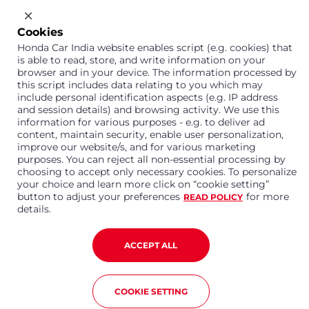
Cookies
1800 113 121 (Toll Free)
Honda Car India website enables script (e.g. cookies) that
Or connect with us on Whatsapp
is able to read, store, and write information on your
browser and in your device. The information processed by
this script includes data relating to you which may
include personal identification aspects (e.g. IP address
and session details) and browsing activity. We use this
Honda Cars India Limited
information for various purposes - e.g. to deliver ad
content, maintain security, enable user personalization,
Plot No. A-1, Sector 40/41, Surajpur- Kasna Road,
Greater Noida Industrial Development Area, 201306
improve our website/s, and for various marketing
Distt. Gautam Buddha Nagar,Uttar Pradesh
purposes. You can reject all non-essential processing by
choosing to accept only necessary cookies. To personalize
Corporate No. U15114UP1995PLC099377
your choice and learn more click on “cookie setting”
Terms and Conditions
Privacy Policy
Disclaimer
button to adjust your preferences
for more
READ POLICY
Copyright © 2023 Honda Car India. All Rights Reserved
details.
ACCEPT ALL
COOKIE SETTING