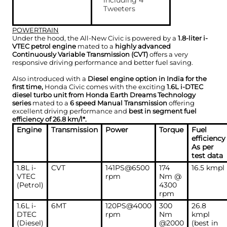
including 4
Tweeters
POWERTRAIN
Under the hood, the All-New Civic is powered by a
1.8-liter i-
VTEC petrol engine
mated to a
highly advanced
Continuously Variable Transmission (CVT)
offers a very
responsive driving performance and better fuel saving.
Also introduced with a
Diesel engine option in India for the
first time,
Honda Civic comes with the exciting
1.6L i-DTEC
diesel turbo unit from Honda Earth Dreams Technology
series
mated to a
6 speed Manual Transmission
offering
excellent driving performance and
best in segment fuel
efficiency of 26.8 km/l*.
Engine
Transmission
Power
Torque
Fuel
efficiency
As per
test data
1.8L i-
CVT
141PS@6500
174
16.5 kmpl
VTEC
rpm
Nm @
(Petrol)
4300
rpm
1.6L i-
6MT
120PS@4000
300
26.8
DTEC
rpm
Nm
kmpl
(Diesel)
@2000
(best in