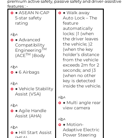
premium active safety, passive safety and driver-assistive
features : -
● ASEAN N-CAP
● Walk away
5-star safety
Auto Lock – The
rating
feature
automatically
locks: )1 (when
^b^
the driver leaves
● Advanced
the vehicle; )2
Compatibility
(when the key
TM
Engineering
holder’s distance
TM
(ACE
)Body
from the vehicle
exceeds 2m for 2
^b^
seconds; and )3
● 6 Airbags
(when no other
key is detected
^b^
inside the vehicle.
● Vehicle Stability
Assist (VSA)
^b^
● Multi angle rear
^b^
view camera
● Agile Handle
Assist (AHA)
^b^
● Motion-
^b^
Adaptive Electric
● Hill Start Assist
Power Steering
(HSA)