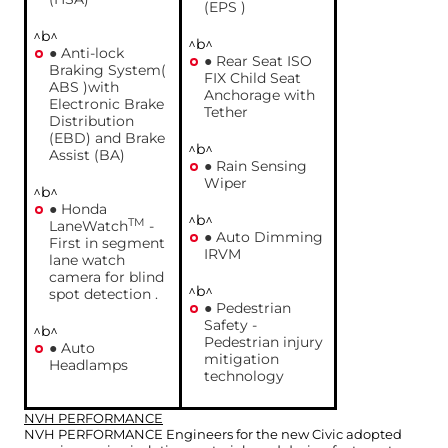
(EPS )
^b^
^b^
● Anti-lock
● Rear Seat ISO
Braking System(
FIX Child Seat
ABS )with
Anchorage with
Electronic Brake
Tether
Distribution
(EBD) and Brake
^b^
Assist (BA)
● Rain Sensing
Wiper
^b^
● Honda
^b^
TM
LaneWatch
-
● Auto Dimming
First in segment
IRVM
lane watch
camera for blind
^b^
spot detection .
● Pedestrian
Safety -
^b^
Pedestrian injury
● Auto
mitigation
Headlamps
technology
NVH PERFORMANCE
NVH PERFORMANCE Engineers for the new Civic adopted