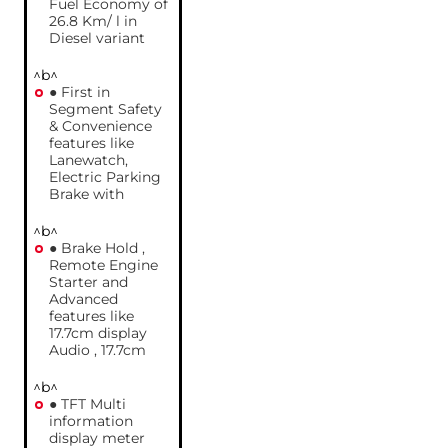
Fuel Economy of
26.8 Km/ l in
Diesel variant
^b^
● First in
Segment Safety
& Convenience
features like
Lanewatch,
Electric Parking
Brake with
^b^
● Brake Hold ,
Remote Engine
Starter and
Advanced
features like
17.7cm display
Audio , 17.7cm
^b^
● TFT Multi
information
display meter