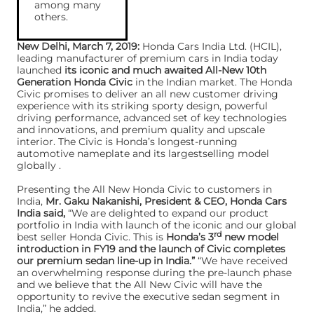
among many
others.
New Delhi, March 7, 2019:
Honda Cars India Ltd. (HCIL),
leading manufacturer of premium cars in India today
launched
its iconic and much awaited All-New 10th
Generation Honda Civic
in the Indian market. The Honda
Civic promises to deliver an all new customer driving
experience with its striking sporty design, powerful
driving performance, advanced set of key technologies
and innovations, and premium quality and upscale
interior. The Civic is Honda’s longest-running
automotive nameplate and its largestselling model
globally .
Presenting the All New Honda Civic to customers in
India,
Mr. Gaku Nakanishi, President & CEO, Honda Cars
India said,
“We are delighted to expand our product
portfolio in India with launch of the iconic and our global
rd
best seller Honda Civic. This is
Honda’s 3
new model
introduction in FY19 and the launch of Civic completes
our premium sedan line-up in India.”
“We have received
an overwhelming response during the pre-launch phase
and we believe that the All New Civic will have the
opportunity to revive the executive sedan segment in
India,” he added.