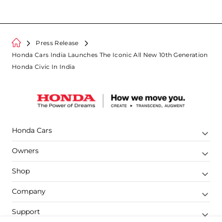
Press Release
Honda Cars India Launches The Iconic All New 10th Generation
Honda Civic In India
Honda Cars
Owners
Shop
Company
Support