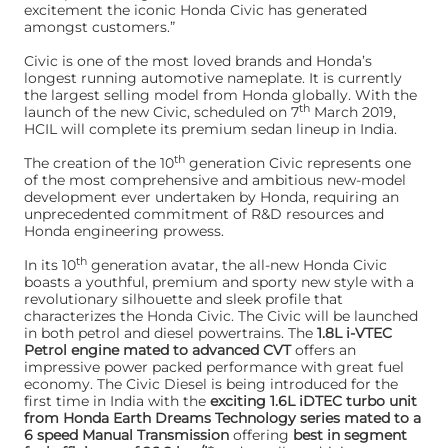
excitement the iconic Honda Civic has generated
amongst customers.”
Civic is one of the most loved brands and Honda’s
longest running automotive nameplate. It is currently
the largest selling model from Honda globally. With the
th
launch of the new Civic, scheduled on 7
March 2019,
HCIL will complete its premium sedan lineup in India.
th
The creation of the 10
generation Civic represents one
of the most comprehensive and ambitious new-model
development ever undertaken by Honda, requiring an
unprecedented commitment of R&D resources and
Honda engineering prowess.
th
In its 10
generation avatar, the all-new Honda Civic
boasts a youthful, premium and sporty new style with a
revolutionary silhouette and sleek profile that
characterizes the Honda Civic. The Civic will be launched
in both petrol and diesel powertrains. The
1.8L i-VTEC
Petrol engine mated to advanced CVT
offers an
impressive power packed performance with great fuel
economy. The Civic Diesel is being introduced for the
first time in India with the
exciting 1.6L iDTEC turbo unit
from Honda Earth Dreams Technology series mated to a
6 speed Manual Transmission
offering
best in segment