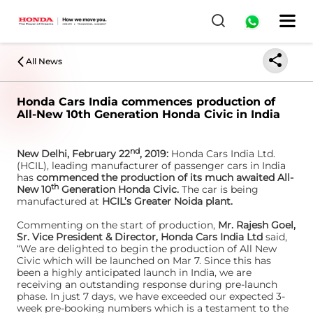
All News
Honda Cars India commences production of
All-New 10th Generation Honda Civic in India
nd
New Delhi, February 22
, 2019:
Honda Cars India Ltd.
(HCIL), leading manufacturer of passenger cars in India
has
commenced the production of its much awaited All-
th
New 10
Generation Honda Civic.
The car is being
manufactured at
HCIL’s Greater Noida plant.
Commenting on the start of production,
Mr. Rajesh Goel,
Sr. Vice President & Director, Honda Cars India Ltd
said,
“We are delighted to begin the production of All New
Civic which will be launched on Mar 7. Since this has
been a highly anticipated launch in India, we are
receiving an outstanding response during pre-launch
phase. In just 7 days, we have exceeded our expected 3-
week pre-booking numbers which is a testament to the