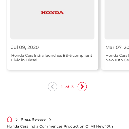
Jul 09, 2020
Mar 07, 2
Honda Cars India launches BS-6 compliant
Honda Cars I
Civic in Diesel
New 10th Gen
1
of
3
Press Release
Honda Cars India Commences Production Of All New 10th