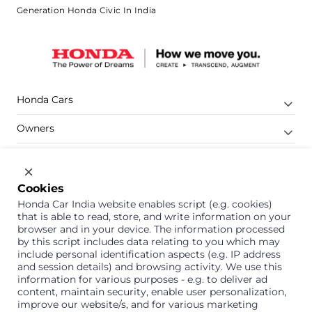
Generation Honda Civic In India
Honda Cars
Owners
Shop
Company
Cookies
Honda Car India website enables script (e.g. cookies)
Support
that is able to read, store, and write information on your
browser and in your device. The information processed
by this script includes data relating to you which may
include personal identification aspects (e.g. IP address
1800 113 121 (Toll Free)
and session details) and browsing activity. We use this
information for various purposes - e.g. to deliver ad
Or connect with us on Whatsapp
content, maintain security, enable user personalization,
improve our website/s, and for various marketing