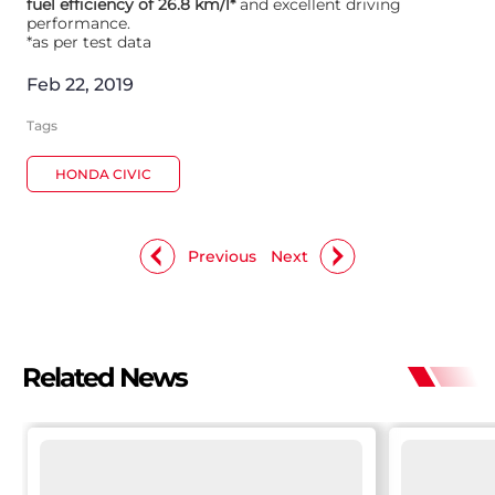
fuel efficiency of 26.8 km/l*
and excellent driving
performance.
*as per test data
Feb 22, 2019
Tags
HONDA CIVIC
Previous
Next
Related News