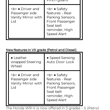
Pinch guard
^b^ ● Driver and
^b^ ● Safety
Passenger side
features - Rear
Vanity Mirror with
Parking Sensors,
Lid
Front Passenger
Seat belt
reminder, High
Speed Alert
New features in VX grade (Petrol and Diesel)
● Leather
● Speed Sensing
wrapped Steering
Auto Door Lock
Wheel
^b^ ● Driver and
^b^ ● Safety
Passenger side
features - Rear
Vanity Mirror with
Parking Sensors,
Lid
Front Passenger
Seat belt
reminder, High
Speed Alert
The Honda WR-V is now offered in 3 grades – S (Petrol