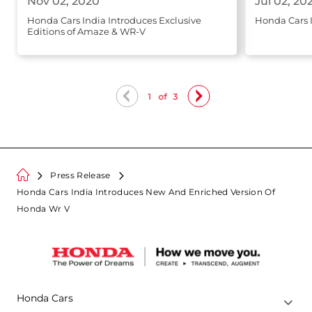
Nov 02, 2020
Jul 02, 20
Honda Cars India Introduces Exclusive
Honda Cars 
Editions of Amaze & WR-V
1
of
3
Press Release
Honda Cars India Introduces New And Enriched Version Of
Honda Wr V
Honda Cars