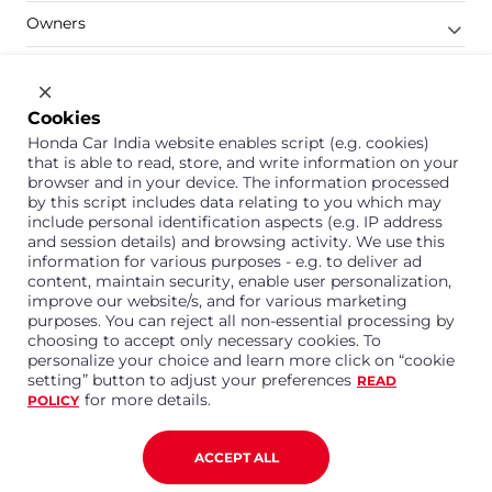
Owners
Shop
Company
Cookies
Honda Car India website enables script (e.g. cookies)
Support
that is able to read, store, and write information on your
browser and in your device. The information processed
by this script includes data relating to you which may
include personal identification aspects (e.g. IP address
1800 113 121 (Toll Free)
and session details) and browsing activity. We use this
information for various purposes - e.g. to deliver ad
Or connect with us on Whatsapp
content, maintain security, enable user personalization,
improve our website/s, and for various marketing
purposes. You can reject all non-essential processing by
choosing to accept only necessary cookies. To
personalize your choice and learn more click on “cookie
Honda Cars India Limited
setting” button to adjust your preferences
READ
Plot No. A-1, Sector 40/41, Surajpur- Kasna Road,
for more details.
POLICY
Greater Noida Industrial Development Area, 201306
Distt. Gautam Buddha Nagar,Uttar Pradesh
Corporate No. U15114UP1995PLC099377
ACCEPT ALL
Terms and Conditions
Privacy Policy
Disclaimer