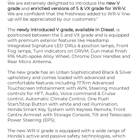
We are extremely delighted to introduce the
new V
grade
and
enriched versions of S & VX grade for WR-V.
We are confident that the freshness added to WR-V line-
up will be appreciated by our customers."
The
newly introduced V grade, available in Diesel
, is
positioned between the S and VX grade and is equipped
with premium exterior features like Headlamp
Integrated Signature LED DRLs & position lamps, Front
Fog lamps, Turn indicators on ORVM, Gun metal finish
R16 Multi-spoke Alloy Wheel, Chrome Door Handles and
Rear Micro Antenna.
The new grade has an Urban Sophisticated Black & Silver
upholstery and comes loaded with advanced and
comfortable features including 17.7cm Advanced
Touchscreen Infotainment with AVN, Steering mounted
controls for HFT, Audio, Voice command & Cruise
control, Automatic Climate Control, One Push
Start/Stop Button with white and red illumination,
Honda Smart Key System with Keyless Remote, Front
Centre Armrest with Storage Console, Tilt and Telescopic
Power Steering (EPS).
The new WR-V grade is equipped with a wide range of
Honda’s active and passive safety technologies, which