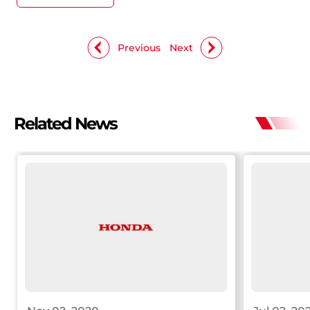
Previous
Next
Related News