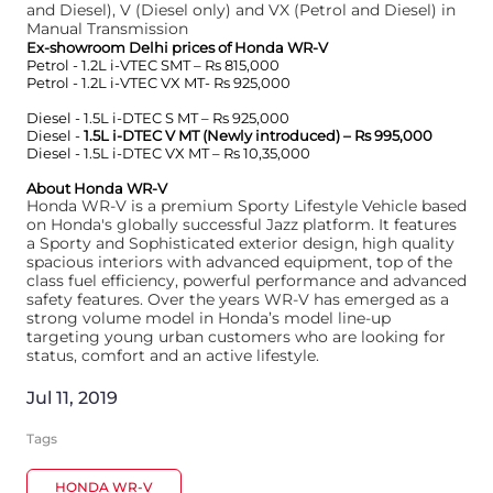
and Diesel), V (Diesel only) and VX (Petrol and Diesel) in
Manual Transmission
Ex-showroom Delhi prices of Honda WR-V
Petrol - 1.2L i-VTEC SMT – Rs 815,000
Petrol - 1.2L i-VTEC VX MT- Rs 925,000
Diesel - 1.5L i-DTEC S MT – Rs 925,000
Diesel -
1.5L i-DTEC V MT (Newly introduced) – Rs 995,000
Diesel - 1.5L i-DTEC VX MT – Rs 10,35,000
About Honda WR-V
Honda WR-V is a premium Sporty Lifestyle Vehicle based
on Honda's globally successful Jazz platform. It features
a Sporty and Sophisticated exterior design, high quality
spacious interiors with advanced equipment, top of the
class fuel efficiency, powerful performance and advanced
safety features. Over the years WR-V has emerged as a
strong volume model in Honda’s model line-up
targeting young urban customers who are looking for
status, comfort and an active lifestyle.
Jul 11, 2019
Tags
HONDA WR-V