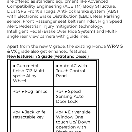
are offered as standard equipment like Advanced
Compatibility Engineering (ACE TM) Body Structure,
Dual SRS Front airbags, Anti-lock Brake system (ABS)
with Electronic Brake Distribution (EBD), Rear Parking
sensor, Front Passenger seat belt reminder, High Speed
Alert, Pedestrian injury mitigation technology,
Intelligent Pedal (Brake Over Ride System) and Multi-
angle rear view camera with guidelines.
Apart from the new V grade, the existing Honda
WR-V S
& VX
grade also get enhanced features.
New features in S grade (Petrol and Diesel)
● Gun metal
● Auto AC with
finish R16 Multi-
Touch Control
spoke Alloy
Panel
Wheel
^b^ ● Fog lamps
^b^ ● Speed
Sensing Auto
Door Lock
^b^ ● Jack knife
^b^ ● Driver side
retractable key
Window One
touch Up/ Down
operation with