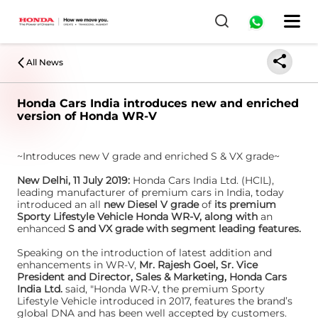
All News
Honda Cars India introduces new and enriched
version of Honda WR-V
~Introduces new V grade and enriched S & VX grade~
New Delhi, 11 July 2019:
Honda Cars India Ltd. (HCIL),
leading manufacturer of premium cars in India, today
introduced an all
new Diesel V grade
of
its premium
Sporty Lifestyle Vehicle Honda WR-V, along with
an
enhanced
S and VX grade with segment leading features.
Speaking on the introduction of latest addition and
enhancements in WR-V,
Mr. Rajesh Goel, Sr. Vice
President and Director, Sales & Marketing, Honda Cars
India Ltd.
said, "Honda WR-V, the premium Sporty
Lifestyle Vehicle introduced in 2017, features the brand’s
global DNA and has been well accepted by customers.