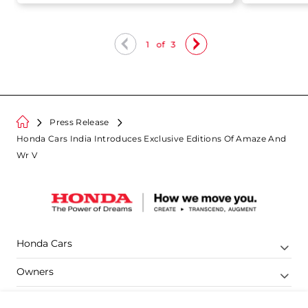
1
of
3
Press Release
Honda Cars India Introduces Exclusive Editions Of Amaze And
Wr V
Honda Cars
Owners
Shop