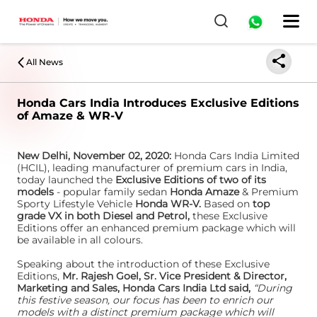
All News
Honda Cars India Introduces Exclusive Editions
of Amaze & WR-V
New Delhi, November 02, 2020:
Honda Cars India Limited
(HCIL), leading manufacturer of premium cars in India,
today launched the
Exclusive Editions of two of its
models
- popular family sedan
Honda Amaze
& Premium
Sporty Lifestyle Vehicle
Honda WR-V.
Based on
top
grade VX in both Diesel and Petrol,
these Exclusive
Editions offer an enhanced premium package which will
be available in all colours.
Speaking about the introduction of these Exclusive
Editions,
Mr. Rajesh Goel, Sr. Vice President & Director,
Marketing and Sales, Honda Cars India Ltd said,
“During
this festive season, our focus has been to enrich our
models with a distinct premium package which will