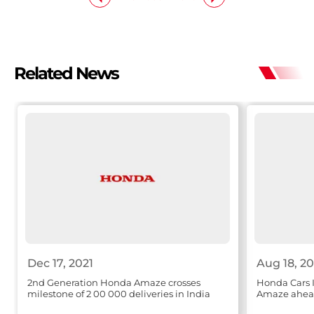
Related News
Dec 17, 2021
Aug 18, 20
2nd Generation Honda Amaze crosses
Honda Cars 
milestone of 2 00 000 deliveries in India
Amaze ahead