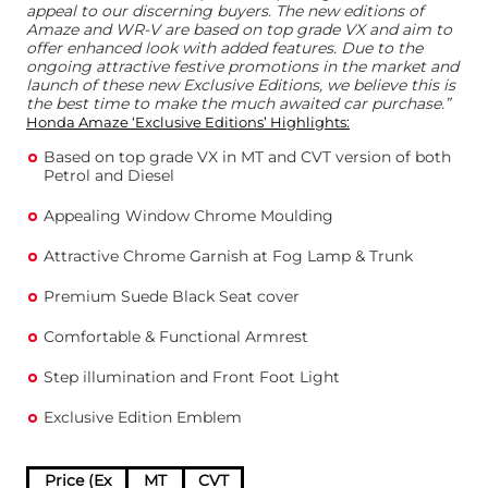
appeal to our discerning buyers. The new editions of
Amaze and WR-V are based on top grade VX and aim to
offer enhanced look with added features. Due to the
ongoing attractive festive promotions in the market and
launch of these new Exclusive Editions, we believe this is
the best time to make the much awaited car purchase.”
Honda Amaze ‘Exclusive Editions’ Highlights:
Based on top grade VX in MT and CVT version of both
Petrol and Diesel
Appealing Window Chrome Moulding
Attractive Chrome Garnish at Fog Lamp & Trunk
Premium Suede Black Seat cover
Comfortable & Functional Armrest
Step illumination and Front Foot Light
Exclusive Edition Emblem
Price (Ex
MT
CVT