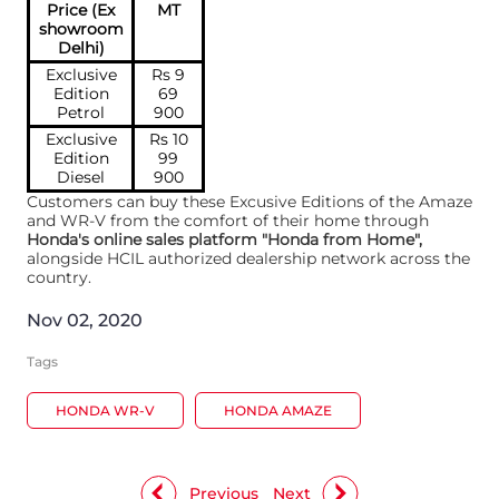
Price (Ex
MT
showroom
Delhi)
Exclusive
Rs 9
Edition
69
Petrol
900
Exclusive
Rs 10
Edition
99
Diesel
900
Customers can buy these Excusive Editions of the Amaze
and WR-V from the comfort of their home through
Honda's online sales platform "Honda from Home",
alongside HCIL authorized dealership network across the
country.
Nov 02, 2020
Tags
HONDA WR-V
HONDA AMAZE
Previous
Next