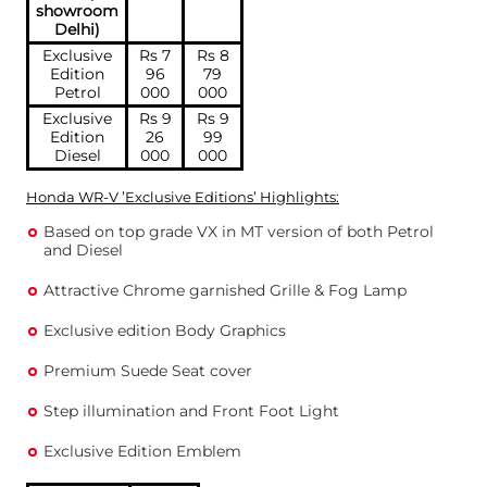
showroom
Delhi)
Exclusive
Rs 7
Rs 8
Edition
96
79
Petrol
000
000
Exclusive
Rs 9
Rs 9
Edition
26
99
Diesel
000
000
Honda WR-V ’Exclusive Editions’ Highlights:
Based on top grade VX in MT version of both Petrol
and Diesel
Attractive Chrome garnished Grille & Fog Lamp
Exclusive edition Body Graphics
Premium Suede Seat cover
Step illumination and Front Foot Light
Exclusive Edition Emblem