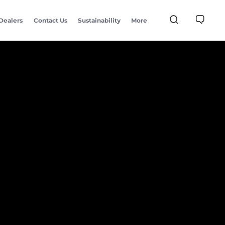
Dealers
Contact Us
Sustainability
More