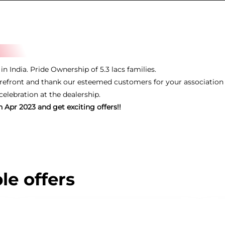
n India. Pride Ownership of 5.3 lacs families.
efront and thank our esteemed customers for your association 
lebration at the dealership.
 Apr 2023 and get exciting offers!!
le offers