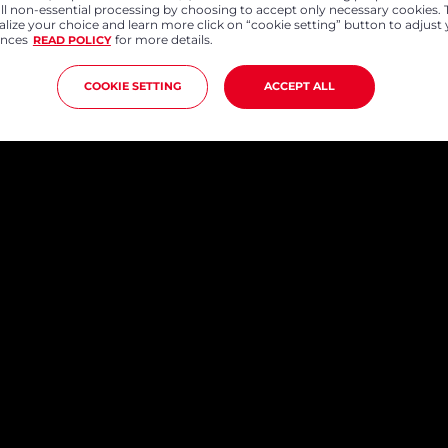
all non-essential processing by choosing to accept only necessary cookies. 
lize your choice and learn more click on “cookie setting” button to adjust
ences
for more details.
READ POLICY
COOKIE SETTING
ACCEPT ALL