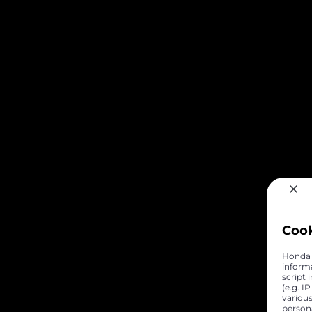
Coo
Honda C
inform
script 
(e.g. I
various
person