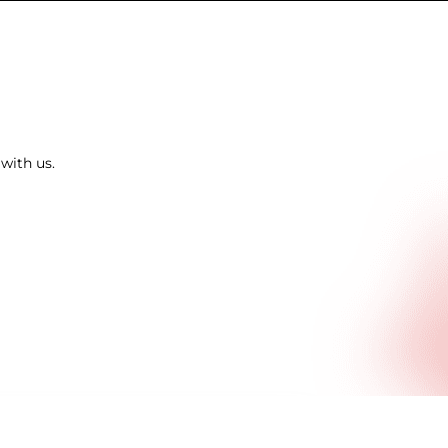
with us.