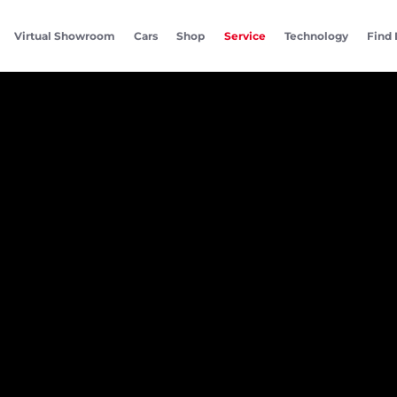
Virtual Showroom
Cars
Shop
Service
Technology
Find 