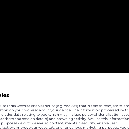
kies
ar India website enables script (e.g. cookies) that is able to read, store, an
ation on your browser and in your device. The information processed by th
includes data relating to you which may include personal identification asp
P address and session details) and browsing activity. We use this information
 purposes - e.g. to deliver ad content, maintain security, enable user
alization, improve our website/s, and for various marketing purposes. You 