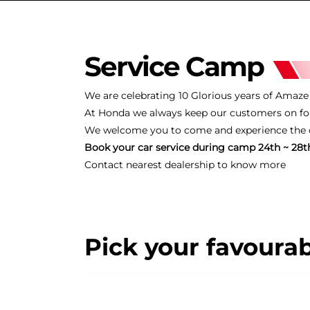
Service Camp
We are celebrating 10 Glorious years of Amaze i
At Honda we always keep our customers on for
We welcome you to come and experience the ce
Book your car service during camp 24th ~ 28th
Contact nearest dealership to know more
Pick your favourab