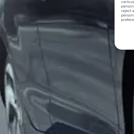
various
person
reject 
persona
prefer