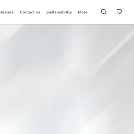
Dealers
Contact Us
Sustainability
More