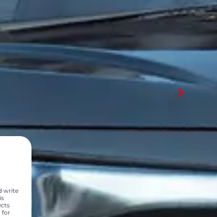
d write
is
ects
 for