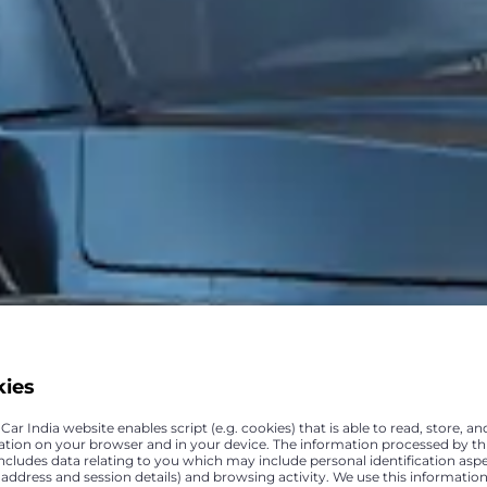
kies
ar India website enables script (e.g. cookies) that is able to read, store, an
ation on your browser and in your device. The information processed by th
includes data relating to you which may include personal identification asp
P address and session details) and browsing activity. We use this information