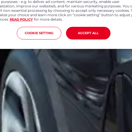
 purposes - e.g. to deliver ad content, maintain security, enable user
alization, improve our website/s, and for various marketing purposes. You 
all non-essential processing by choosing to accept only necessary cookies. 
lize your choice and learn more click on “cookie setting” button to adjust
ences
for more details.
READ POLICY
COOKIE SETTING
ACCEPT ALL