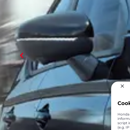
Coo
Honda C
inform
script 
(e.g. I