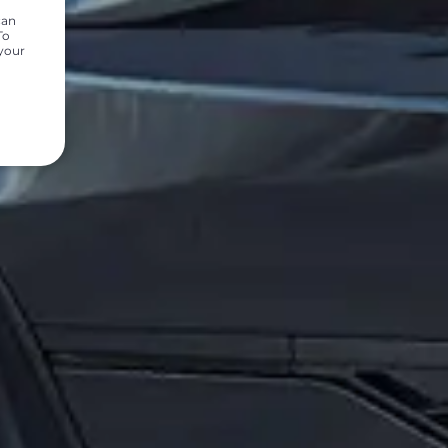
can
To
 your