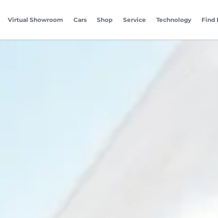
Virtual Showroom
Cars
Shop
Service
Technology
Find 