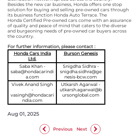
Besides the new car business, Honda offers one stop
solution for buying and selling pre-owned cars through
its business function Honda Auto Terrace. The
Honda Certified Pre-owned cars come with an assurance
of quality and peace of mind that caters to the diverse
and burgeoning needs of pre-owned car buyers across
the country.
For further information, please contact :
Honda Cars India
Burson Genesis
Ltd.
Saba Khan -
Snigdha Sidhra -
saba@hondacarindi
snigdha.sidhra@ge
a.com
nesis-bcw.com
Vivek Anand Singh
Utkarsh Agarwal -
-
utkarsh.agarwal@b
vasingh@hondacari
ursonglobal.com
ndia.com
Aug 01, 2025
Previous
Next