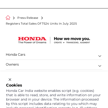
Press Release
Registers Total Sales Of 7524 Units In July 2025
Honda Cars
Owners
Shop
Company
Cookies
Honda Car India website enables script (e.g. cookies)
Support
that is able to read, store, and write information on your
browser and in your device. The information processed
by this script includes data relating to you which may