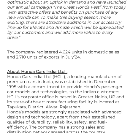
optimistic about an uptick in demand and have launched
our annual campaign “The Great Honda Fest” from today
with attractive offers and benefits on purchase of any
new Honda car. To make this buying season more
exciting, there are attractive additions in our accessory
line-up for Elevate and Amaze which will be appreciated
by our customers and will add more value to every
drive.”
The company registered 4,624 units in domestic sales
and 2,710 units of exports in July’24.
About Honda Cars India Ltd. :
Honda Cars India Ltd. (HCIL), a leading manufacturer of
premium cars in India, was established in December
1995 with a commitment to provide Honda’s passenger
car models and technologies, to the Indian customers.
HCIL’s corporate office is based in Greater Noida, UP and
its state-of-the-art manufacturing facility is located at
Tapukara, District. Alwar, Rajasthan.
Honda’s models are strongly associated with advanced
design and technology, apart from their established
qualities of durability, reliability, safety, and fuel-
efficiency. The company has a strong sales and
distribution network spread across the country.