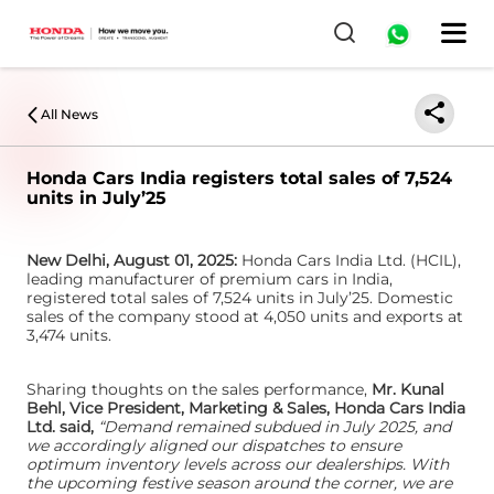
0
All News
Honda Cars India registers total sales of 7,524
units in July’25
New Delhi, August 01, 2025:
Honda Cars India Ltd. (HCIL),
leading manufacturer of premium cars in India,
registered total sales of 7,524 units in July’25. Domestic
sales of the company stood at 4,050 units and exports at
3,474 units.
Sharing thoughts on the sales performance,
Mr. Kunal
Behl, Vice President, Marketing & Sales, Honda Cars India
Ltd. said,
“Demand remained subdued in July 2025, and
we accordingly aligned our dispatches to ensure
optimum inventory levels across our dealerships. With
the upcoming festive season around the corner, we are