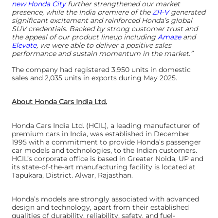
new Honda City
further strengthened our market
presence, while the India premiere of the
ZR-V
generated
significant excitement and reinforced Honda’s global
SUV credentials. Backed by strong customer trust and
the appeal of our product lineup including
Amaze
and
Elevate
, we were able to deliver a positive sales
performance and sustain momentum in the market.”
The company had registered 3,950 units in domestic
sales and 2,035 units in exports during May 2025.
About Honda Cars India Ltd.
Honda Cars India Ltd. (HCIL), a leading manufacturer of
premium cars in India, was established in December
1995 with a commitment to provide Honda’s passenger
car models and technologies, to the Indian customers.
HCIL’s corporate office is based in Greater Noida, UP and
its state-of-the-art manufacturing facility is located at
Tapukara, District. Alwar, Rajasthan.
Honda’s models are strongly associated with advanced
design and technology, apart from their established
qualities of durability, reliability, safety, and fuel-