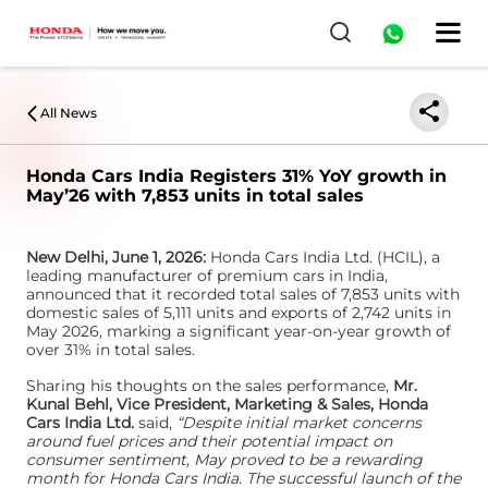
0
All News
Honda Cars India Registers 31% YoY growth in
May’26 with 7,853 units in total sales
New Delhi, June 1, 2026:
Honda Cars India Ltd. (HCIL), a
leading manufacturer of premium cars in India,
announced that it recorded total sales of 7,853 units with
domestic sales of 5,111 units and exports of 2,742 units in
May 2026, marking a significant year-on-year growth of
over 31% in total sales.
Sharing his thoughts on the sales performance,
Mr.
Kunal Behl, Vice President, Marketing & Sales, Honda
Cars India Ltd.
said,
“Despite initial market concerns
around fuel prices and their potential impact on
consumer sentiment, May proved to be a rewarding
month for Honda Cars India. The successful launch of the