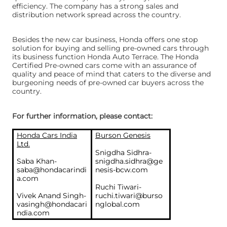
efficiency. The company has a strong sales and
distribution network spread across the country.
Besides the new car business, Honda offers one stop
solution for buying and selling pre-owned cars through
its business function Honda Auto Terrace. The Honda
Certified Pre-owned cars come with an assurance of
quality and peace of mind that caters to the diverse and
burgeoning needs of pre-owned car buyers across the
country.
For further information, please contact:
Honda Cars India
Burson Genesis
Ltd.
Snigdha Sidhra-
Saba Khan-
snigdha.sidhra@ge
saba@hondacarindi
nesis-bcw.com
a.com
Ruchi Tiwari-
Vivek Anand Singh-
ruchi.tiwari@burso
vasingh@hondacari
nglobal.com
ndia.com