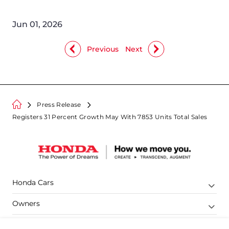
Jun 01, 2026
Previous
Next
Press Release
Registers 31 Percent Growth May With 7853 Units Total Sales
Honda Cars
Owners
Shop