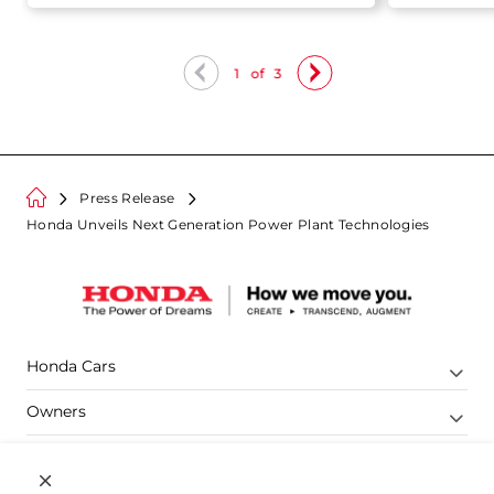
competition to India
1
of
3
Press Release
Honda Unveils Next Generation Power Plant Technologies
Honda Cars
Owners
Shop