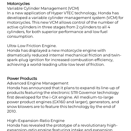
Motorcycles
Variable Cylinder Management (VCM)
In a new application of Hyper VTEC technology, Honda has
developed a variable cylinder management system (VCM) for
motorcycles. This new VCM allows control of the number of
active cylinders in three stages from 2 cylinders to all 4
cylinders, for both superior performance and low fuel
consumption.
Ultra-Low Friction Engine.
Honda has displayed a new motorcycle engine with
dramatically reduced internal mechanical friction and twin-
spark-plug ignition for increased combustion efficiency,
achieving a world-leading ultra-low level of friction.
Power Products
Advanced Engine Management
Honda has announced that it plans to expand its line-up of
products featuring the electronic STR Governor technology
first developed for the i-GX engine. All medium-to-large
power product engines (GX160 and larger), generators, and
snow blowers are to feature this technology by the end of
2010.
High-Expansion-Ratio Engine
Honda has revealed the prototype of a revolutionary high-
expansion-ratio engine featuring intake and expansion