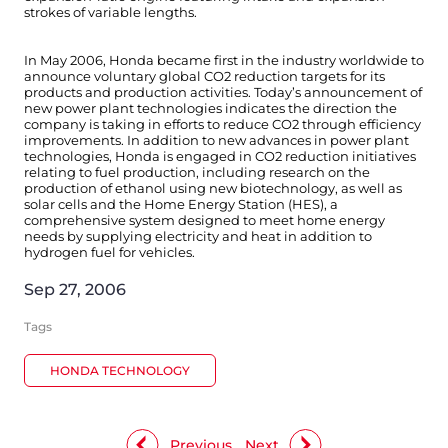
strokes of variable lengths.
In May 2006, Honda became first in the industry worldwide to
announce voluntary global CO2 reduction targets for its
products and production activities. Today’s announcement of
new power plant technologies indicates the direction the
company is taking in efforts to reduce CO2 through efficiency
improvements. In addition to new advances in power plant
technologies, Honda is engaged in CO2 reduction initiatives
relating to fuel production, including research on the
production of ethanol using new biotechnology, as well as
solar cells and the Home Energy Station (HES), a
comprehensive system designed to meet home energy
needs by supplying electricity and heat in addition to
hydrogen fuel for vehicles.
Sep 27, 2006
Tags
HONDA TECHNOLOGY
Previous
Next