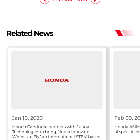
Related News
Jan 10, 2020
Feb 09, 2
Honda Cars India partners with Juana
Honda ASIMO
Technologies to bring, “India Innovate –
of special ch
Wheels to Fly” an international STEM based