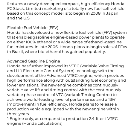
features a newly developed compact, high-efficiency Honda
FC Stack. Limited marketing of a totally new fuel cell vehicle
based on this concept model is to begin in 2008 in Japan
and the U.S.
Flexible Fuel Vehicle (FFV)
Honda has developed a new flexible fuel vehicle (FFV) system
that enables gasoline engine-based power plants to operate
on either 100% ethanol or a wide range of ethanol-gasoline
fuel mixtures. In late 2006, Honda plans to begin sales of FFVs
in Brazil, where bio-ethanol has gained popularity.
Advanced Gasoline Engine
Honda has further improved its VTEC (Variable Valve Timing
and Lift Electronic Control System) technology with the
development of the Advanced VTEC engine, which provides
high performance along with outstanding fuel economy and
lower emissions. The new engine combines continuously
variable valve lift and timing control with the continuously
variable phase control of VTC (VariableTiming Control) to
achieve a world-leading level of performance and a 13%1
improvement in fuel efficiency. Honda plans to release a
production vehicle equipped with the new engine within
three years.
1 Engine only, as compared to production 2.4-liter i-VTEC
engine (Honda calculations)