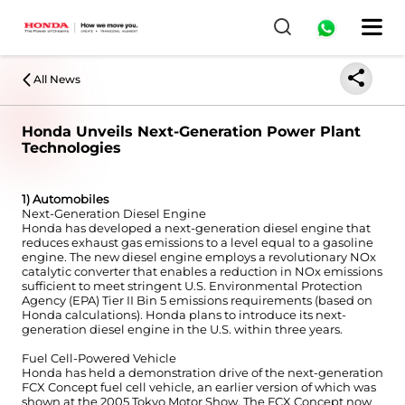
All News
Honda Unveils Next-Generation Power Plant
Technologies
1) Automobiles
Next-Generation Diesel Engine
Honda has developed a next-generation diesel engine that
reduces exhaust gas emissions to a level equal to a gasoline
engine. The new diesel engine employs a revolutionary NOx
catalytic converter that enables a reduction in NOx emissions
sufficient to meet stringent U.S. Environmental Protection
Agency (EPA) Tier II Bin 5 emissions requirements (based on
Honda calculations). Honda plans to introduce its next-
generation diesel engine in the U.S. within three years.
Fuel Cell-Powered Vehicle
Honda has held a demonstration drive of the next-generation
FCX Concept fuel cell vehicle, an earlier version of which was
shown at the 2005 Tokyo Motor Show. The FCX Concept now