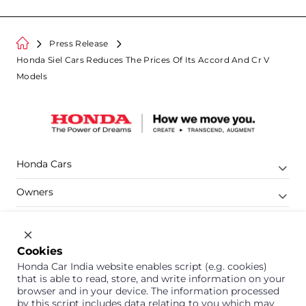
Press Release
Honda Siel Cars Reduces The Prices Of Its Accord And Cr V
Models
Honda Cars
Owners
Shop
Company
Cookies
Honda Car India website enables script (e.g. cookies)
Support
that is able to read, store, and write information on your
browser and in your device. The information processed
by this script includes data relating to you which may