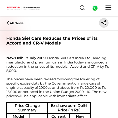
All News
Honda Siel Cars Reduces the Prices of its
Accord and CR-V Models
New Delhi, 7 July 2009:
Honda Siel Cars India Ltd., leading
manufacturer of premium cars in India today announced a
reduction in the prices of its models - Accord and CR-V by Rs
5,000.
The prices have been revised following the lowering of
specific excise duty by the Government on large cars of
engine capacity of 2000cc and above from Rs 20,000 to Rs
15,000 announced in the Union Budget 2009 - 10. The new
prices will be applicable with immediate effect.
Price Change
Ex-showroom Delhi
Summary
Price (in Rs.)
Model
Current
New