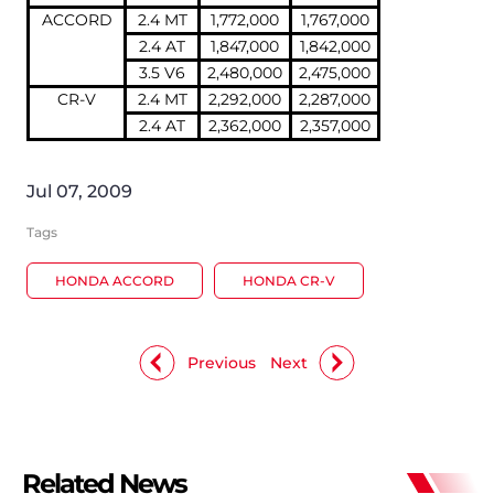
ACCORD
2.4 MT
1,772,000
1,767,000
2.4 AT
1,847,000
1,842,000
3.5 V6
2,480,000
2,475,000
CR-V
2.4 MT
2,292,000
2,287,000
2.4 AT
2,362,000
2,357,000
Jul 07, 2009
Tags
HONDA ACCORD
HONDA CR-V
Previous
Next
Related News