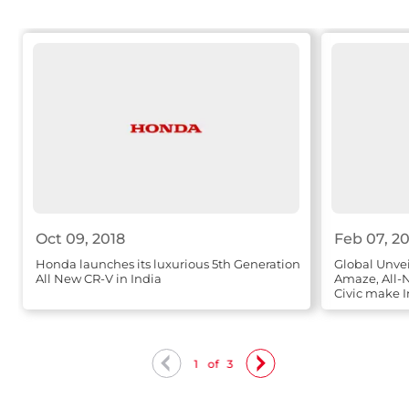
Oct 09, 2018
Feb 07, 2
Honda launches its luxurious 5th Generation
Global Unve
All New CR-V in India
Amaze, All
Civic make I
1
of
3