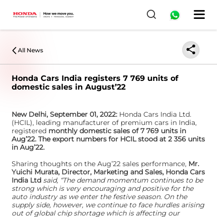
0
All News
Honda Cars India registers 7 769 units of
domestic sales in August’22
New Delhi, September 01, 2022:
Honda Cars India Ltd.
(HCIL), leading manufacturer of premium cars in India,
registered
monthly domestic sales of 7 769 units in
Aug’22. The export numbers for HCIL stood at 2 356 units
in Aug’22.
Sharing thoughts on the Aug’22 sales performance,
Mr.
Yuichi Murata, Director, Marketing and Sales, Honda Cars
India Ltd
said, “The demand momentum continues to be
strong which is very encouraging and positive for the
auto industry as we enter the festive season. On the
supply side, however, we continue to face hurdles arising
out of global chip shortage which is affecting our