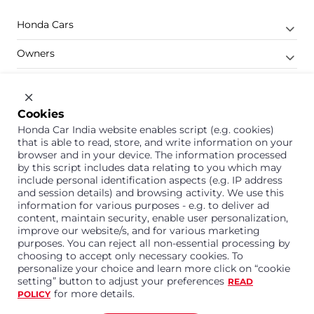
Honda Cars
Owners
Shop
Company
Cookies
Honda Car India website enables script (e.g. cookies)
Support
that is able to read, store, and write information on your
browser and in your device. The information processed
by this script includes data relating to you which may
include personal identification aspects (e.g. IP address
1800 113 121 (Toll Free)
and session details) and browsing activity. We use this
information for various purposes - e.g. to deliver ad
Or connect with us on Whatsapp
content, maintain security, enable user personalization,
improve our website/s, and for various marketing
purposes. You can reject all non-essential processing by
choosing to accept only necessary cookies. To
personalize your choice and learn more click on “cookie
Honda Cars India Limited
setting” button to adjust your preferences
READ
Plot No. A-1, Sector 40/41, Surajpur- Kasna Road,
for more details.
POLICY
Greater Noida Industrial Development Area, 201306
Distt. Gautam Buddha Nagar,Uttar Pradesh