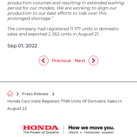
production volumes and resulting in extended waiting
period for our models. We are working to align our
production to our best efforts to tide over this
prolonged shortage.”
The company had registered 11 177 units in domestic
sales and exported 2 262 units in August’21.
Sep 01, 2022
Previous
Next
Press Release
Honda Cars India Registers 7769 Units Of Domestic Sales In
August 22