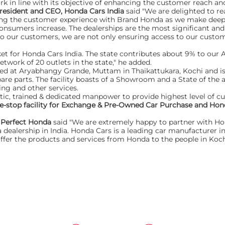
rk in line with its objective of enhancing the customer reach an
resident and CEO, Honda Cars India
said "We are delighted to rea
ncing the customer experience with Brand Honda as we make deep
 consumers increase. The dealerships are the most significant and
to our customers, we are not only ensuring access to our custom
t for Honda Cars India. The state contributes about 9% to our A
twork of 20 outlets in the state," he added.
ted at Aryabhangy Grande, Muttam in Thaikattukara, Kochi and is
pare parts. The facility boasts of a Showroom and a State of the 
ing and other services.
tic, trained & dedicated manpower to provide highest level of c
e-stop facility for Exchange & Pre-Owned Car Purchase and Hond
f Perfect Honda
said "We are extremely happy to partner with Hond
dealership in India. Honda Cars is a leading car manufacturer in I
fer the products and services from Honda to the people in Koch