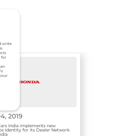
d write
is
ects
 for
can
To
 your
4, 2019
ars India implements new
e Identity for its Dealer Network
ndia