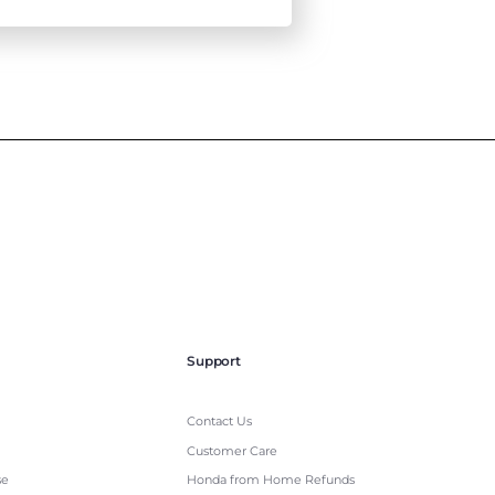
Support
Contact Us
Customer Care
se
Honda from Home Refunds