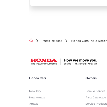
Press Release
Honda Cars India Reach
Honda Cars
Owners
New City
Book A Service
New Amaze
Parts Catalogue
Amaze
Service Product