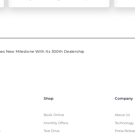
ensure all round prevention
es New Milestone With Its 300th Dealership
Shop
Company
Book Online
About Us
Monthly Offers
Technology
s
Test Drive
Press Relea