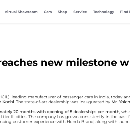
Virtual Showroom
Cars
Shop
Service
Technology
Find 
reaches new milestone wi
HCIL), leading manufacturer of passenger cars in India, today a
n Kochi
. The state-of-art dealership was inaugurated by
Mr. Yoic
imately 20 months with opening of 5 dealerships per month,
whic
 tier III cities. The company has grown consistently in the past f
cing customer experience with Honda Brand, along with launchi