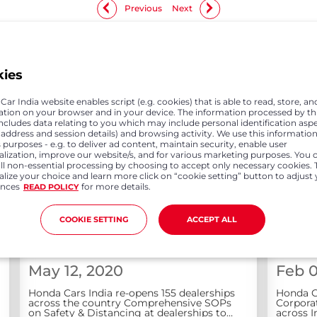
Previous
Next
kies
ar India website enables script (e.g. cookies) that is able to read, store, an
ation on your browser and in your device. The information processed by th
includes data relating to you which may include personal identification asp
P address and session details) and browsing activity. We use this information
 purposes - e.g. to deliver ad content, maintain security, enable user
alization, improve our website/s, and for various marketing purposes. You 
all non-essential processing by choosing to accept only necessary cookies. 
lize your choice and learn more click on “cookie setting” button to adjust
ences
for more details.
READ POLICY
COOKIE SETTING
ACCEPT ALL
May 12, 2020
Feb 0
Honda Cars India re-opens 155 dealerships
Honda C
across the country Comprehensive SOPs
Corporat
on Safety & Distancing at dealerships to
across I