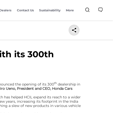
Dealers
Contact Us
Sustainability
More
th its 300th
th
nnounced the opening of its 300
dealership in
hiro Ueno, President and CEO, Honda Cars
h has helped HCIL expand its reach to a wider
ew years, increasing its footprint in the India
ng a slew of new products in various vehicle