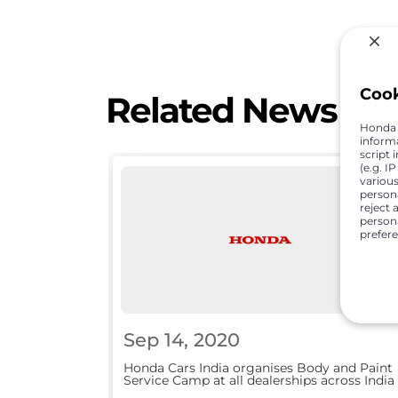
Coo
Related News
Honda C
inform
script 
(e.g. I
various
person
reject 
persona
prefer
Sep 14, 2020
Honda Cars India organises Body and Paint
Service Camp at all dealerships across India