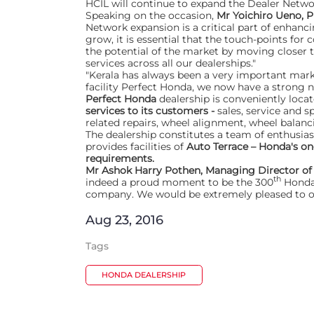
HCIL will continue to expand the Dealer Netwo
Speaking on the occasion,
Mr Yoichiro Ueno, P
Network expansion is a critical part of enha
grow, it is essential that the touch-points for
the potential of the market by moving closer 
services across all our dealerships."
"Kerala has always been a very important marke
facility Perfect Honda, we now have a strong ne
Perfect Honda
dealership is conveniently loca
services to its customers -
sales, service and s
related repairs, wheel alignment, wheel balanc
The dealership constitutes a team of enthusias
provides facilities of
Auto Terrace – Honda's on
requirements.
Mr Ashok Harry Pothen, Managing Director o
th
indeed a proud moment to be the 300
Honda 
company. We would be extremely pleased to of
Aug 23, 2016
Tags
HONDA DEALERSHIP