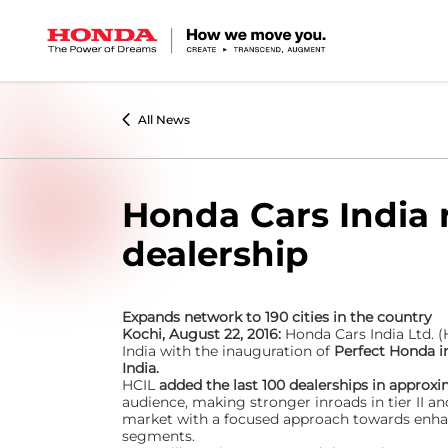
All News
Honda Cars India 
dealership
Expands network to 190 cities in the country
Kochi, August 22, 2016:
Honda Cars India Ltd. (
India with the inauguration of
Perfect Honda i
India.
HCIL
added the last 100 dealerships in approx
audience, making stronger inroads in tier II and
market with a focused approach towards enhan
segments.