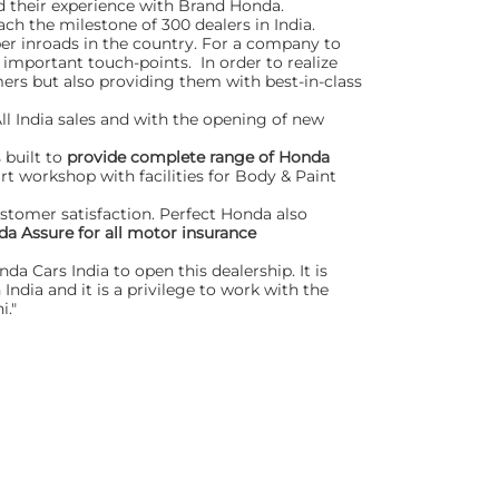
d their experience with Brand Honda.
ch the milestone of 300 dealers in India.
er inroads in the country. For a company to
 important touch-points. In order to realize
ers but also providing them with best-in-class
ll India sales and with the opening of new
 built to
provide complete range of Honda
art workshop with facilities for Body & Paint
ustomer satisfaction. Perfect Honda also
a Assure for all motor insurance
a Cars India to open this dealership. It is
ndia and it is a privilege to work with the
i."