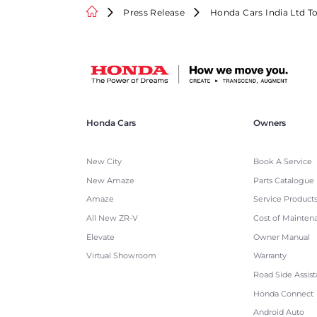
Press Release
Honda Cars India Ltd T
Honda Cars
Owners
New City
Book A Service
New Amaze
Parts Catalogue
Amaze
Service Product
All New ZR-V
Cost of Mainten
Elevate
Owner Manual
Virtual Showroom
Warranty
Road Side Assis
Honda Connect
Android Auto