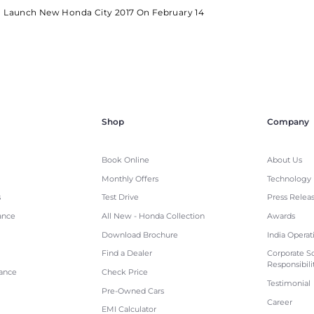
o Launch New Honda City 2017 On February 14
Shop
Company
Book Online
About Us
Monthly Offers
Technology
s
Test Drive
Press Relea
ance
All New - Honda Collection
Awards
Download Brochure
India Operat
Find a Dealer
Corporate So
Responsibili
tance
Check Price
Testimonial
Pre-Owned Cars
Career
EMI Calculator