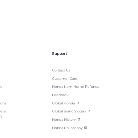
Support
Contact Us
Customer Care
se
Honda from Home Refunds
Feedback
ions
Global Honda
cial
Global Brand Slogan
ty
Honda History
Honda Philosophy