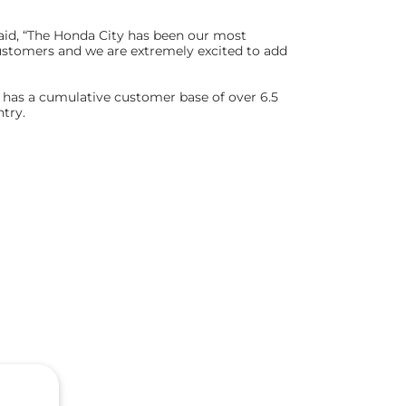
said, “The Honda City has been our most
ustomers and we are extremely excited to add
d has a cumulative customer base of over 6.5
ntry.