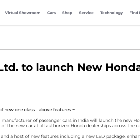
Virtual Showroom
Cars
Shop
Service
Technology
Find 
Ltd. to launch New Honda
 of new one class - above features ~
g manufacturer of passenger cars in India will launch the new Ho
the new car at all authorized Honda dealerships across the co
ok and a host of new features including a new LED package, enh