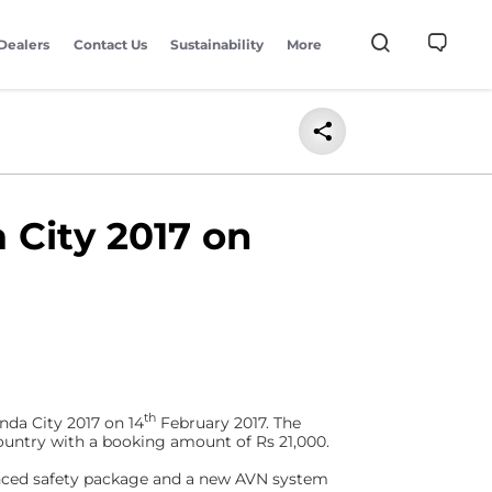
Dealers
Contact Us
Sustainability
More
 City 2017 on
th
nda City 2017 on 14
February 2017. The
untry with a booking amount of Rs 21,000.
anced safety package and a new AVN system