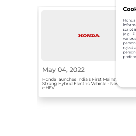
Coo
Honda C
inform
script 
(e.g. I
various
person
reject 
persona
prefer
May 04, 2022
Honda launches India’s First Mainstream
Strong Hybrid Electric Vehicle - New City
e:HEV