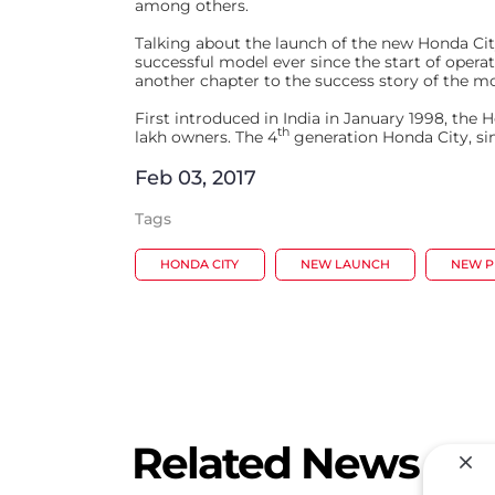
among others.
Talking about the launch of the new Honda Cit
successful model ever since the start of ope
another chapter to the success story of the mo
First introduced in India in January 1998, th
th
lakh owners. The 4
generation Honda City, sinc
Feb 03, 2017
Tags
HONDA CITY
NEW LAUNCH
NEW 
Related News