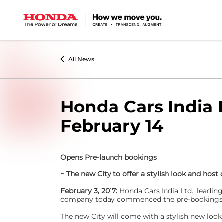
All News
Honda Cars India 
February 14
Opens Pre-launch bookings
~ The new City to offer a stylish look and host
February 3, 2017:
Honda Cars India Ltd., leadin
company today commenced the pre-bookings of 
The new City will come with a stylish new lo