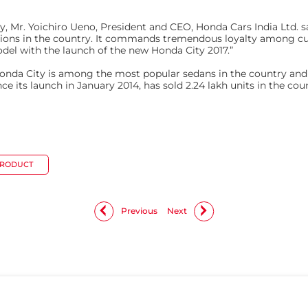
y, Mr. Yoichiro Ueno, President and CEO, Honda Cars India Ltd. 
rations in the country. It commands tremendous loyalty among c
del with the launch of the new Honda City 2017.”
e Honda City is among the most popular sedans in the country an
e its launch in January 2014, has sold 2.24 lakh units in the cou
PRODUCT
Previous
Next