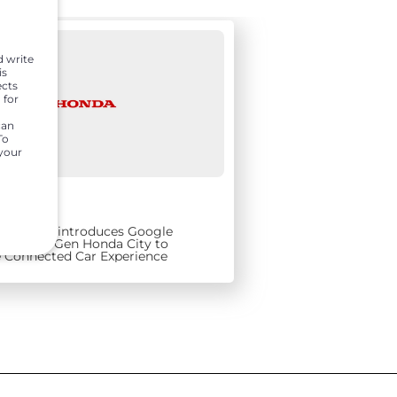
d write
is
ects
 for
can
To
 your
9, 2021
ars India introduces Google
t for 5th Gen Honda City to
 Connected Car Experience