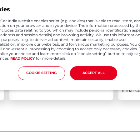
kies
ar India website enables script (e.g. cookies) that is able to read, store, an
ation on your browser and in your device. The information processed by th
includes data relating to you which may include personal identification asp
P address and session details) and browsing activity. We use this information
 purposes - e.g. to deliver ad content, maintain security, enable user
alization, improve our website/s, and for various marketing purposes. You 
all non-essential processing by choosing to accept only necessary cookies. 
lize your choice and learn more click on “cookie setting” button to adjust
ences
for more details.
READ POLICY
Aug 04, 2021
Jul 2
COOKIE SETTING
ACCEPT ALL
Honda Cars India opens pre-launch
Honda C
bookings for upcoming New Amaze
Assistan
enhance