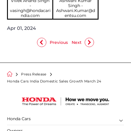
Vivek Anand Singh
Ashwani Kumar
-
Singh -
vasingh@hondacari
Ashwani.Kumar@d
ndia.com
entsu.com
Apr 01, 2024
Previous
Next
Press Release
Honda Cars India Domestic Sales Growth March 24
Honda Cars
Owners