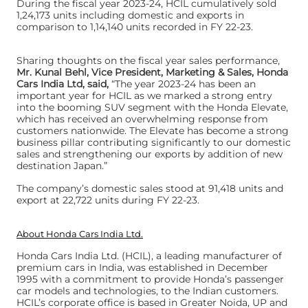
During the fiscal year 2023-24, HCIL cumulatively sold
1,24,173 units including domestic and exports in
comparison to 1,14,140 units recorded in FY 22-23.
Sharing thoughts on the fiscal year sales performance,
Mr. Kunal Behl, Vice President, Marketing & Sales, Honda
Cars India Ltd, said,
“The year 2023-24 has been an
important year for HCIL as we marked a strong entry
into the booming SUV segment with the Honda Elevate,
which has received an overwhelming response from
customers nationwide. The Elevate has become a strong
business pillar contributing significantly to our domestic
sales and strengthening our exports by addition of new
destination Japan.”
The company’s domestic sales stood at 91,418 units and
export at 22,722 units during FY 22-23.
About Honda Cars India Ltd.
Honda Cars India Ltd. (HCIL), a leading manufacturer of
premium cars in India, was established in December
1995 with a commitment to provide Honda’s passenger
car models and technologies, to the Indian customers.
HCIL’s corporate office is based in Greater Noida, UP and