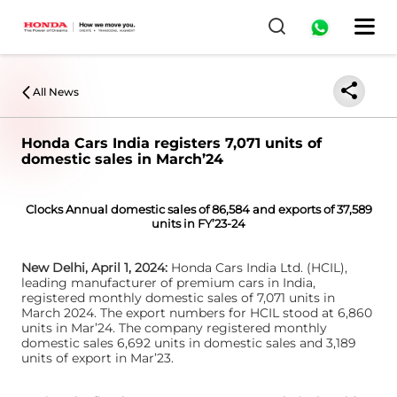
0
All News
Honda Cars India registers 7,071 units of
domestic sales in March’24
Clocks Annual domestic sales of 86,584 and exports of 37,589
units in FY’23-24
New Delhi, April 1, 2024:
Honda Cars India Ltd. (HCIL),
leading manufacturer of premium cars in India,
registered monthly domestic sales of 7,071 units in
March 2024. The export numbers for HCIL stood at 6,860
units in Mar’24. The company registered monthly
domestic sales 6,692 units in domestic sales and 3,189
units of export in Mar’23.