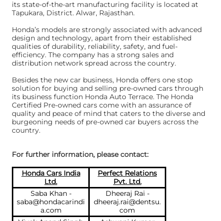
its state-of-the-art manufacturing facility is located at
Tapukara, District. Alwar, Rajasthan.
Honda’s models are strongly associated with advanced
design and technology, apart from their established
qualities of durability, reliability, safety, and fuel-
efficiency. The company has a strong sales and
distribution network spread across the country.
Besides the new car business, Honda offers one stop
solution for buying and selling pre-owned cars through
its business function Honda Auto Terrace. The Honda
Certified Pre-owned cars come with an assurance of
quality and peace of mind that caters to the diverse and
burgeoning needs of pre-owned car buyers across the
country.
For further information, please contact:
Honda Cars India
Perfect Relations
Ltd.
Pvt. Ltd.
Saba Khan -
Dheeraj Rai -
saba@hondacarindi
dheeraj.rai@dentsu.
a.com
com