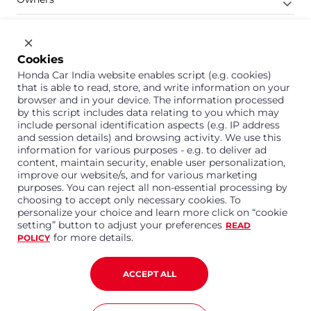
Shop
Company
Cookies
Honda Car India website enables script (e.g. cookies)
Support
that is able to read, store, and write information on your
browser and in your device. The information processed
by this script includes data relating to you which may
include personal identification aspects (e.g. IP address
1800 113 121 (Toll Free)
and session details) and browsing activity. We use this
information for various purposes - e.g. to deliver ad
Or connect with us on Whatsapp
content, maintain security, enable user personalization,
improve our website/s, and for various marketing
purposes. You can reject all non-essential processing by
choosing to accept only necessary cookies. To
personalize your choice and learn more click on “cookie
Honda Cars India Limited
setting” button to adjust your preferences
READ
Plot No. A-1, Sector 40/41, Surajpur- Kasna Road,
for more details.
POLICY
Greater Noida Industrial Development Area, 201306
Distt. Gautam Buddha Nagar,Uttar Pradesh
Corporate No. U15114UP1995PLC099377
ACCEPT ALL
Terms and Conditions
Privacy Policy
Disclaimer
Copyright © 2023 Honda Car India. All Rights Reserved