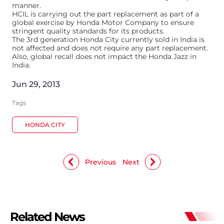
manner.
HCIL is carrying out the part replacement as part of a
global exercise by Honda Motor Company to ensure
stringent quality standards for its products.
The 3rd generation Honda City currently sold in India is
not affected and does not require any part replacement.
Also, global recall does not impact the Honda Jazz in
India.
Jun 29, 2013
Tags
HONDA CITY
Previous
Next
Related News