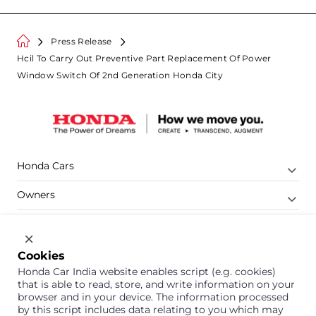
Press Release
Hcil To Carry Out Preventive Part Replacement Of Power
Window Switch Of 2nd Generation Honda City
Honda Cars
Owners
Shop
Company
Cookies
Honda Car India website enables script (e.g. cookies)
Support
that is able to read, store, and write information on your
browser and in your device. The information processed
by this script includes data relating to you which may