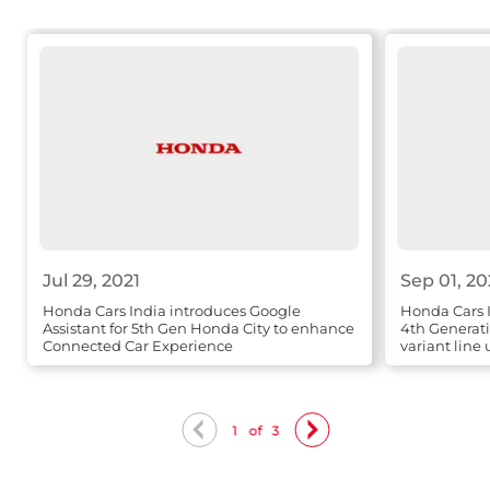
Jul 29, 2021
Sep 01, 2
Honda Cars India introduces Google
Honda Cars 
Assistant for 5th Gen Honda City to enhance
4th Generat
Connected Car Experience
variant line
1
of
3