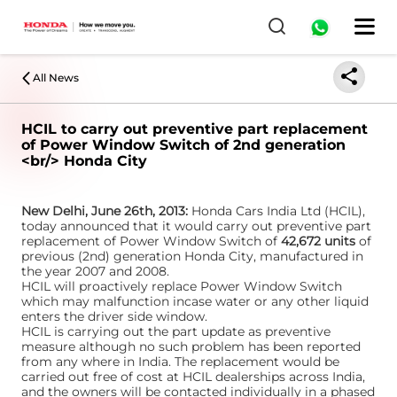
All News
HCIL to carry out preventive part replacement
of Power Window Switch of 2nd generation
<br/> Honda City
New Delhi, June 26th, 2013:
Honda Cars India Ltd (HCIL),
today announced that it would carry out preventive part
replacement of Power Window Switch of
42,672 units
of
previous (2nd) generation Honda City, manufactured in
the year 2007 and 2008.
HCIL will proactively replace Power Window Switch
which may malfunction incase water or any other liquid
enters the driver side window.
HCIL is carrying out the part update as preventive
measure although no such problem has been reported
from any where in India. The replacement would be
carried out free of cost at HCIL dealerships across India,
and the owners will be contacted individually in a phased