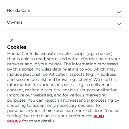
Honda Cars
Owners
Shop
Company
Cookies
Honda Car India website enables script (e.g. cookies)
Support
that is able to read, store, and write information on your
browser and in your device. The information processed
by this script includes data relating to you which may
include personal identification aspects (e.g. IP address
1800 113 121 (Toll Free)
and session details) and browsing activity. We use this
information for various purposes - e.g. to deliver ad
Or connect with us on Whatsapp
content, maintain security, enable user personalization,
improve our website/s, and for various marketing
purposes. You can reject all non-essential processing by
choosing to accept only necessary cookies. To
personalize your choice and learn more click on “cookie
Honda Cars India Limited
setting” button to adjust your preferences
READ
Plot No. A-1, Sector 40/41, Surajpur- Kasna Road,
for more details.
POLICY
Greater Noida Industrial Development Area, 201306
Distt. Gautam Buddha Nagar,Uttar Pradesh