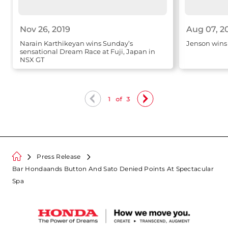
Nov 26, 2019
Aug 07, 2
Narain Karthikeyan wins Sunday’s
Jenson wins
sensational Dream Race at Fuji, Japan in
NSX GT
1
of
3
Press Release
Bar Hondaands Button And Sato Denied Points At Spectacular
Spa