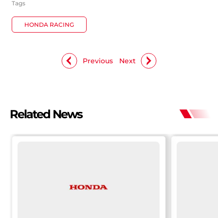
Tags
HONDA RACING
Previous
Next
Related News