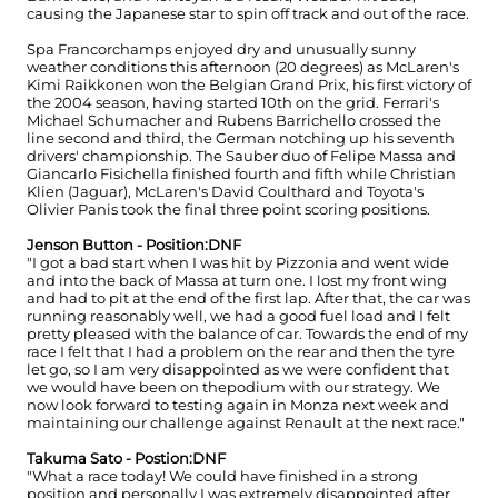
causing the Japanese star to spin off track and out of the race.
Spa Francorchamps enjoyed dry and unusually sunny
weather conditions this afternoon (20 degrees) as McLaren's
Kimi Raikkonen won the Belgian Grand Prix, his first victory of
the 2004 season, having started 10th on the grid. Ferrari's
Michael Schumacher and Rubens Barrichello crossed the
line second and third, the German notching up his seventh
drivers' championship. The Sauber duo of Felipe Massa and
Giancarlo Fisichella finished fourth and fifth while Christian
Klien (Jaguar), McLaren's David Coulthard and Toyota's
Olivier Panis took the final three point scoring positions.
Jenson Button - Position:DNF
"I got a bad start when I was hit by Pizzonia and went wide
and into the back of Massa at turn one. I lost my front wing
and had to pit at the end of the first lap. After that, the car was
running reasonably well, we had a good fuel load and I felt
pretty pleased with the balance of car. Towards the end of my
race I felt that I had a problem on the rear and then the tyre
let go, so I am very disappointed as we were confident that
we would have been on thepodium with our strategy. We
now look forward to testing again in Monza next week and
maintaining our challenge against Renault at the next race."
Takuma Sato - Postion:DNF
"What a race today! We could have finished in a strong
position and personally I was extremely disappointed after