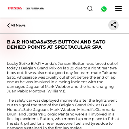
All News
B.A.R HONDA&#39;S BUTTON AND SATO
DENIED POINTS AT SPECTACULAR SPA
Lucky Strike B.A.R Honda's Jenson Button was forced out of
today's Belgian Grand Prix on lap 29 due to a right rear tyre
blow out. It was also not a good day for team-mate Takuma
Sato, whoserace was cruelly cut short before the end of lap
one as he was involved in a racing incident with the
damaged Jaguar of Mark Webber and the hard charging
Juan Pablo Montoya (Williams).
The safety car was deployed moments after the lights went
out to signal the start of the Belgian Grand Prix, as B.A.R
Honda's Sato, Jaguar's Mark Webber, Minardi's Gianmaria
Bruni and Jordan's Giorgio Pantano were all involved in a
first lap accident. Button, who moved up one place to 11th at
the start, pitted for a new nosecone, fuel and tyres due to
damage sustained in the first lap melee.