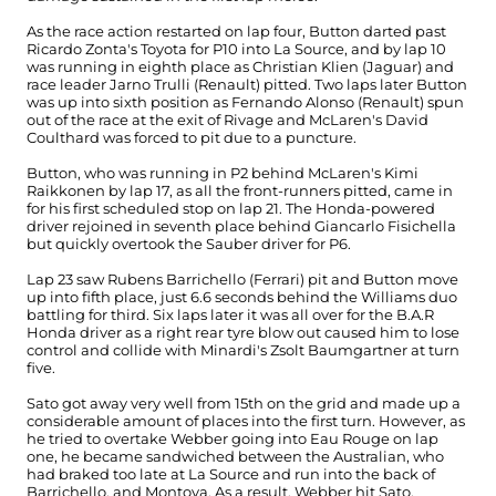
As the race action restarted on lap four, Button darted past
Ricardo Zonta's Toyota for P10 into La Source, and by lap 10
was running in eighth place as Christian Klien (Jaguar) and
race leader Jarno Trulli (Renault) pitted. Two laps later Button
was up into sixth position as Fernando Alonso (Renault) spun
out of the race at the exit of Rivage and McLaren's David
Coulthard was forced to pit due to a puncture.
Button, who was running in P2 behind McLaren's Kimi
Raikkonen by lap 17, as all the front-runners pitted, came in
for his first scheduled stop on lap 21. The Honda-powered
driver rejoined in seventh place behind Giancarlo Fisichella
but quickly overtook the Sauber driver for P6.
Lap 23 saw Rubens Barrichello (Ferrari) pit and Button move
up into fifth place, just 6.6 seconds behind the Williams duo
battling for third. Six laps later it was all over for the B.A.R
Honda driver as a right rear tyre blow out caused him to lose
control and collide with Minardi's Zsolt Baumgartner at turn
five.
Sato got away very well from 15th on the grid and made up a
considerable amount of places into the first turn. However, as
he tried to overtake Webber going into Eau Rouge on lap
one, he became sandwiched between the Australian, who
had braked too late at La Source and run into the back of
Barrichello, and Montoya. As a result, Webber hit Sato,