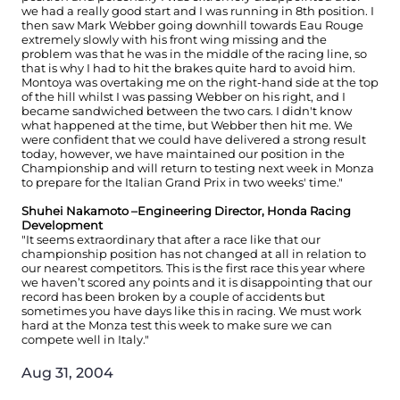
we had a really good start and I was running in 8th position. I
then saw Mark Webber going downhill towards Eau Rouge
extremely slowly with his front wing missing and the
problem was that he was in the middle of the racing line, so
that is why I had to hit the brakes quite hard to avoid him.
Montoya was overtaking me on the right-hand side at the top
of the hill whilst I was passing Webber on his right, and I
became sandwiched between the two cars. I didn't know
what happened at the time, but Webber then hit me. We
were confident that we could have delivered a strong result
today, however, we have maintained our position in the
Championship and will return to testing next week in Monza
to prepare for the Italian Grand Prix in two weeks' time."
Shuhei Nakamoto –Engineering Director, Honda Racing
Development
"It seems extraordinary that after a race like that our
championship position has not changed at all in relation to
our nearest competitors. This is the first race this year where
we haven’t scored any points and it is disappointing that our
record has been broken by a couple of accidents but
sometimes you have days like this in racing. We must work
hard at the Monza test this week to make sure we can
compete well in Italy."
Aug 31, 2004