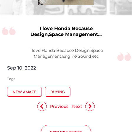
I love Honda Because
Design,Space Management...
I love Honda Because Design,Space
Management,Engine Sound etc
Sep 10, 2022
Tags
NEW AMAZE
BUYING
Previous
Next