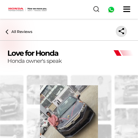
All Reviews
Love for Honda
Honda owner's speak