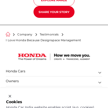
EXPLORE
AMAZE
SHARE YOUR STORY
Company
Testimonials
I Love Honda Because Designspace Management
Honda Cars
Owners
Shop
Company
Cookies
Honda Car India website enables script (e.g. cookies)