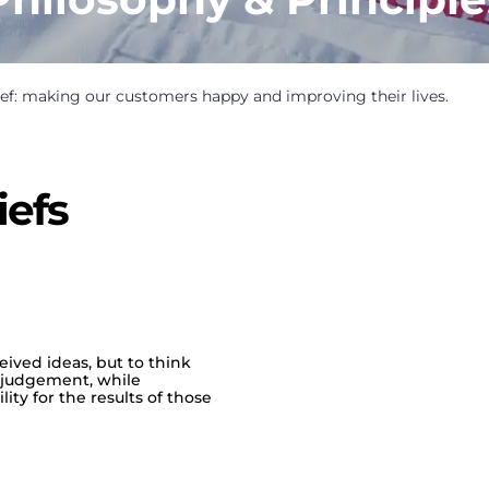
ef: making our customers happy and improving their lives.
iefs
ived ideas, but to think
d judgement, while
ty for the results of those