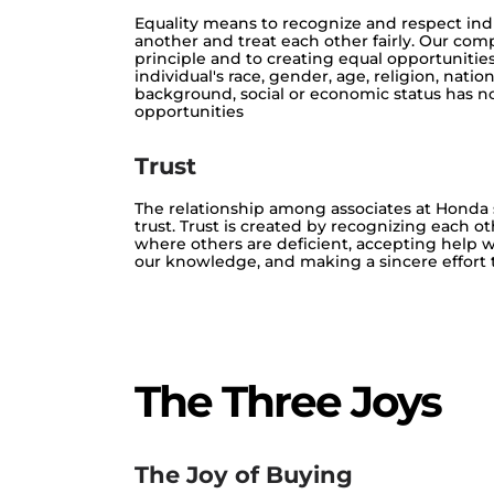
Equality means to recognize and respect indi
another and treat each other fairly. Our com
principle and to creating equal opportunities
individual's race, gender, age, religion, natio
background, social or economic status has no
opportunities
Trust
The relationship among associates at Honda
trust. Trust is created by recognizing each ot
where others are deficient, accepting help w
our knowledge, and making a sincere effort to 
The Three Joys
The Joy of Buying