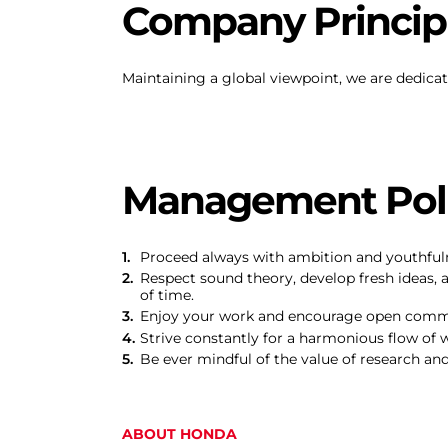
Company Principl
Maintaining a global viewpoint, we are dedicat
Management Poli
Proceed always with ambition and youthful
Respect sound theory, develop fresh ideas, 
of time.
Enjoy your work and encourage open comm
Strive constantly for a harmonious flow of 
Be ever mindful of the value of research an
ABOUT HONDA