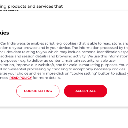
ing products and services that
 customer
kies
e engaged in selling and
hips with a customer based on
ar India website enables script (e.g. cookies) that is able to read, store, an
a associates, dealers and
ation on your browser and in your device. The information processed by th
sfying the customer and in
includes data relating to you which may include personal identification asp
P address and session details) and browsing activity. We use this information
 purposes - e.g. to deliver ad content, maintain security, enable user
alization, improve our website/s, and for various marketing purposes. You 
all non-essential processing by choosing to accept only necessary cookies. 
lize your choice and learn more click on “cookie setting” button to adjust
ences
for more details.
READ POLICY
ates and suppliers involved in
manufacturing of Honda
omers and dealers. The joy of
COOKIE SETTING
ACCEPT ALL
ed expectations and we