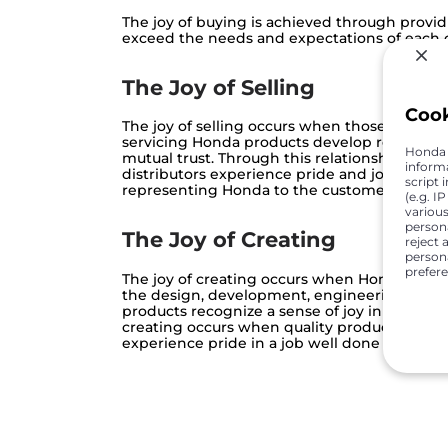
The joy of buying is achieved through provid
exceed the needs and expectations of each
The Joy of Selling
Coo
The joy of selling occurs when those who ar
servicing Honda products develop relations
Honda C
mutual trust. Through this relationship, Hond
inform
distributors experience pride and joy in sati
script 
representing Honda to the customer
(e.g. I
various
person
The Joy of Creating
reject 
persona
prefer
The joy of creating occurs when Honda associ
the design, development, engineering and 
products recognize a sense of joy in our cust
creating occurs when quality products exce
experience pride in a job well done