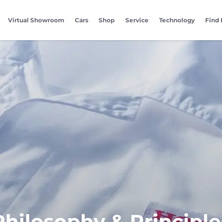
Virtual Showroom
Cars
Shop
Service
Technology
Find 
Philosophy & Principle