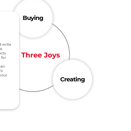
d write
is
ects
 for
can
To
 your