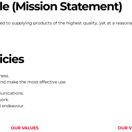
e (Mission Statement)
ed to supplying products of the highest quality, yet at a reason
cies
ness.
and make the most effective use
unications.
work.
d endeavour.
OUR VALUES
OUR V