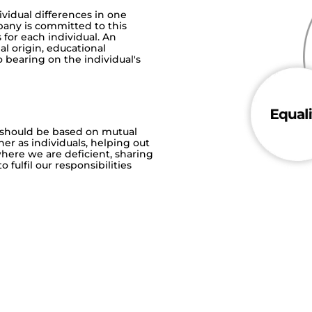
vidual differences in one
pany is committed to this
 for each individual. An
nal origin, educational
 bearing on the individual's
 should be based on mutual
her as individuals, helping out
here we are deficient, sharing
fulfil our responsibilities