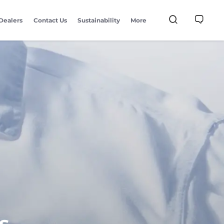
Dealers
Contact Us
Sustainability
More
s