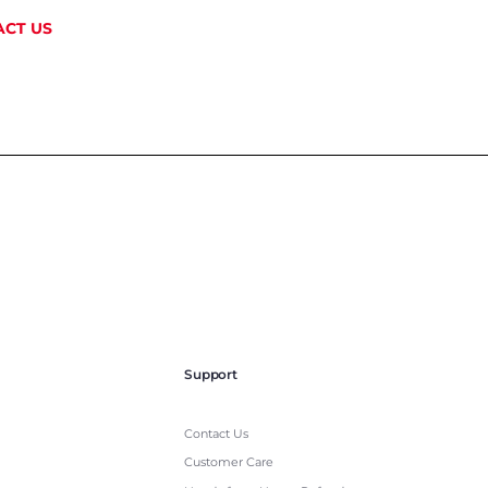
CT US
Support
Contact Us
Customer Care