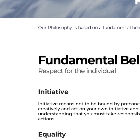
Our Philosophy is based on a fundamental beli
Fundamental Bel
Respect for the individual
Initiative
Initiative means not to be bound by preconce
creatively and act on your own initiative an
understanding that you must take responsibili
actions
Equality