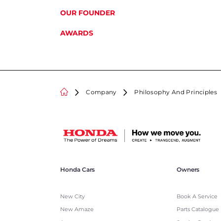
OUR FOUNDER
AWARDS
Company
Philosophy And Principles
Honda Cars
Owners
New City
Book A Service
New Amaze
Parts Catalogue