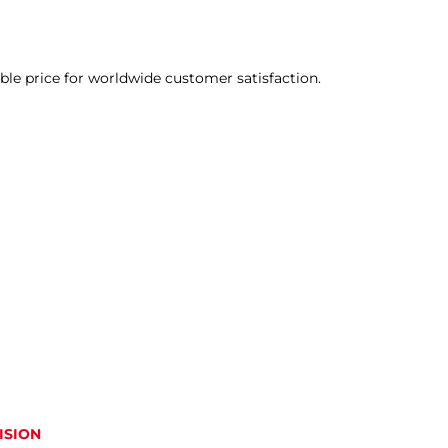
able price for worldwide customer satisfaction.
ISION