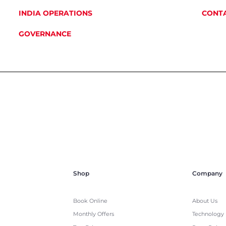
INDIA OPERATIONS
CONTA
GOVERNANCE
Shop
Company
Book Online
About Us
Monthly Offers
Technology