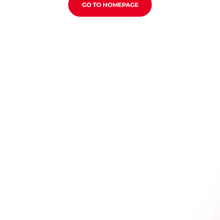
GO TO HOMEPAGE