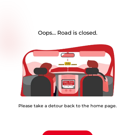
Oops… Road is closed.
Please take a detour back to the home page.