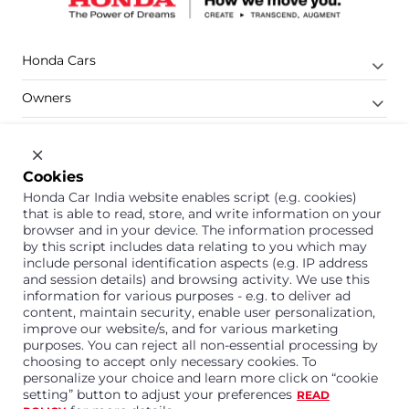
Honda Cars
Owners
Shop
Company
Cookies
Honda Car India website enables script (e.g. cookies)
Support
that is able to read, store, and write information on your
browser and in your device. The information processed
by this script includes data relating to you which may
include personal identification aspects (e.g. IP address
1800 113 121 (Toll Free)
and session details) and browsing activity. We use this
information for various purposes - e.g. to deliver ad
Or connect with us on Whatsapp
content, maintain security, enable user personalization,
improve our website/s, and for various marketing
purposes. You can reject all non-essential processing by
choosing to accept only necessary cookies. To
personalize your choice and learn more click on “cookie
Honda Cars India Limited
setting” button to adjust your preferences
READ
Plot No. A-1, Sector 40/41, Surajpur- Kasna Road,