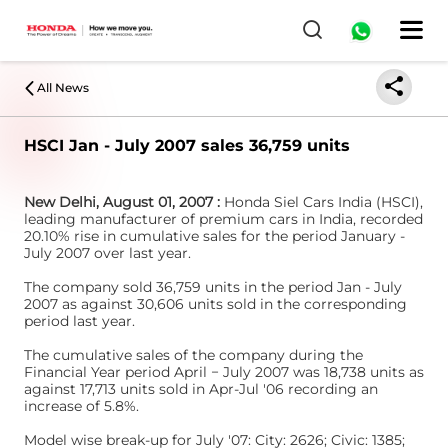
All News
HSCI Jan - July 2007 sales 36,759 units
New Delhi, August 01, 2007 :
Honda Siel Cars India (HSCI),
leading manufacturer of premium cars in India, recorded
20.10% rise in cumulative sales for the period January -
July 2007 over last year.
The company sold 36,759 units in the period Jan - July
2007 as against 30,606 units sold in the corresponding
period last year.
The cumulative sales of the company during the
Financial Year period April − July 2007 was 18,738 units as
against 17,713 units sold in Apr-Jul '06 recording an
increase of 5.8%.
Model wise break-up for July '07: City: 2626; Civic: 1385;