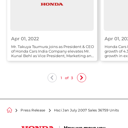
Apr 01, 2022
Apr 01, 20
Mr. Takuya Tsumura joins as President & CEO
Honda Cars I
of Honda Cars India Company elevates Mr.
growth of 4.
Kunal Behl as Vice President, Marketing and
growth in ex
Sales
1
of
3
Press Release
Hsci Jan July 2007 Sales 36759 Units