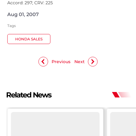
Accord: 297; CRV: 225
Aug 01, 2007
Tags
HONDA SALES
Previous
Next
Related News