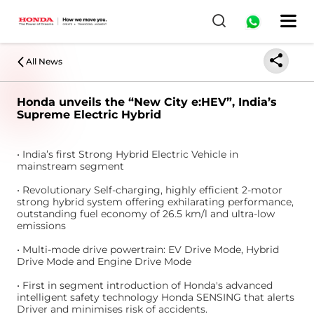
All News
Honda unveils the “New City e:HEV”, India’s
Supreme Electric Hybrid
• India’s first Strong Hybrid Electric Vehicle in
mainstream segment
• Revolutionary Self-charging, highly efficient 2-motor
strong hybrid system offering exhilarating performance,
outstanding fuel economy of 26.5 km/l and ultra-low
emissions
• Multi-mode drive powertrain: EV Drive Mode, Hybrid
Drive Mode and Engine Drive Mode
• First in segment introduction of Honda's advanced
intelligent safety technology Honda SENSING that alerts
Driver and minimises risk of accidents.