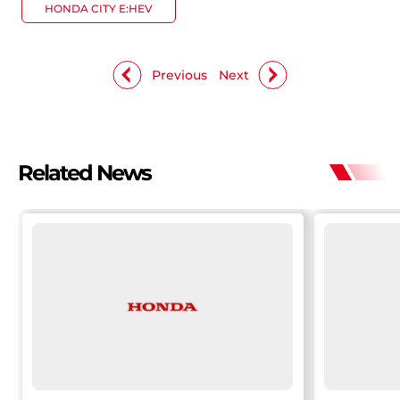
HONDA CITY E:HEV
Previous
Next
Related News