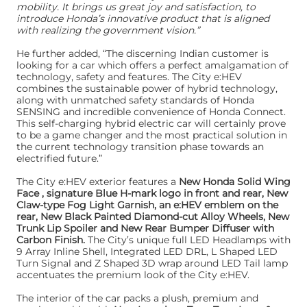
mobility. It brings us great joy and satisfaction, to
introduce Honda’s innovative product that is aligned
with realizing the government vision.”
He further added, “The discerning Indian customer is
looking for a car which offers a perfect amalgamation of
technology, safety and features. The City e:HEV
combines the sustainable power of hybrid technology,
along with unmatched safety standards of Honda
SENSING and incredible convenience of Honda Connect.
This self-charging hybrid electric car will certainly prove
to be a game changer and the most practical solution in
the current technology transition phase towards an
electrified future.”
The City e:HEV exterior features a
New Honda Solid Wing
Face , signature Blue H-mark logo in front and rear, New
Claw-type Fog Light Garnish, an e:HEV emblem on the
rear, New Black Painted Diamond-cut Alloy Wheels, New
Trunk Lip Spoiler and New Rear Bumper Diffuser with
Carbon Finish.
The City’s unique full LED Headlamps with
9 Array Inline Shell, Integrated LED DRL, L Shaped LED
Turn Signal and Z Shaped 3D wrap around LED Tail lamp
accentuates the premium look of the City e:HEV.
The interior of the car packs a plush, premium and