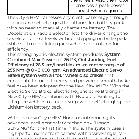
the wheels. Also the motor
provides a peak power
boost when required
The City e:HEV harnesses any electrical energy through
braking and self-charges the Lithium Ion battery pack
with no need to manually charge the battery. The
Deceleration Paddle Selector lets the driver change the
deceleration to 3 levels without stepping on brake pedal
while still maintaining good vehicle control and fuel
efficiency.
This strong hybrid electric system produces
System
Combined Max Power of 126 PS, Outstanding Fuel
Efficiency of 26.5 km/l and Maximum motor torque of
253 Nm @ 0 - 3 000 rpm. An advanced Electric Servo
Brake system with all four wheel disc brakes
that
contribute to fuel efficiency and provide a smooth brake
feel have been adopted for the New City e:HEV. With the
Electric Servo Brake, Electric Regenerative Braking in
New City e:HEV combines with Hydraulic Braking to
bring the vehicle to a quick stop, while self-charging the
Lithium-Ion battery pack.
With the new City e:HEV, Honda is introducing its
advanced intelligent safety technology “Honda
SENSING” for the first time in India. The system uses a
high-performance front camera with a wide-angle, far-
reaching detection system to scan the road ahead and