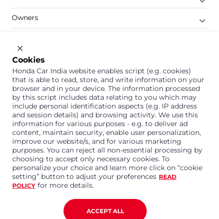
Owners
Shop
Company
Cookies
Honda Car India website enables script (e.g. cookies)
Support
that is able to read, store, and write information on your
browser and in your device. The information processed
by this script includes data relating to you which may
include personal identification aspects (e.g. IP address
1800 113 121 (Toll Free)
and session details) and browsing activity. We use this
information for various purposes - e.g. to deliver ad
Or connect with us on Whatsapp
content, maintain security, enable user personalization,
improve our website/s, and for various marketing
purposes. You can reject all non-essential processing by
choosing to accept only necessary cookies. To
personalize your choice and learn more click on “cookie
Honda Cars India Limited
setting” button to adjust your preferences
READ
Plot No. A-1, Sector 40/41, Surajpur- Kasna Road,
for more details.
POLICY
Greater Noida Industrial Development Area, 201306
Distt. Gautam Buddha Nagar,Uttar Pradesh
Corporate No. U15114UP1995PLC099377
ACCEPT ALL