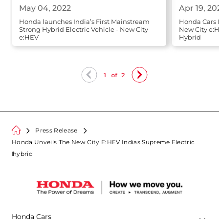
May 04, 2022
Apr 19, 20
Honda launches India’s First Mainstream
Honda Cars 
Strong Hybrid Electric Vehicle - New City
New City e:H
e:HEV
Hybrid
1
of
2
Press Release
Honda Unveils The New City E:HEV Indias Supreme Electric
Hybrid
Honda Cars