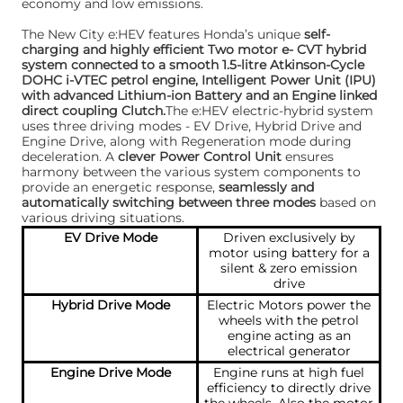
economy and low emissions.
The New City e:HEV features Honda’s unique
self-
charging and highly efficient Two motor e- CVT hybrid
system connected to a smooth 1.5-litre Atkinson-Cycle
DOHC i-VTEC petrol engine, Intelligent Power Unit (IPU)
with advanced Lithium-ion Battery and an Engine linked
direct coupling Clutch.
The e:HEV electric-hybrid system
uses three driving modes - EV Drive, Hybrid Drive and
Engine Drive, along with Regeneration mode during
deceleration. A
clever Power Control Unit
ensures
harmony between the various system components to
provide an energetic response,
seamlessly and
automatically switching between three modes
based on
various driving situations.
EV Drive Mode
Driven exclusively by
motor using battery for a
silent & zero emission
drive
Hybrid Drive Mode
Electric Motors power the
wheels with the petrol
engine acting as an
electrical generator
Engine Drive Mode
Engine runs at high fuel
efficiency to directly drive