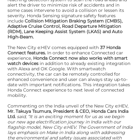
alert the driver to minimize risk of accidents and in
some cases intervene to avoid a collision or lessen its
severity. Honda Sensing signature safety features
include
Collision Mitigation Braking System (CMBS),
Adaptive Cruise Control, Road Departure Mitigation
(RDM), Lane Keeping Assist System (LKAS) and Auto
High-Beam.
The New City e:HEV comes equipped with
37 Honda
Connect features.
In order to enhance Connected car
experience,
Honda Connect now also works with smart
watch devices
in addition to already existing integration
with Alexa and OK Google. With smartwatch
connectivity, the car can be remotely controlled for
enhanced convenience and user can always stay up-to-
date with important notifications. This integration takes
Honda Connect experience to next level of connected
mobility.
Commenting on the India unveil of the New City e:HEV,
Mr. Takuya Tsumura, President & CEO, Honda Cars India
Ltd.
said, “It is an exciting moment for us as we begin
our new age electrification journey in India with our
flagship model, New City e:HEV. The Government of India
lays emphasis on Make in India along with addressing
the environmental and safety issues associated with